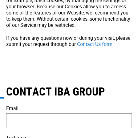
for example, flash cookies, by managing the settings of
your browser. Because our Cookies allow you to access
some of the features of our Website, we recommend you
to keep them. Without certain cookies, some functionality
of our Service may be restricted.
If you have any questions now or during your visit, please
submit your request through our
Contact Us form
.
CONTACT IBA GROUP
Email
Text area