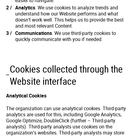
easier to navigate.
Analytics
. We use cookies to analyze trends and
understand how our Website performs and what
doesn’t work well. This helps us to provide the best
and most relevant Content.
Communications
. We use third-party cookies to
quickly communicate with you if needed.
Cookies collected through the
Website interface
Analytical Cookies
The organization can use analytical cookies. Third-party
analytics are used for this, including Google Analytics,
Google Optimize, DoubleClick (further – Third-party
analysts). Third-party analysts use cookies on the
organization’s websites. Third-party analysts may store