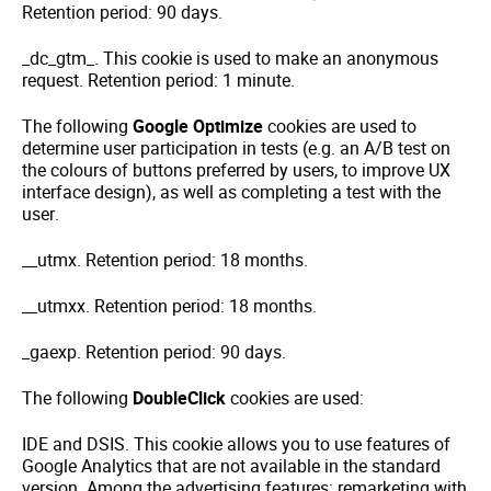
Retention period: 90 days.
_dc_gtm_. This cookie is used to make an anonymous
request. Retention period: 1 minute.
The following
Google Optimize
cookies are used to
determine user participation in tests (e.g. an A/B test on
the colours of buttons preferred by users, to improve UX
interface design), as well as completing a test with the
user.
__utmx. Retention period: 18 months.
__utmxx. Retention period: 18 months.
_gaexp. Retention period: 90 days.
The following
DoubleClick
cookies are used:
IDE and DSIS. This cookie allows you to use features of
Google Analytics that are not available in the standard
version. Among the advertising features: remarketing with