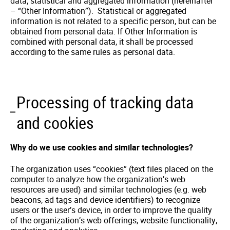
data; statistical and aggregated information (hereinafter
– “Other Information”). Statistical or aggregated
information is not related to a specific person, but can be
obtained from personal data. If Other Information is
combined with personal data, it shall be processed
according to the same rules as personal data.
Processing of tracking data
and cookies
Why do we use cookies and similar technologies?
The organization uses “cookies” (text files placed on the
computer to analyze how the organization’s web
resources are used) and similar technologies (e.g. web
beacons, ad tags and device identifiers) to recognize
users or the user’s device, in order to improve the quality
of the organization’s web offerings, website functionality,