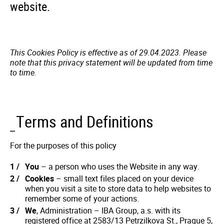
website.
This Cookies Policy is effective as of 29.04.2023. Please
note that this privacy statement will be updated from time
to time.
Terms and Definitions
For the purposes of this policy
You
– a person who uses the Website in any way.
Cookies
– small text files placed on your device
when you visit a site to store data to help websites to
remember some of your actions.
We
, Administration – IBA Group, a.s. with its
registered office at 2583/13 Petrzilkova St., Prague 5,