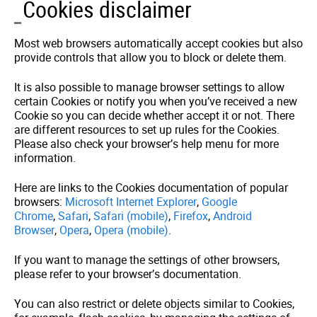
Cookies disclaimer
Most web browsers automatically accept cookies but also
provide controls that allow you to block or delete them.
It is also possible to manage browser settings to allow
certain Cookies or notify you when you’ve received a new
Cookie so you can decide whether accept it or not. There
are different resources to set up rules for the Cookies.
Please also check your browser’s help menu for more
information.
Here are links to the Cookies documentation of popular
browsers:
Microsoft Internet Explorer
,
Google
Chrome
,
Safari
,
Safari (mobile)
,
Firefox
,
Android
Browser
,
Opera
,
Opera (mobile)
.
If you want to manage the settings of other browsers,
please refer to your browser’s documentation.
You can also restrict or delete objects similar to Cookies,