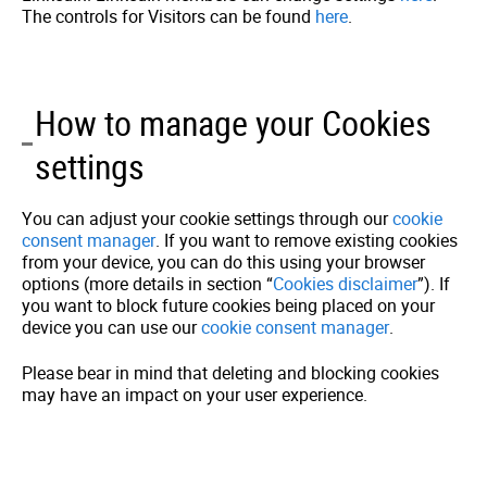
The controls for Visitors can be found
here
.
How to manage your Cookies
settings
You can adjust your cookie settings through our
cookie
consent manager
. If you want to remove existing cookies
from your device, you can do this using your browser
options (more details in section “
Cookies disclaimer
”). If
you want to block future cookies being placed on your
device you can use our
cookie consent manager
.
Please bear in mind that deleting and blocking cookies
may have an impact on your user experience.