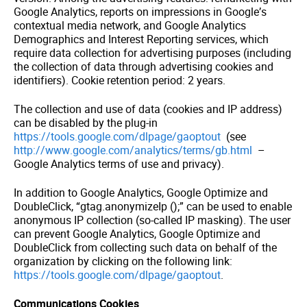
Google Analytics, reports on impressions in Google’s
contextual media network, and Google Analytics
Demographics and Interest Reporting services, which
require data collection for advertising purposes (including
the collection of data through advertising cookies and
identifiers). Cookie retention period: 2 years.
The collection and use of data (cookies and IP address)
can be disabled by the plug-in
https://tools.google.com/dlpage/gaoptout
(see
http://www.google.com/analytics/terms/gb.html
–
Google Analytics terms of use and privacy).
In addition to Google Analytics, Google Optimize and
DoubleClick, “gtag.anonymizeIp ();” can be used to enable
anonymous IP collection (so-called IP masking). The user
can prevent Google Analytics, Google Optimize and
DoubleClick from collecting such data on behalf of the
organization by clicking on the following link:
https://tools.google.com/dlpage/gaoptout
.
Communications Cookies