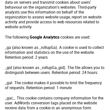
data on servers and transmit cookies about users’
behaviour on the organization’s websites. Third-party
analysts use this information on behalf of the
organization to assess website usage, report on website
activity and provide access to web resources related to
website activity.
The following
Google Analytics
cookies are used:
_ga (also known as _rollupGa). A cookie is used to collect
information and statistics on the use of the website.
Retention period: 2 years.
_gid (also known as _rollupGa_gid). The file allows you to
distinguish between users. Retention period: 24 hours.
_gat. The cookie makes it possible to limit the frequency
of requests. Retention period: 1 minute.
_gac_. This cookie contains company information for the
user. AdWords conversion tags placed on the website
receive data from a cookie in an anonymous form.