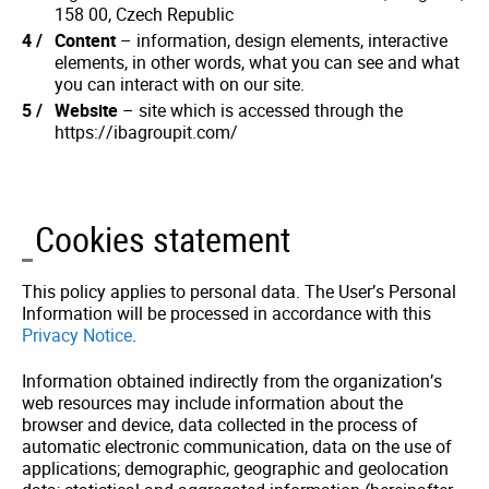
158 00, Czech Republic
Content
– information, design elements, interactive
elements, in other words, what you can see and what
you can interact with on our site.
Website
– site which is accessed through the
https://ibagroupit.com/
Cookies statement
This policy applies to personal data. The User’s Personal
Information will be processed in accordance with this
Privacy Notice
.
Information obtained indirectly from the organization’s
web resources may include information about the
browser and device, data collected in the process of
automatic electronic communication, data on the use of
applications; demographic, geographic and geolocation