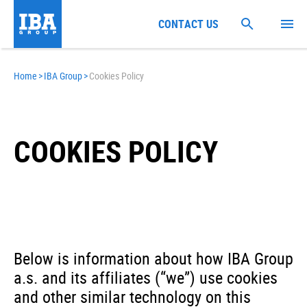
CONTACT US
Home
>
IBA Group
>
Cookies Policy
COOKIES POLICY
Below is information about how IBA Group
a.s. and its affiliates (“we”) use cookies
and other similar technology on this