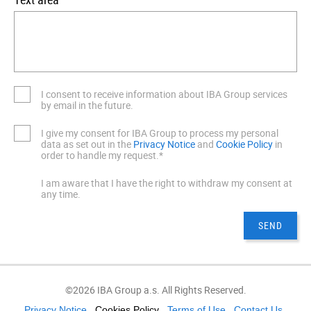
I consent to receive information about IBA Group services
by email in the future.
I give my consent for IBA Group to process my personal
data as set out in the
Privacy Notice
and
Cookie Policy
in
order to handle my request.*
I am aware that I have the right to withdraw my consent at
any time.
©2026 IBA Group a.s. All Rights Reserved.
Privacy Notice
Cookies Policy
Terms of Use
Contact Us