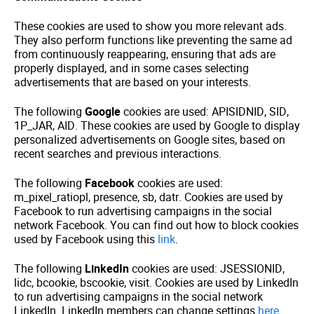
These cookies are used to show you more relevant ads.
They also perform functions like preventing the same ad
from continuously reappearing, ensuring that ads are
properly displayed, and in some cases selecting
advertisements that are based on your interests.
The following
Google
cookies are used: APISIDNID, SID,
1P_JAR, AID. These cookies are used by Google to display
personalized advertisements on Google sites, based on
recent searches and previous interactions.
The following
Facebook
cookies are used:
m_pixel_ratiopl, presence, sb, datr. Cookies are used by
Facebook to run advertising campaigns in the social
network Facebook. You can find out how to block cookies
used by Facebook using this
link
.
The following
LinkedIn
cookies are used: JSESSIONID,
lidc, bcookie, bscookie, visit. Cookies are used by LinkedIn
to run advertising campaigns in the social network
LinkedIn. LinkedIn members can change settings
here
.