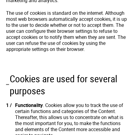
marketing and analytics.
The use of cookies is standard on the internet. Although
most web browsers automatically accept cookies, it is up
to the user to decide whether or not to accept them. The
user can configure their browser settings to refuse to
accept cookies or to notify them when they are sent. The
user can refuse the use of cookies by using the
appropriate settings on their browser.
Cookies are used for several
purposes
Functionality
. Cookies allow you to track the use of
certain functions and categories of the Content.
Thereafter, this allows us to concentrate on what is
the most important for you, to make the functions
and elements of the Content more accessible and