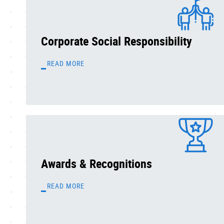
Corporate Social Responsibility
READ MORE
Awards & Recognitions
READ MORE