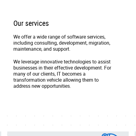
Our services
We offer a wide range of software services,
including consulting, development, migration,
maintenance, and support.
We leverage innovative technologies to assist
businesses in their effective development. For
many of our clients, IT becomes a
transformation vehicle allowing them to
address new opportunities.