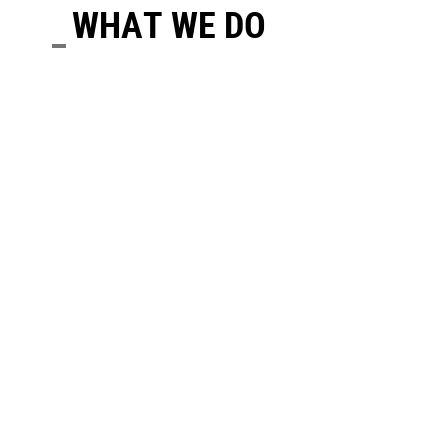
WHAT WE DO