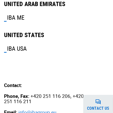
UNITED ARAB EMIRATES
IBA ME
UNITED STATES
IBA USA
Contact:
Phone, Fax:
+420 251 116 206, +420
251 116 211
CONTACT US
Email:
info@ibagroup.eu