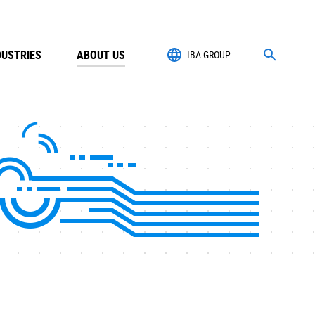
DUSTRIES
ABOUT US
IBA GROUP