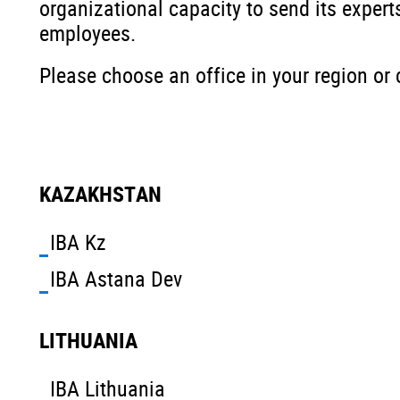
organizational capacity to send its experts
employees.
Please choose an office in your region or 
KAZAKHSTAN
IBA Kz
IBA Astana Dev
LITHUANIA
IBA Lithuania