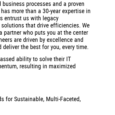
ed business processes and a proven
 has more than a 30-year expertise in
s entrust us with legacy
solutions that drive efficiencies. We
a partner who puts you at the center
neers are driven by excellence and
d deliver the best for you, every time.
sed ability to solve their IT
mentum, resulting in maximized
 for Sustainable, Multi-Faceted,