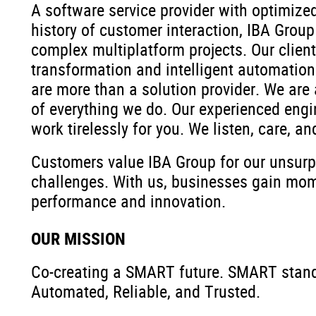
A software service provider with optimiz
history of customer interaction, IBA Group
complex multiplatform projects. Our client
transformation and intelligent automation 
are more than a solution provider. We are 
of everything we do. Our experienced engi
work tirelessly for you. We listen, care, an
Customers value IBA Group for our unsurpas
challenges. With us, businesses gain mo
performance and innovation.
OUR MISSION
Co-creating a SMART future. SMART stands
Automated, Reliable, and Trusted.