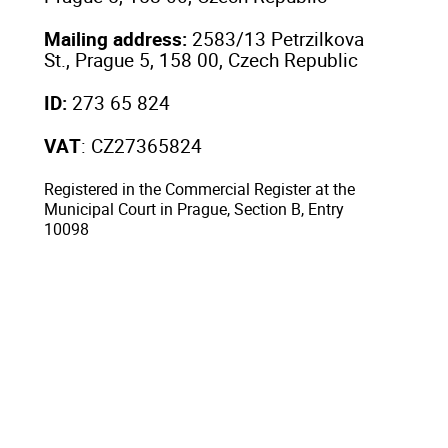
Mailing address:
2583/13 Petrzilkova
St., Prague 5, 158 00, Czech Republic
ID:
273 65 824
VAT
: CZ27365824
Registered in the Commercial Register at the
Municipal Court in Prague, Section B, Entry
10098