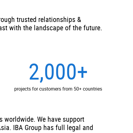
rough trusted relationships &
ast with the landscape of the future.
2,000+
projects for customers from 50+ countries
is worldwide. We have support
Asia. IBA Group has full legal and