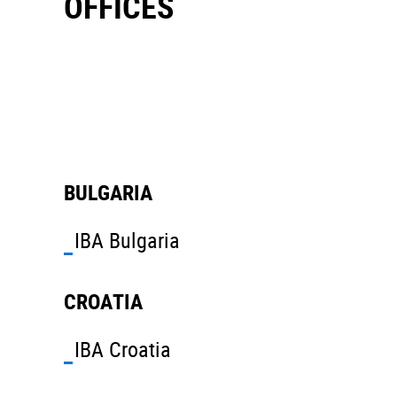
OFFICES
BULGARIA
IBA Bulgaria
CROATIA
IBA Croatia