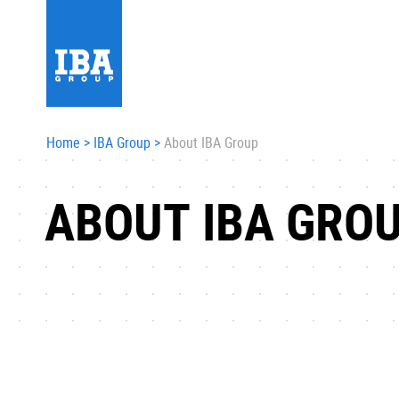
Home
>
IBA Group
>
About IBA Group
ABOUT IBA GRO