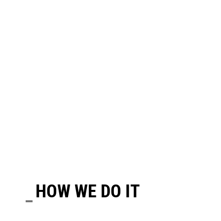
HOW WE DO IT