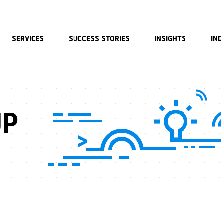
SERVICES
SUCCESS STORIES
INSIGHTS
IN
UP