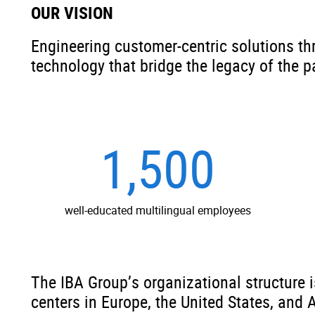
OUR VISION
Engineering customer-centric solutions th
technology that bridge the legacy of the p
1,500
well-educated multilingual employees
The IBA Group’s organizational structure 
centers in Europe, the United States, and 