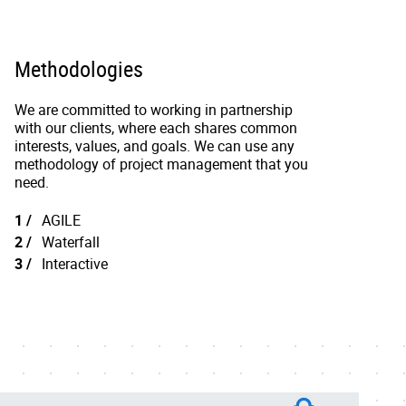
Methodologies
We are committed to working in partnership
with our clients, where each shares common
interests, values, and goals. We can use any
methodology of project management that you
need.
AGILE
Waterfall
Interactive