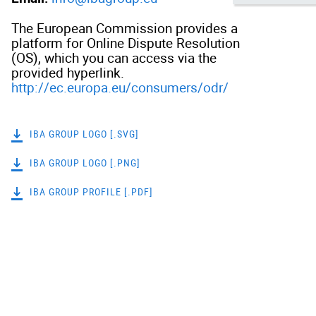
The European Commission provides a
platform for Online Dispute Resolution
(OS), which you can access via the
provided hyperlink.
http://ec.europa.eu/consumers/odr/
IBA GROUP LOGO [.SVG]
IBA GROUP LOGO [.PNG]
IBA GROUP PROFILE [.PDF]