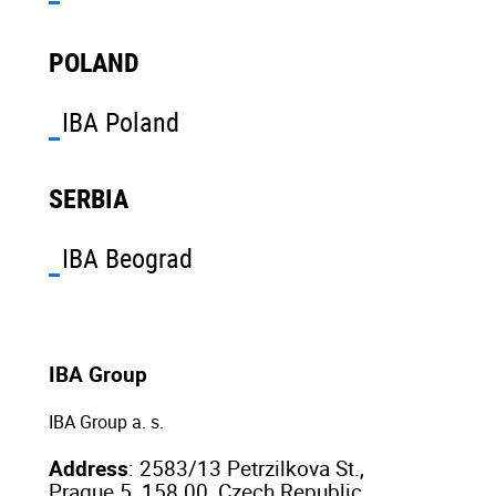
POLAND
IBA Poland
SERBIA
IBA Beograd
IBA Group
IBA Group a. s.
Address
: 2583/13 Petrzilkova St.,
Prague 5, 158 00, Czech Republic