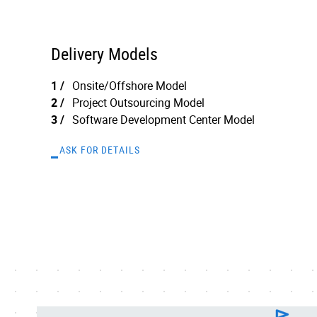
Delivery Models
Onsite/Offshore Model
Project Outsourcing Model
Software Development Center Model
ASK FOR DETAILS