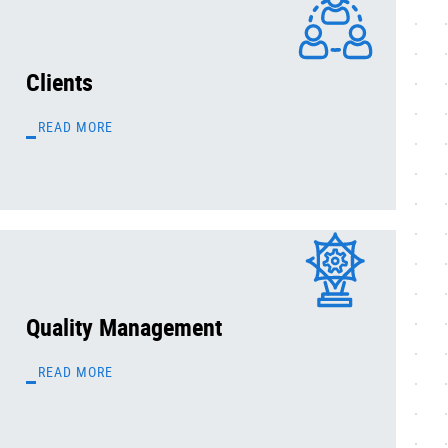
Clients
READ MORE
Quality Management
READ MORE