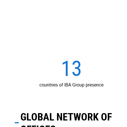
13
countries of IBA Group presence
GLOBAL NETWORK OF