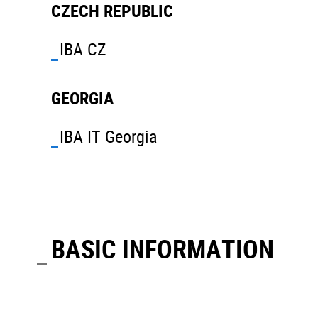
CZECH REPUBLIC
IBA CZ
GEORGIA
IBA IT Georgia
BASIC INFORMATION