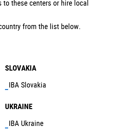
 to these centers or hire local
country from the list below.
SLOVAKIA
IBA Slovakia
UKRAINE
IBA Ukraine