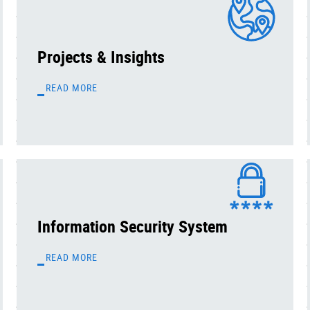
Projects & Insights
READ MORE
Information Security System
READ MORE