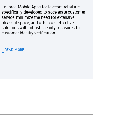
Tailored Mobile Apps for telecom retail are
specifically developed to accelerate customer
service, minimize the need for extensive
physical space, and offer cost-effective
solutions with robust security measures for
customer identity verification.
READ MORE