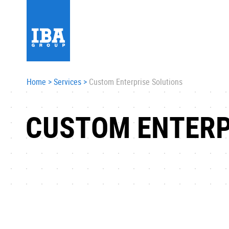
Home
>
Services
>
Custom Enterprise Solutions
CUSTOM ENTERP