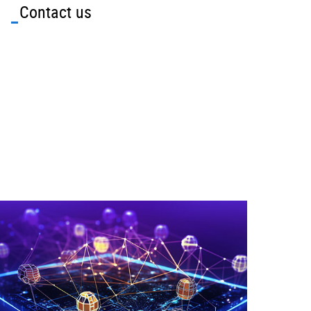
Contact us