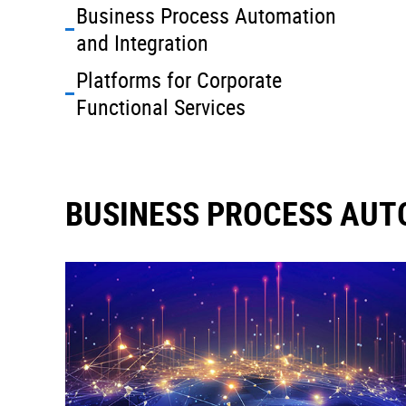
Business Process Automation
and Integration
Platforms for Corporate
Functional Services
BUSINESS PROCESS AUT