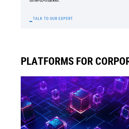
time-to-market.
TALK TO OUR EXPERT
PLATFORMS FOR CORPOR