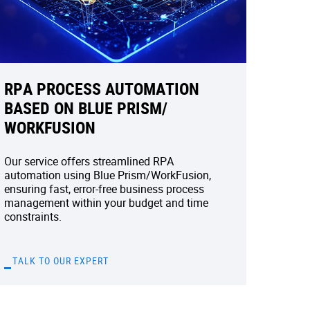
RPA PROCESS AUTOMATION
BASED ON BLUE PRISM/
WORKFUSION
Our service offers streamlined RPA
automation using Blue Prism/WorkFusion,
ensuring fast, error-free business process
management within your budget and time
constraints.
TALK TO OUR EXPERT