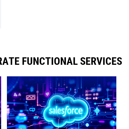
ATE FUNCTIONAL SERVICES