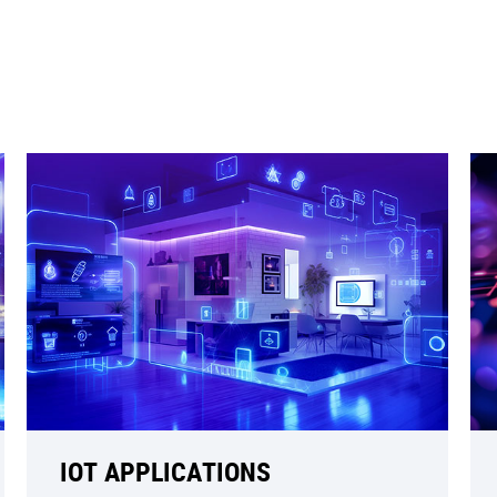
IOT APPLICATIONS