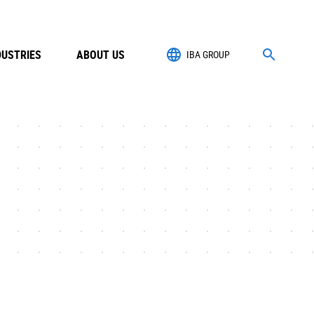
DUSTRIES
ABOUT US
IBA GROUP