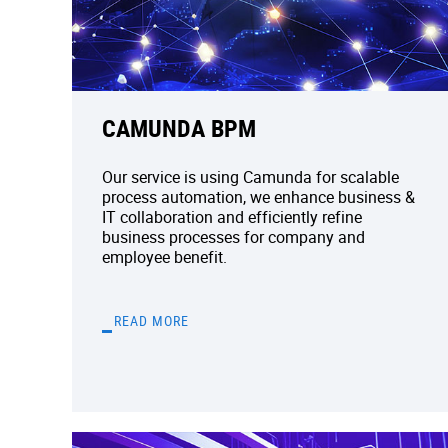
CAMUNDA BPM
Our service is using Camunda for scalable
process automation, we enhance business &
IT collaboration and efficiently refine
business processes for company and
employee benefit.
READ MORE