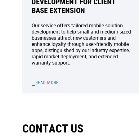
DEVELOPMENT FOR CLIENT
BASE EXTENSION
Our service offers tailored mobile solution
development to help small and medium-sized
businesses attract new customers and
enhance loyalty through user-friendly mobile
apps, distinguished by our industry expertise,
rapid market deployment, and extended
warranty support.
READ MORE
CONTACT US