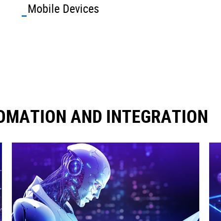
Mobile Devices
OMATION AND INTEGRATION