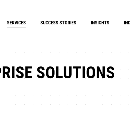
SERVICES
SUCCESS STORIES
INSIGHTS
IN
RISE SOLUTIONS