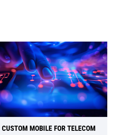
CUSTOM MOBILE FOR TELECOM