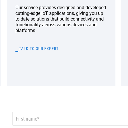
Our service provides designed and developed
cutting-edge IoT applications, giving you up
to date solutions that build connectivity and
functionality across various devices and
platforms.
TALK TO OUR EXPERT