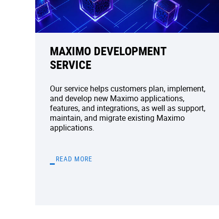
MAXIMO DEVELOPMENT
SERVICE
Our service helps customers plan, implement,
and develop new Maximo applications,
features, and integrations, as well as support,
maintain, and migrate existing Maximo
applications.
READ MORE