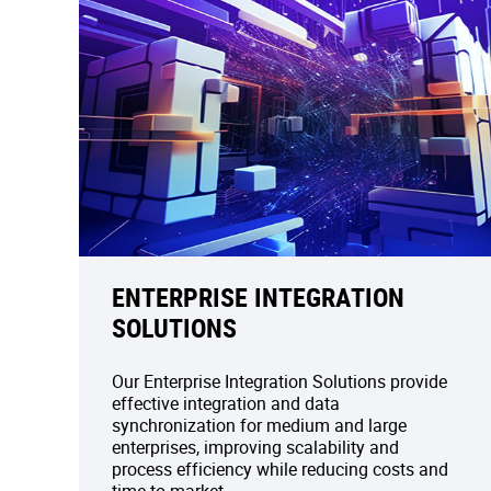
ENTERPRISE INTEGRATION
SOLUTIONS
Our Enterprise Integration Solutions provide
effective integration and data
synchronization for medium and large
enterprises, improving scalability and
process efficiency while reducing costs and