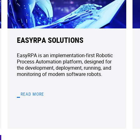
EASYRPA SOLUTIONS
EasyRPA is an implementation-first Robotic
Process Automation platform, designed for
the development, deployment, running, and
monitoring of modern software robots.
READ MORE