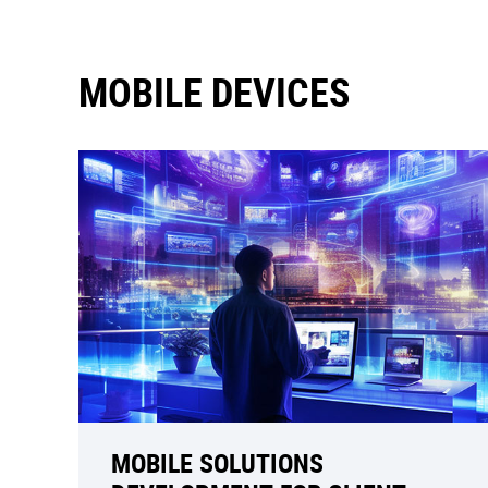
MOBILE DEVICES
MOBILE SOLUTIONS