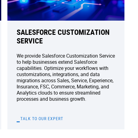
SALESFORCE CUSTOMIZATION
SERVICE
We provide Salesforce Customization Service
to help businesses extend Salesforce
capabilities. Optimize your workflows with
customizations, integrations, and data
migrations across Sales, Service, Experience,
Insurance, FSC, Commerce, Marketing, and
Analytics clouds to ensure streamlined
processes and business growth.
TALK TO OUR EXPERT