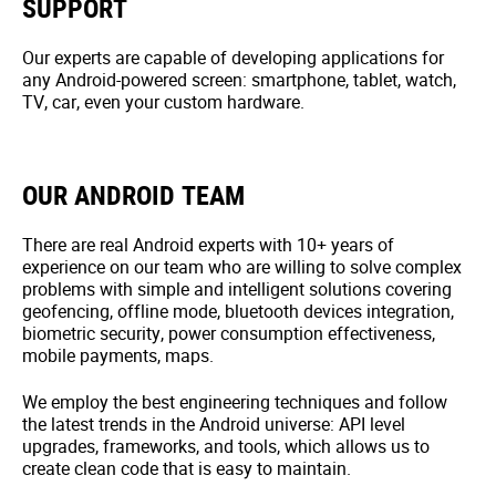
SUPPORT
Our experts are capable of developing applications for
any Android-powered screen: smartphone, tablet, watch,
TV, car, even your custom hardware.
OUR ANDROID TEAM
There are real Android experts with 10+ years of
experience on our team who are willing to solve complex
problems with simple and intelligent solutions covering
geofencing, offline mode, bluetooth devices integration,
biometric security, power consumption effectiveness,
mobile payments, maps.
We employ the best engineering techniques and follow
the latest trends in the Android universe: API level
upgrades, frameworks, and tools, which allows us to
create clean code that is easy to maintain.