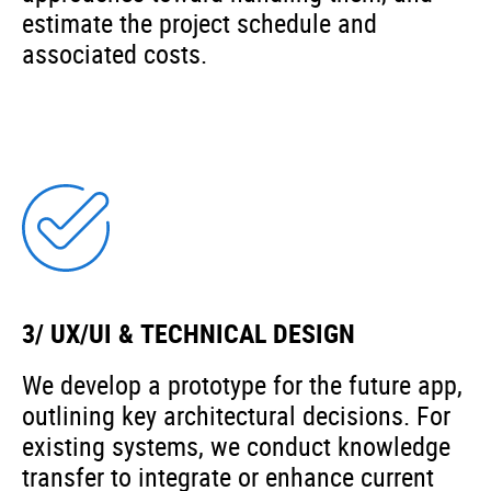
estimate the project schedule and
associated costs.
3/ UX/UI & TECHNICAL DESIGN
We develop a prototype for the future app,
outlining key architectural decisions. For
existing systems, we conduct knowledge
transfer to integrate or enhance current