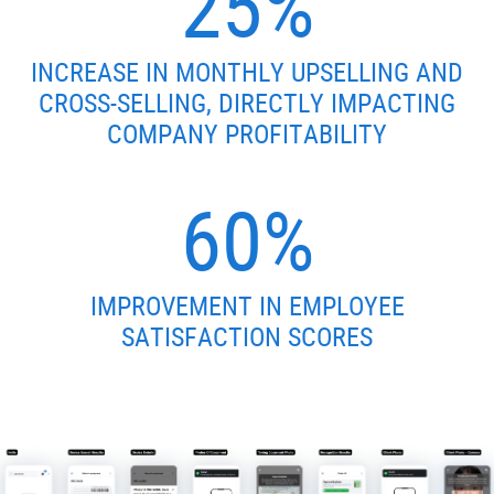
25%
INCREASE IN MONTHLY UPSELLING AND
CROSS-SELLING, DIRECTLY IMPACTING
COMPANY PROFITABILITY
60%
IMPROVEMENT IN EMPLOYEE
SATISFACTION SCORES