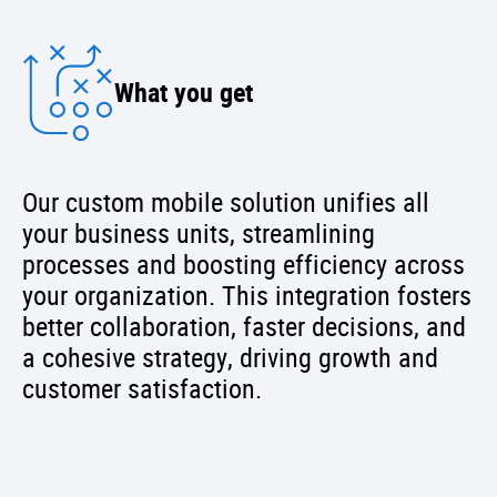
What you get
Our custom mobile solution unifies all
your business units, streamlining
processes and boosting efficiency across
your organization. This integration fosters
better collaboration, faster decisions, and
a cohesive strategy, driving growth and
customer satisfaction.