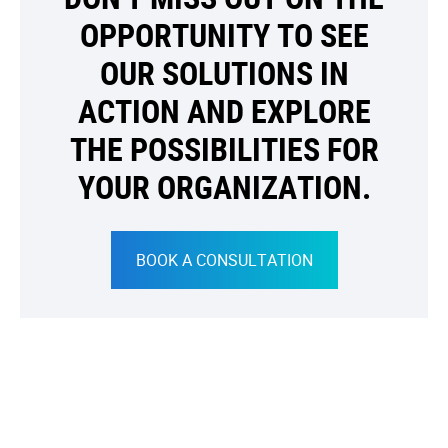
OPPORTUNITY TO SEE
OUR SOLUTIONS IN
ACTION AND EXPLORE
THE POSSIBILITIES FOR
YOUR ORGANIZATION.
BOOK A CONSULTATION