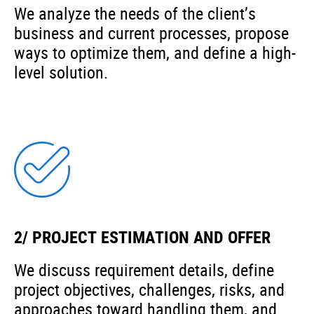
We analyze the needs of the client’s
business and current processes, propose
ways to optimize them, and define a high-
level solution.
2/ PROJECT ESTIMATION AND OFFER
We discuss requirement details, define
project objectives, challenges, risks, and
approaches toward handling them, and