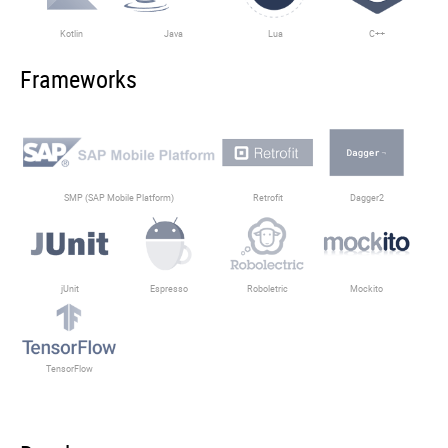
Kotlin
Java
Lua
C++
Frameworks
SMP (SAP Mobile Platform)
Retrofit
Dagger2
jUnit
Espresso
Roboletric
Mockito
TensorFlow