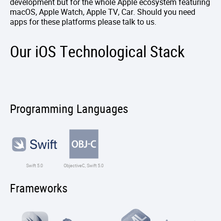
development but for the whole Apple ecosystem featuring
macOS, Apple Watch, Apple TV, Car. Should you need
apps for these platforms please talk to us.
Our iOS Technological Stack
Programming Languages
Swift 5.0
ObjectiveC, Swift 5.0
Frameworks