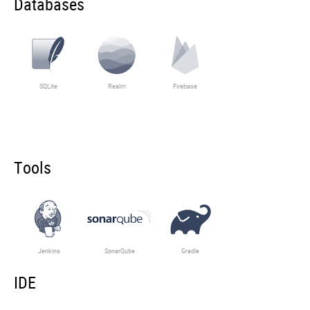
Databases
SQLite
Realm
Firebase
Tools
Jenkins
SonarQube
Gradle
IDE