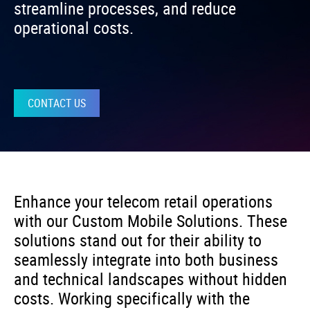
streamline processes, and reduce
operational costs.
CONTACT US
Enhance your telecom retail operations
with our Custom Mobile Solutions. These
solutions stand out for their ability to
seamlessly integrate into both business
and technical landscapes without hidden
costs. Working specifically with the