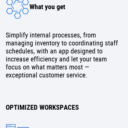
What you get
Simplify internal processes, from
managing inventory to coordinating staff
schedules, with an app designed to
increase efficiency and let your team
focus on what matters most —
exceptional customer service.
OPTIMIZED WORKSPACES