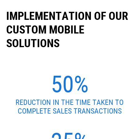
IMPLEMENTATION OF OUR
CUSTOM MOBILE
SOLUTIONS
50%
REDUCTION IN THE TIME TAKEN TO
COMPLETE SALES TRANSACTIONS