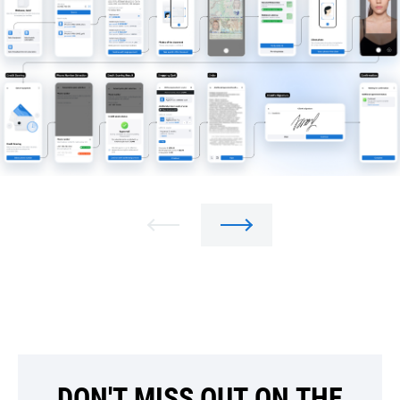
DON'T MISS OUT ON THE