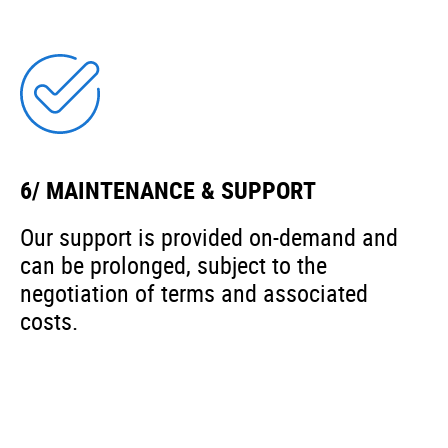
6/ MAINTENANCE & SUPPORT
Our support is provided on-demand and
can be prolonged, subject to the
negotiation of terms and associated
costs.