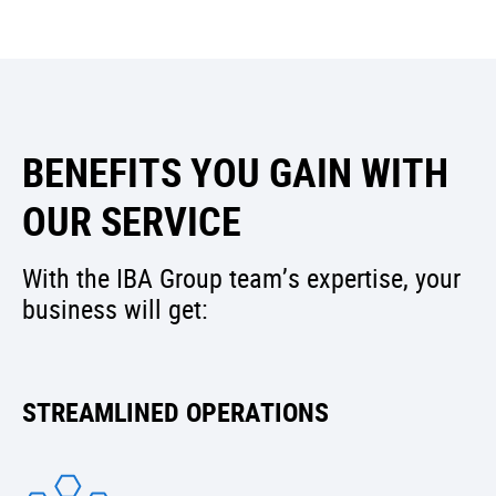
BENEFITS YOU GAIN WITH
OUR SERVICE
With the IBA Group team’s expertise, your
business will get:
STREAMLINED OPERATIONS