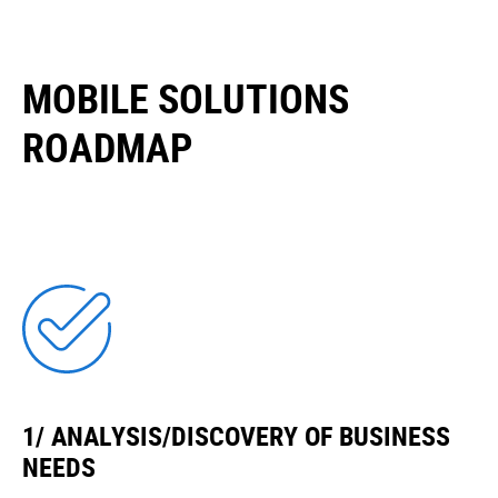
MOBILE SOLUTIONS
ROADMAP
1/ ANALYSIS/DISCOVERY OF BUSINESS
NEEDS