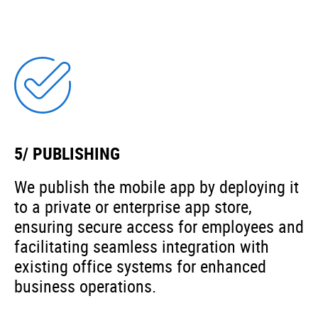
5/ PUBLISHING
We publish the mobile app by deploying it
to a private or enterprise app store,
ensuring secure access for employees and
facilitating seamless integration with
existing office systems for enhanced
business operations.