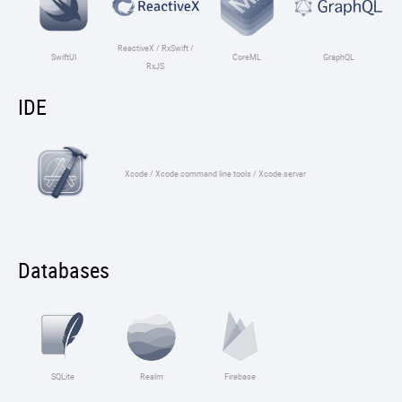
ReactiveX / RxSwift /
SwiftUI
CoreML
GraphQL
RxJS
IDE
Xcode / Xcode command line tools / Xcode server
Databases
SQLite
Realm
Firebase