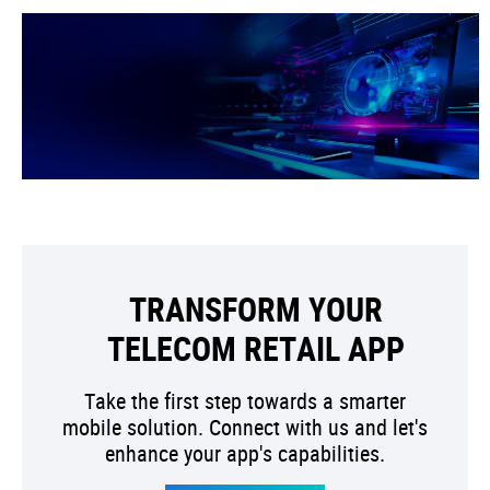
TRANSFORM YOUR
TELECOM RETAIL APP
Take the first step towards a smarter
mobile solution. Connect with us and let's
enhance your app's capabilities.