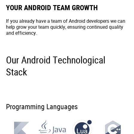
YOUR ANDROID TEAM GROWTH
If you already have a team of Android developers we can
help grow your team quickly, ensuring continued quality
and efficiency.
Our Android Technological
Stack
Programming Languages