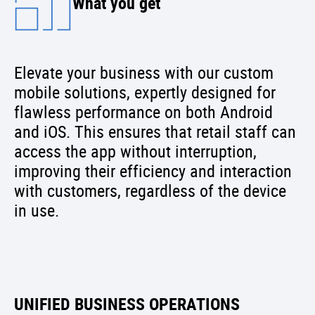
What you get
Elevate your business with our custom
mobile solutions, expertly designed for
flawless performance on both Android
and iOS. This ensures that retail staff can
access the app without interruption,
improving their efficiency and interaction
with customers, regardless of the device
in use.
UNIFIED BUSINESS OPERATIONS