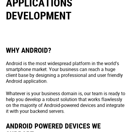
APPLICATIONS
DEVELOPMENT
WHY ANDROID?
Android is the most widespread platform in the world’s
smartphone market. Your business can reach a huge
client base by designing a professional and user friendly
Android application.
Whatever is your business domain is, our team is ready to
help you develop a robust solution that works flawlessly
on the majority of Android-powered devices and integrate
it with your backend servers.
ANDROID POWERED DEVICES WE