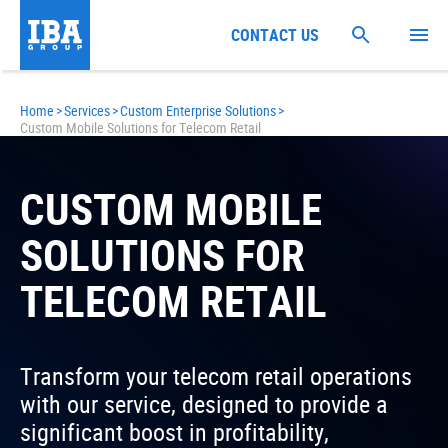
CONTACT US
Home
>
Services
>
Custom Enterprise Solutions
>
Custom Mobile Solutions for Telecom Retail
CUSTOM MOBILE
SOLUTIONS FOR
TELECOM RETAIL
Transform your telecom retail operations
with our service, designed to provide a
significant boost in profitability,