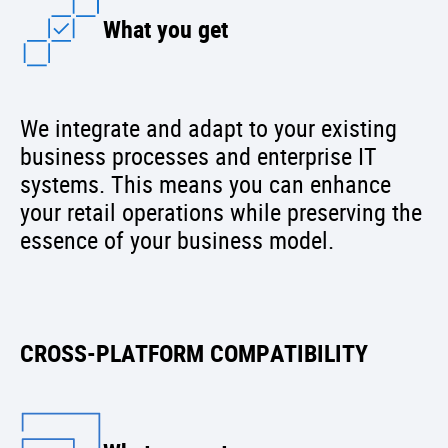
What you get
We integrate and adapt to your existing
business processes and enterprise IT
systems. This means you can enhance
your retail operations while preserving the
essence of your business model.
CROSS-PLATFORM COMPATIBILITY