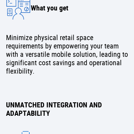
What you get
Minimize physical retail space
requirements by empowering your team
with a versatile mobile solution, leading to
significant cost savings and operational
flexibility.
UNMATCHED INTEGRATION AND
ADAPTABILITY