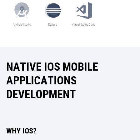
Android Studio
Eclipse
Visual Studio Code
NATIVE IOS MOBILE
APPLICATIONS
DEVELOPMENT
WHY IOS?