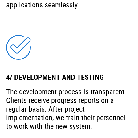
applications seamlessly.
4/ DEVELOPMENT AND TESTING
The development process is transparent.
Clients receive progress reports on a
regular basis. After project
implementation, we train their personnel
to work with the new system.