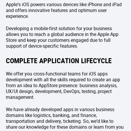
Apple’s iOS powers various devices like iPhone and iPad
and offers innovative features and optimum user
experience.
Developing a mobile-first solution for your business
allows you to reach a global audience in the Apple App
Store and keep your customers engaged due to full
support of device-specific features.
COMPLETE APPLICATION LIFECYCLE
We offer you cross-functional teams for iOS apps
development with all the skills required to create an app
from an idea to AppStore presence: business analysis,
UX/UI design, development, DevOps, testing, project
management.
We have already developed apps in various business
domains like logistics, banking, and finance,
transportation and delivery, ticketing. So, we’d like to
share our knowledge for these domains or learn from you