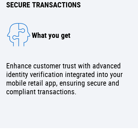
SECURE TRANSACTIONS
What you get
Enhance customer trust with advanced
identity verification integrated into your
mobile retail app, ensuring secure and
compliant transactions.