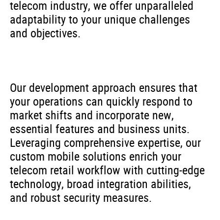
telecom industry, we offer unparalleled
adaptability to your unique challenges
and objectives.
Our development approach ensures that
your operations can quickly respond to
market shifts and incorporate new,
essential features and business units.
Leveraging comprehensive expertise, our
custom mobile solutions enrich your
telecom retail workflow with cutting-edge
technology, broad integration abilities,
and robust security measures.