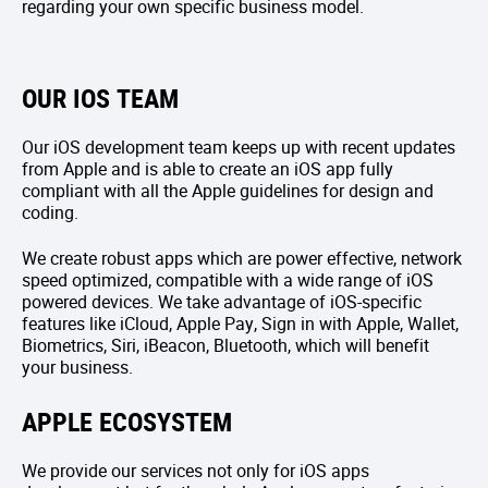
regarding your own specific business model.
OUR IOS TEAM
Our iOS development team keeps up with recent updates
from Apple and is able to create an iOS app fully
compliant with all the Apple guidelines for design and
coding.
We create robust apps which are power effective, network
speed optimized, compatible with a wide range of iOS
powered devices. We take advantage of iOS-specific
features like iCloud, Apple Pay, Sign in with Apple, Wallet,
Biometrics, Siri, iBeacon, Bluetooth, which will benefit
your business.
APPLE ECOSYSTEM
We provide our services not only for iOS apps