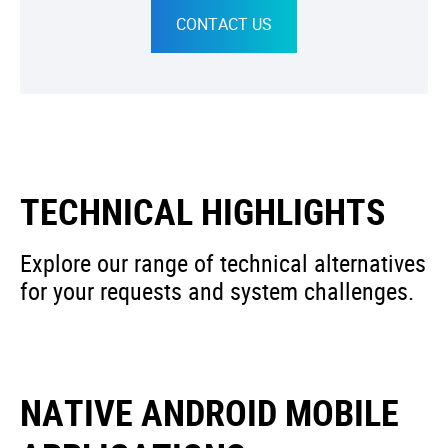
CONTACT US
TECHNICAL HIGHLIGHTS
Explore our range of technical alternatives
for your requests and system challenges.
NATIVE ANDROID MOBILE