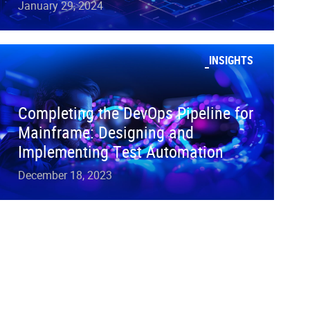
January 29, 2024
INSIGHTS
Completing the DevOps Pipeline for
Mainframe: Designing and
Implementing Test Automation
December 18, 2023