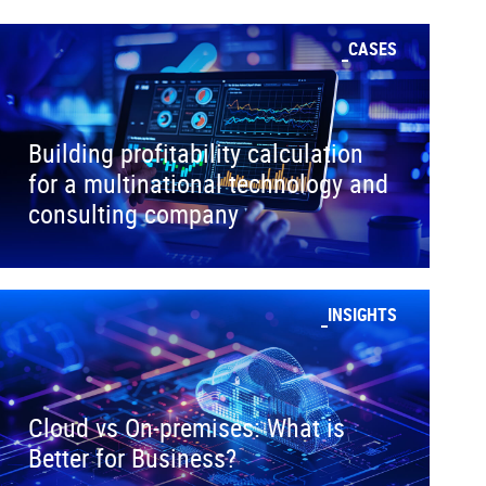
CASES
Building profitability calculation
for a multinational technology and
consulting company
INSIGHTS
Cloud vs On-premises: What is
Better for Business?