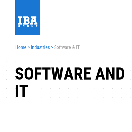
Home
>
Industries
>
Software & IT
SOFTWARE AND
IT