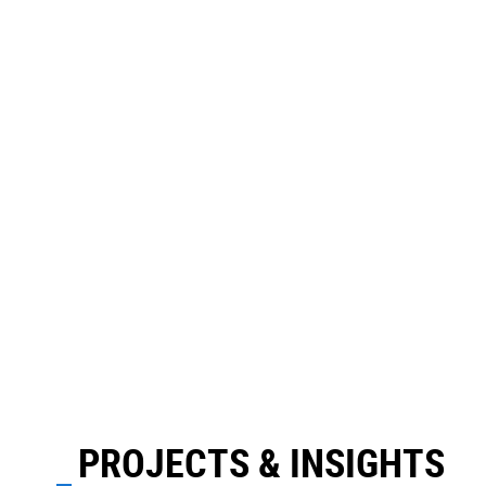
PROJECTS & INSIGHTS