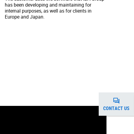
has been developing and maintaining for
internal purposes, as well as for clients in
Europe and Japan.
CONTACT US