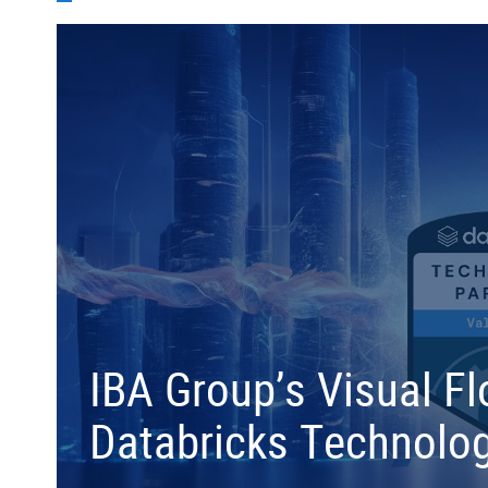
IBA Group’s Visual F
Databricks Technolog