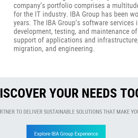
company’s portfolio comprises a multitud
for the IT industry. IBA Group has been w
years. The IBA Group’s software services i
development, testing, and maintenance of
support of applications and infrastructure,
migration, and engineering.
DISCOVER YOUR NEEDS T
ARTNER TO DELIVER SUSTAINABLE SOLUTIONS THAT MAKE YO
Explore IBA Group Experience