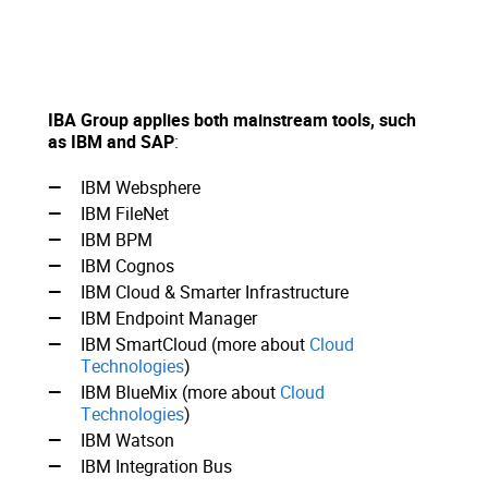
IBA Group applies both mainstream tools, such
as IBM and SAP
:
IBM Websphere
IBM FileNet
IBM BPM
IBM Cognos
IBM Cloud & Smarter Infrastructure
IBM Endpoint Manager
IBM SmartCloud (more about
Cloud
Technologies
)
IBM BlueMix (more about
Cloud
Technologies
)
IBM Watson
IBM Integration Bus