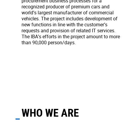
procurement business processes for a
recognized producer of premium cars and
world’s largest manufacturer of commercial
vehicles. The project includes development of
new functions in line with the customer’s
requests and provision of related IT services.
The IBA’s efforts in the project amount to more
than 90,000 person/days.
WHO WE ARE