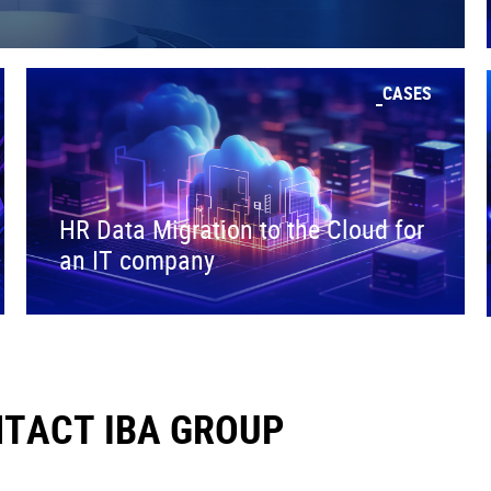
CASES
HR Data Migration to the Cloud for
an IT company
TACT IBA GROUP