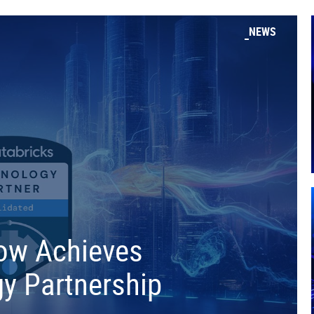
NEWS
low Achieves
y Partnership