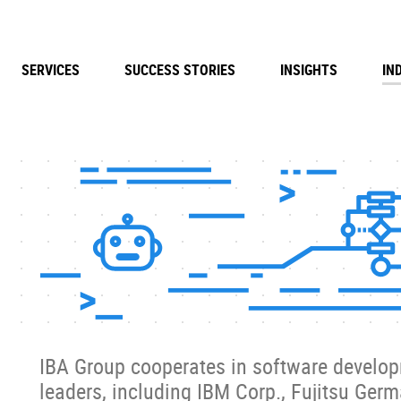
SERVICES
SUCCESS STORIES
INSIGHTS
IN
IBA Group cooperates in software develop
leaders, including IBM Corp., Fujitsu Ger