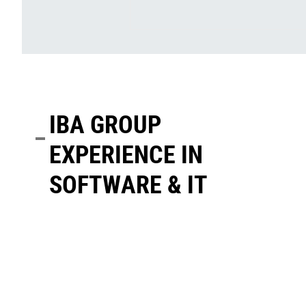
IBA GROUP
EXPERIENCE IN
SOFTWARE & IT