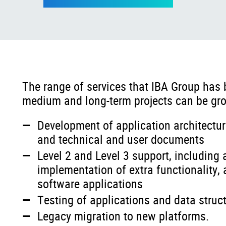
The range of services that IBA Group has 
medium and long-term projects can be gro
Development of application architectur
and technical and user documents
Level 2 and Level 3 support, including
implementation of extra functionality
software applications
Testing of applications and data struc
Legacy migration to new platforms.