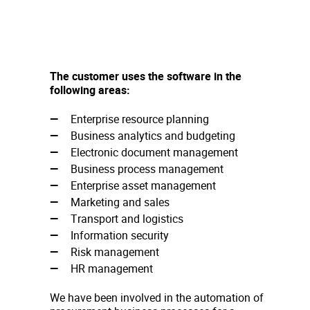
The customer uses the software in the
following areas:
Enterprise resource planning
Business analytics and budgeting
Electronic document management
Business process management
Enterprise asset management
Marketing and sales
Transport and logistics
Information security
Risk management
HR management
We have been involved in the automation of