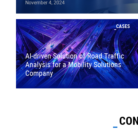
November 4, 2024
CASES
AI-driven Solution of Road Traffic
Analysis for a Mobility Solutions
Company
CON