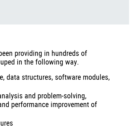
been providing in hundreds of
uped in the following way.
e, data structures, software modules,
 analysis and problem-solving,
, and performance improvement of
tures