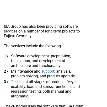
IBA Group has also been providing software
services on a number of long-term projects to
Fujitsu Germany.
The services include the following:
Software development: preparation,
finalization, and development of
architecture and functionality
Maintenance and
support
: analysis,
problem solving, and product upgrade
Testing
at all stages of product lifecycle:
usability, load and stress, functional, and
regression testing, both manual and
automatic.
The customer uses the software that IBA Group