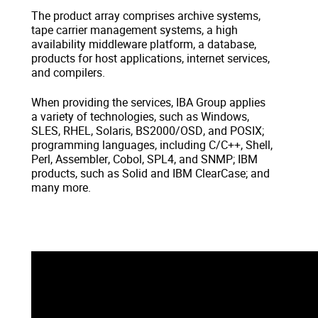
The product array comprises archive systems,
tape carrier management systems, a high
availability middleware platform, a database,
products for host applications, internet services,
and compilers.
When providing the services, IBA Group applies
a variety of technologies, such as Windows,
SLES, RHEL, Solaris, BS2000/OSD, and POSIX;
programming languages, including C/C++, Shell,
Perl, Assembler, Cobol, SPL4, and SNMP; IBM
products, such as Solid and IBM ClearCase; and
many more.