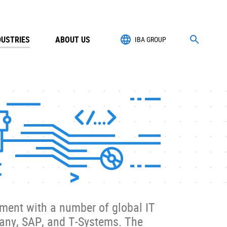
DUSTRIES
ABOUT US
IBA GROUP
ment with a number of global IT
many, SAP, and T-Systems. The