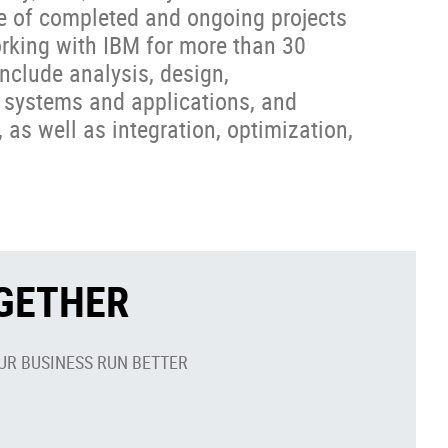
e of completed and ongoing projects
orking with IBM for more than 30
nclude analysis, design,
 systems and applications, and
 as well as integration, optimization,
OGETHER
UR BUSINESS RUN BETTER