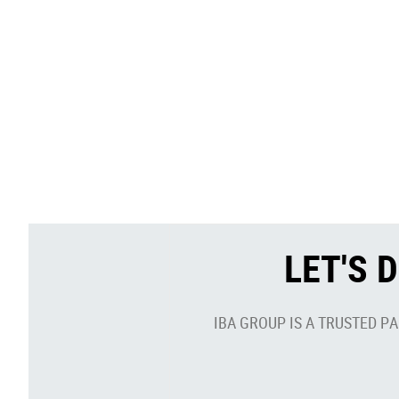
LET'S 
IBA GROUP IS A TRUSTED P