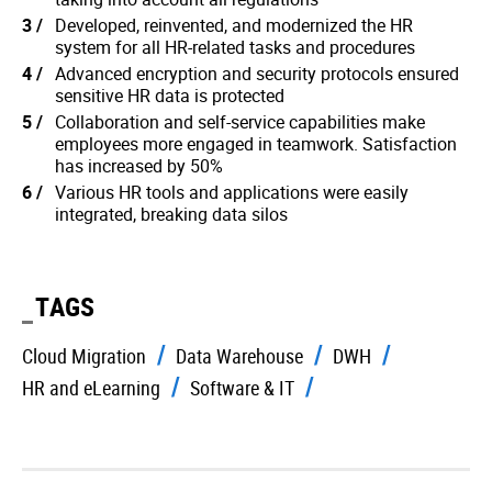
Developed, reinvented, and modernized the HR
system for all HR-related tasks and procedures
Advanced encryption and security protocols ensured
sensitive HR data is protected
Collaboration and self-service capabilities make
employees more engaged in teamwork. Satisfaction
has increased by 50%
Various HR tools and applications were easily
integrated, breaking data silos
TAGS
Cloud Migration
Data Warehouse
DWH
HR and eLearning
Software & IT