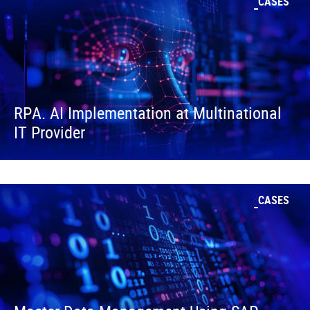
CASES
RPA. AI Implementation at Multinational
IT Provider
CASES