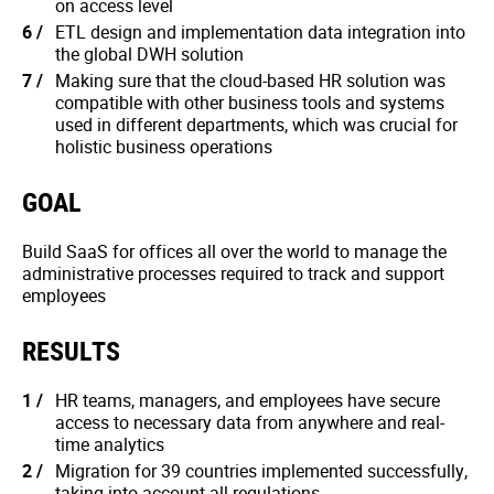
on access level
ETL design and implementation data integration into
the global DWH solution
Making sure that the cloud-based HR solution was
compatible with other business tools and systems
used in different departments, which was crucial for
holistic business operations
GOAL
Build SaaS for offices all over the world to manage the
administrative processes required to track and support
employees
RESULTS
HR teams, managers, and employees have secure
access to necessary data from anywhere and real-
time analytics
Migration for 39 countries implemented successfully,
taking into account all regulations