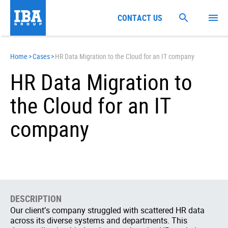
CONTACT US
Home
>
Cases
>
HR Data Migration to the Cloud for an IT company
HR Data Migration to
the Cloud for an IT
company
DESCRIPTION
Our client’s company struggled with scattered HR data
across its diverse systems and departments. This