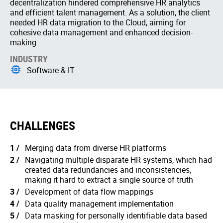
decentralization hindered comprehensive HR analytics
and efficient talent management. As a solution, the client
needed HR data migration to the Cloud, aiming for
cohesive data management and enhanced decision-
making.
INDUSTRY
Software & IT
CHALLENGES
Merging data from diverse HR platforms
Navigating multiple disparate HR systems, which had
created data redundancies and inconsistencies,
making it hard to extract a single source of truth
Development of data flow mappings
Data quality management implementation
Data masking for personally identifiable data based