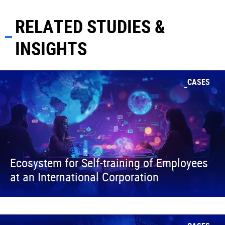
RELATED STUDIES &
INSIGHTS
CASES
Ecosystem for Self-training of Employees
at an International Corporation