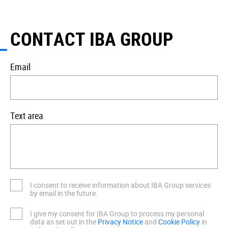
CONTACT IBA GROUP
Email
Text area
I consent to receive information about IBA Group services
by email in the future.
I give my consent for IBA Group to process my personal
data as set out in the
Privacy Notice
and
Cookie Policy
in