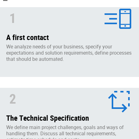
1
A first contact
We analyze needs of your business, specify your
expectations and solution requirements, define processes
that should be automated.
2
The Technical Specification
We define main project challenges, goals and ways of
handling them. Discuss all technical requirements,