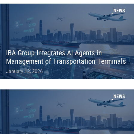
NEWS
IBA Group Integrates AI Agents in
Management of Transportation Terminals
January 12, 2026
NEWS