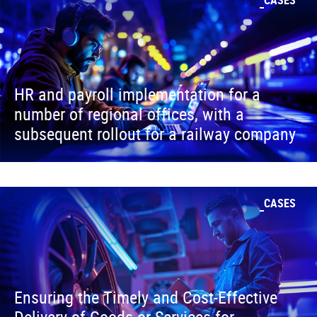
HR and payroll implementation for a
number of regional offices, with a
subsequent rollout for a railway company
CASES
Ensuring the Timely and Cost-Effective
Delivery of Goods or Services for