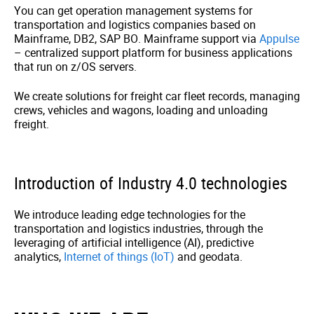
You can get operation management systems for
transportation and logistics companies based on
Mainframe, DB2, SAP BO. Mainframe support via
Appulse
– centralized support platform for business applications
that run on z/OS servers.
We create solutions for freight car fleet records, managing
crews, vehicles and wagons, loading and unloading
freight.
Introduction of Industry 4.0 technologies
We introduce leading edge technologies for the
transportation and logistics industries, through the
leveraging of artificial intelligence (AI), predictive
analytics,
Internet of things (IoT)
and geodata.