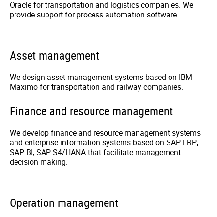
Oracle for transportation and logistics companies. We
provide support for process automation software.
Asset management
We design asset management systems based on IBM
Maximo for transportation and railway companies.
Finance and resource management
We develop finance and resource management systems
and enterprise information systems based on SAP ERP,
SAP BI, SAP S4/HANA that facilitate management
decision making.
Operation management