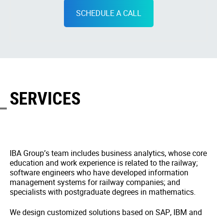
SCHEDULE A CALL
SERVICES
IBA Group’s team includes business analytics, whose core
education and work experience is related to the railway;
software engineers who have developed information
management systems for railway companies; and
specialists with postgraduate degrees in mathematics.
We design customized solutions based on SAP, IBM and