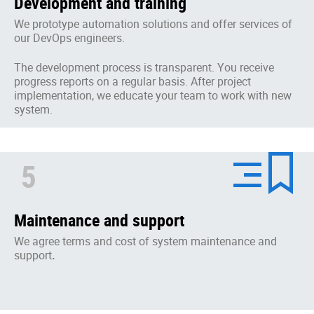
Development and training
We prototype automation solutions and offer services of
our DevOps engineers.
The development process is transparent. You receive
progress reports on a regular basis. After project
implementation, we educate your team to work with new
system.
5
Maintenance and support
We agree terms and cost of system maintenance and
support
.