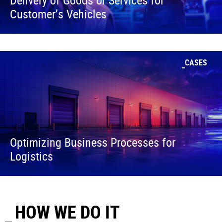
Customer’s Vehicles
CASES
Optimizing Business Processes for
Logistics
HOW WE DO IT