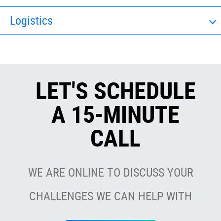
Logistics
LET'S SCHEDULE
A 15-MINUTE
CALL
WE ARE ONLINE TO DISCUSS YOUR
CHALLENGES WE CAN HELP WITH