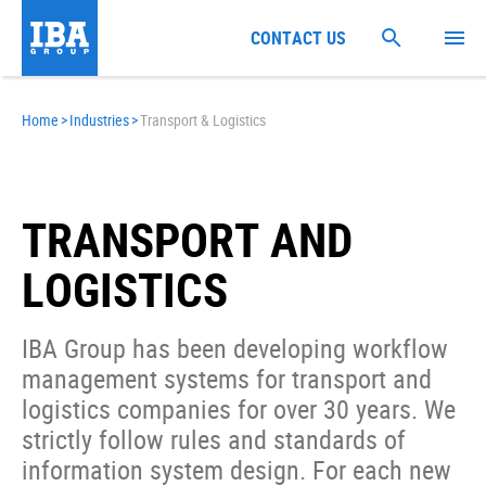
CONTACT US
Home
>
Industries
>
Transport & Logistics
TRANSPORT AND
LOGISTICS
IBA Group has been developing workflow
management systems for transport and
logistics companies for over 30 years. We
strictly follow rules and standards of
information system design. For each new