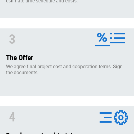
estimate time schedule and costs.
3
The Offer
We agree final project cost and cooperation terms. Sign
the documents.
4