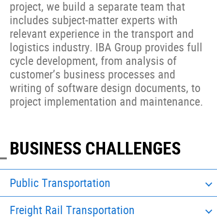
project, we build a separate team that
includes subject-matter experts with
relevant experience in the transport and
logistics industry. IBA Group provides full
cycle development, from analysis of
customer’s business processes and
writing of software design documents, to
project implementation and maintenance.
BUSINESS CHALLENGES
Public Transportation
Freight Rail Transportation