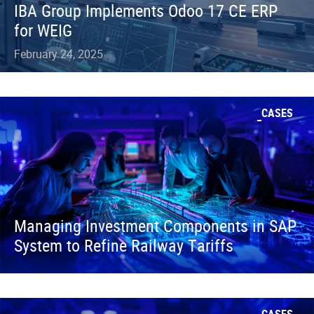
IBA Group Implements Odoo 17 CE ERP
for WEIG
February 24, 2025
CASES
Managing Investment Components in SAP
System to Refine Railway Tariffs
CASES