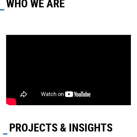
WHO WE ARE
PROJECTS & INSIGHTS