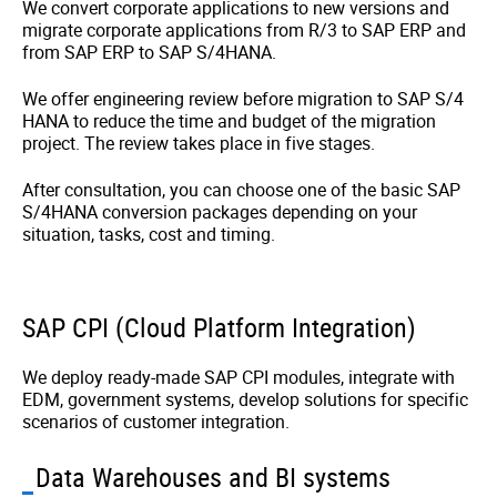
We convert corporate applications to new versions and
migrate corporate applications from R/3 to SAP ERP and
from SAP ERP to SAP S/4HANA.
We offer engineering review before migration to SAP S/4
HANA to reduce the time and budget of the migration
project. The review takes place in five stages.
After consultation, you can choose one of the basic SAP
S/4HANA conversion packages depending on your
situation, tasks, cost and timing.
SAP CPI (Сloud Platform Integration)
We deploy ready-made SAP CPI modules, integrate with
EDM, government systems, develop solutions for specific
scenarios of customer integration.
Data Warehouses and BI systems