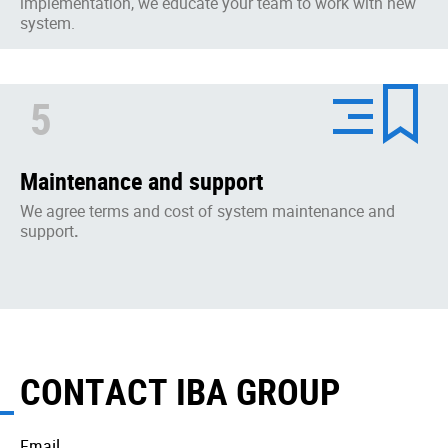
implementation, we educate your team to work with new
system.
5
Maintenance and support
We agree terms and cost of system maintenance and
support
.
CONTACT IBA GROUP
Email