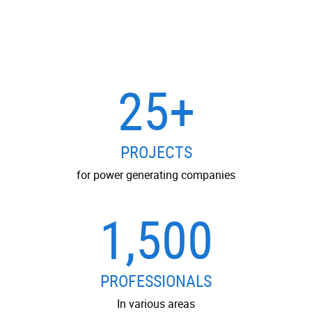
25+
PROJECTS
for power generating companies
1,500
PROFESSIONALS
In various areas