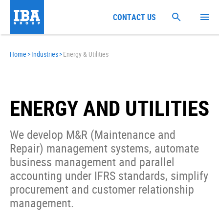
CONTACT US
Home
>
Industries
>
Energy & Utilities
ENERGY AND UTILITIES
We develop M&R (Maintenance and
Repair) management systems, automate
business management and parallel
accounting under IFRS standards, simplify
procurement and customer relationship
management.