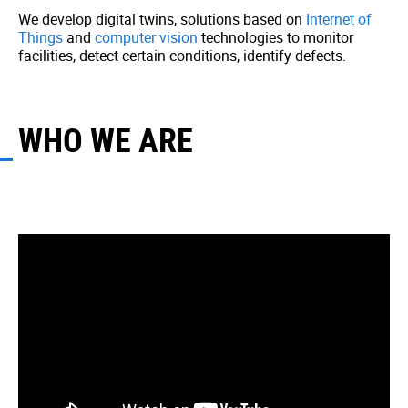
We develop digital twins, solutions based on
Internet of
Things
and
computer vision
technologies to monitor
facilities, detect certain conditions, identify defects.
WHO WE ARE