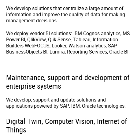
We develop solutions that centralize a large amount of
information and improve the quality of data for making
management decisions.
We deploy vendor BI solutions: IBM Cognos analytics, MS
Power BI, QlikView, Qlik Sense, Tableau, Information
Builders WebFOCUS, Looker, Watson analytics, SAP
BusinessObjects BI, Lumira, Reporting Services, Oracle BI.
Maintenance, support and development of
enterprise systems
We develop, support and update solutions and
applications powered by SAP, IBM, Oracle technologies.
Digital Twin, Computer Vision, Internet of
Things