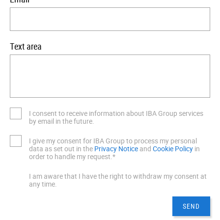
Text area
I consent to receive information about IBA Group services
by email in the future.
I give my consent for IBA Group to process my personal
data as set out in the
Privacy Notice
and
Cookie Policy
in
order to handle my request.*
I am aware that I have the right to withdraw my consent at
any time.