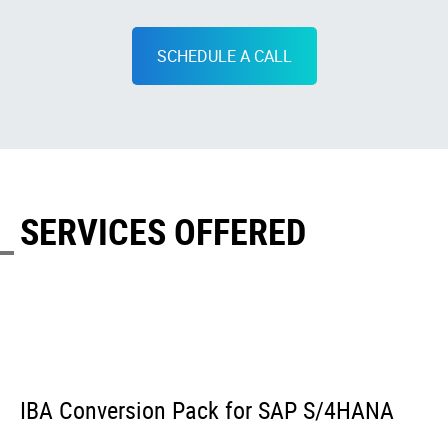
SCHEDULE A CALL
SERVICES OFFERED
IBA Conversion Pack for SAP S/4HANA