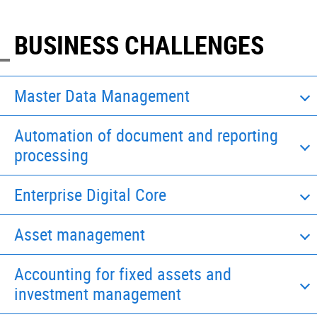
BUSINESS CHALLENGES
Master Data Management
Automation of document and reporting
processing
Enterprise Digital Core
Asset management
Accounting for fixed assets and
investment management