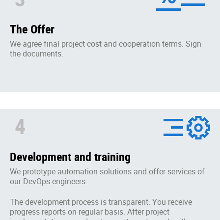
The Offer
We agree final project cost and cooperation terms. Sign
the documents.
4
Development and training
We prototype automation solutions and offer services of
our DevOps engineers.
The development process is transparent. You receive
progress reports on regular basis. After project