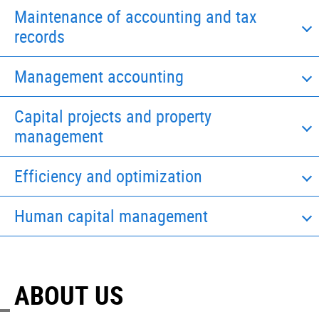
Maintenance of accounting and tax
records
Management accounting
Capital projects and property
management
Efficiency and optimization
Human capital management
ABOUT US