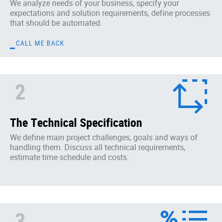
We analyze needs of your business, specify your
expectations and solution requirements, define processes
that should be automated.
CALL ME BACK
2
The Technical Specification
We define main project challenges, goals and ways of
handling them. Discuss all technical requirements,
estimate time schedule and costs.
3