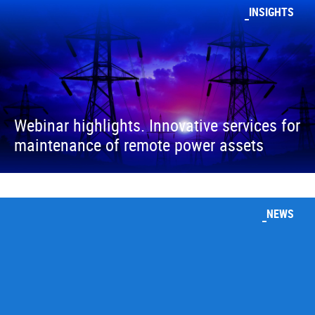
INSIGHTS
Webinar highlights. Innovative services for
maintenance of remote power assets
NEWS