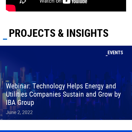
PROJECTS & INSIGHTS
EVENTS
Webinar: Technology Helps Energy and
Utilities Companies Sustain and Grow by
IBA Group
June 2, 2022