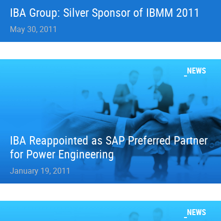
IBA Group: Silver Sponsor of IBMM 2011
May 30, 2011
NEWS
IBA Reappointed as SAP Preferred Partner
for Power Engineering
January 19, 2011
NEWS