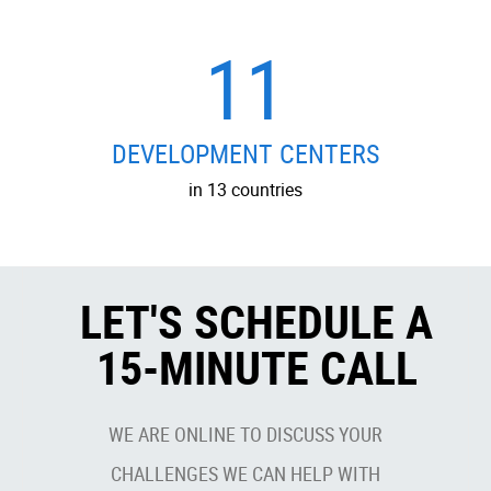
11
DEVELOPMENT CENTERS
in 13 countries
LET'S SCHEDULE A
15-MINUTE CALL
WE ARE ONLINE TO DISCUSS YOUR
CHALLENGES WE CAN HELP WITH