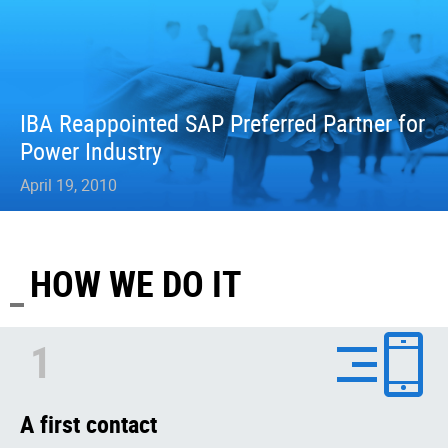
IBA Reappointed SAP Preferred Partner for
Power Industry
April 19, 2010
HOW WE DO IT
1
A first contact