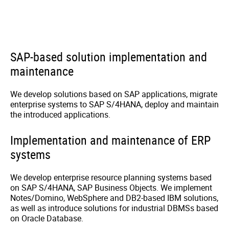
SAP-based solution implementation and
maintenance
We develop solutions based on SAP applications, migrate
enterprise systems to SAP S/4HANA, deploy and maintain
the introduced applications.
Implementation and maintenance of ERP
systems
We develop enterprise resource planning systems based
on SAP S/4HANA, SAP Business Objects. We implement
Notes/Domino, WebSphere and DB2-based IBM solutions,
as well as introduce solutions for industrial DBMSs based
on Oracle Database.