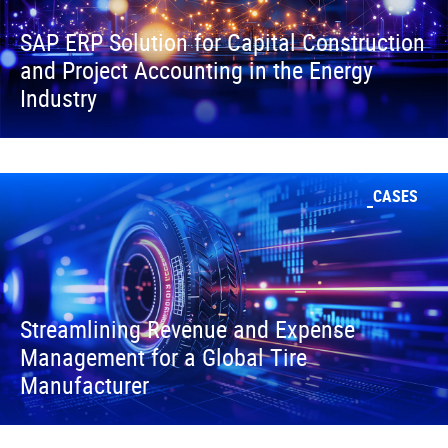
SAP ERP Solution for Capital Construction
and Project Accounting in the Energy
Industry
CASES
Streamlining Revenue and Expense
Management for a Global Tire
Manufacturer