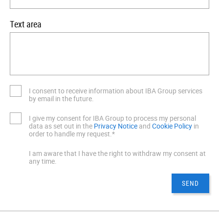
Text area
I consent to receive information about IBA Group services
by email in the future.
I give my consent for IBA Group to process my personal
data as set out in the
Privacy Notice
and
Cookie Policy
in
order to handle my request.*
I am aware that I have the right to withdraw my consent at
any time.