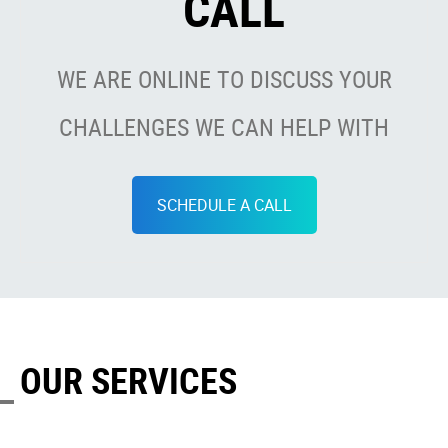
CALL
WE ARE ONLINE TO DISCUSS YOUR
CHALLENGES WE CAN HELP WITH
SCHEDULE A CALL
OUR SERVICES