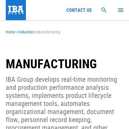
CONTACT US
Home
>
Industries
>
Manufacturing
MANUFACTURING
IBA Group develops real-time monitoring
and production performance analysis
systems, implements product lifecycle
management tools, automates
organizational management, document
flow, personnel record keeping,
procurement management, and other