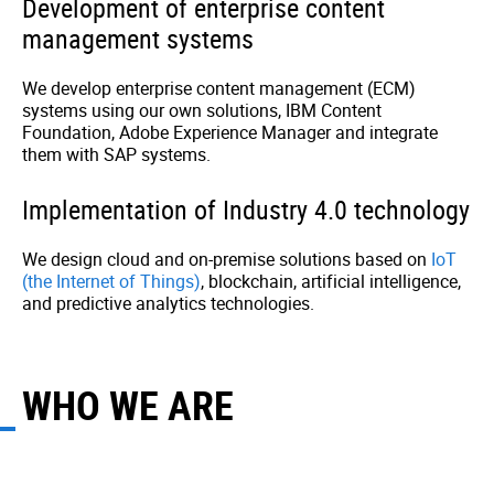
Development of enterprise content
management systems
We develop enterprise content management (ECM)
systems using our own solutions, IBM Content
Foundation, Adobe Experience Manager and integrate
them with SAP systems.
Implementation of Industry 4.0 technology
We design cloud and on-premise solutions based on
IoT
(the Internet of Things)
, blockchain, artificial intelligence,
and predictive analytics technologies.
WHO WE ARE