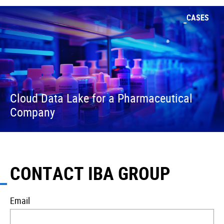
CASES
Cloud Data Lake for a Pharmaceutical
Company
CONTACT IBA GROUP
Email