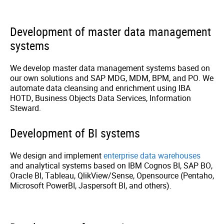
Development of master data management
systems
We develop master data management systems based on
our own solutions and SAP MDG, MDM, BPM, and PO. We
automate data cleansing and enrichment using IBA
HOTD, Business Objects Data Services, Information
Steward.
Development of BI systems
We design and implement
enterprise data warehouses
and analytical systems based on IBM Cognos BI, SAP BO,
Oracle BI, Tableau, QlikView/Sense, Opensource (Pentaho,
Microsoft PowerBI, Jaspersoft BI, and others).