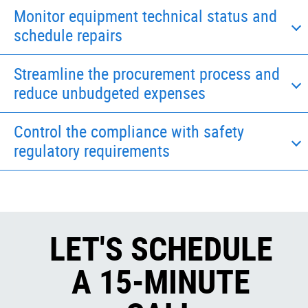
Monitor equipment technical status and
schedule repairs
Streamline the procurement process and
reduce unbudgeted expenses
Control the compliance with safety
regulatory requirements
LET'S SCHEDULE
A 15-MINUTE