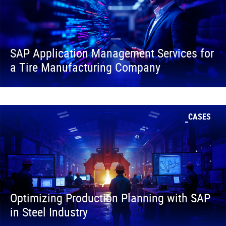
SAP Application Management Services for
a Tire Manufacturing Company
CASES
Optimizing Production Planning with SAP
in Steel Industry