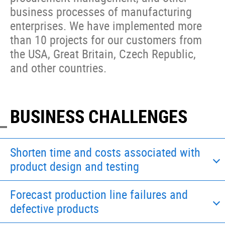
business processes of manufacturing
enterprises. We have implemented more
than 10 projects for our customers from
the USA, Great Britain, Czech Republic,
and other countries.
BUSINESS CHALLENGES
Shorten time and costs associated with
product design and testing
Forecast production line failures and
defective products