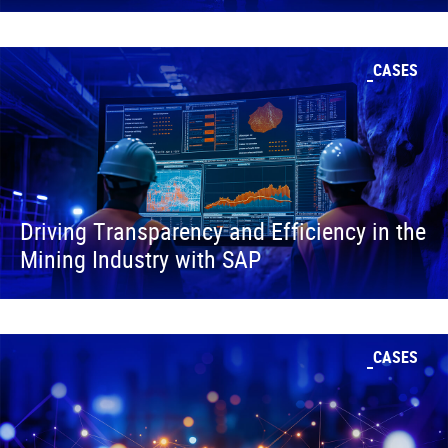
CASES
Driving Transparency and Efficiency in the
Mining Industry with SAP
CASES