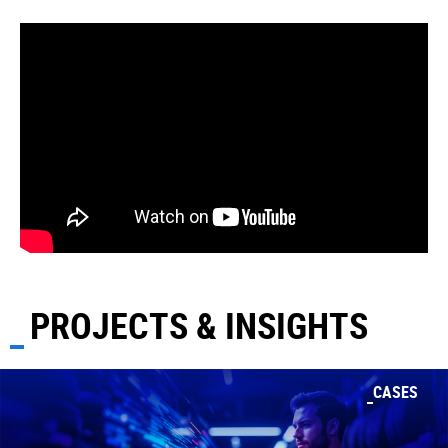
PROJECTS & INSIGHTS
CASES