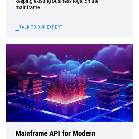
keeping existing business logic on the
mainframe.
TALK TO OUR EXPERT
Mainframe API for Modern