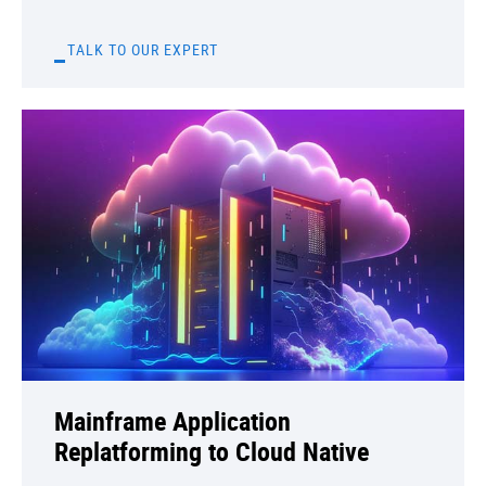
TALK TO OUR EXPERT
Mainframe Application
Replatforming to Cloud Native