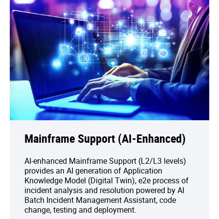
Mainframe Support (AI-Enhanced)
AI-enhanced Mainframe Support (L2/L3 levels)
provides an AI generation of Application
Knowledge Model (Digital Twin), e2e process of
incident analysis and resolution powered by AI
Batch Incident Management Assistant, code
change, testing and deployment.