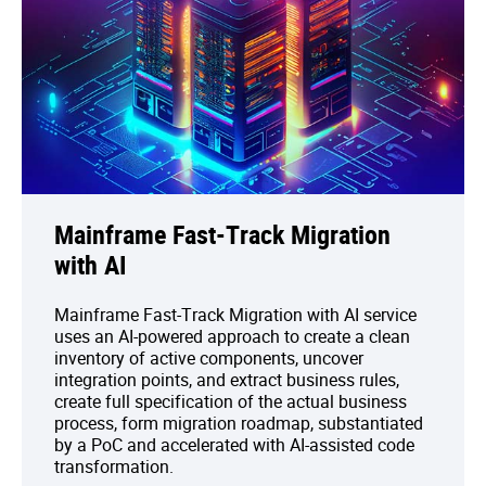
Mainframe Fast-Track Migration
with AI
Mainframe Fast-Track Migration with AI service
uses an AI-powered approach to create a clean
inventory of active components, uncover
integration points, and extract business rules,
create full specification of the actual business
process, form migration roadmap, substantiated
by a PoC and accelerated with AI-assisted code
transformation.