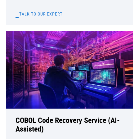
TALK TO OUR EXPERT
COBOL Code Recovery Service (AI-
Assisted)