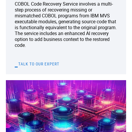
COBOL Code Recovery Service involves a multi-
step process of recovering missing or
mismatched COBOL programs from IBM MVS
executable modules, generating source code that
is functionally equivalent to the original program.
The service includes an enhanced AI recovery
option to add business context to the restored
code.
TALK TO OUR EXPERT