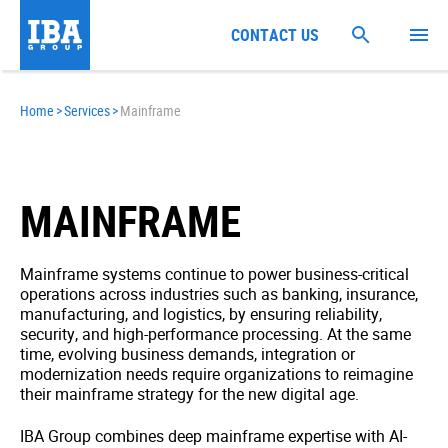
CONTACT US
Home
>
Services
>
Mainframe
MAINFRAME
Mainframe systems continue to power business-critical
operations across industries such as banking, insurance,
manufacturing, and logistics, by ensuring reliability,
security, and high-performance processing. At the same
time, evolving business demands, integration or
modernization needs require organizations to reimagine
their mainframe strategy for the new digital age.
IBA Group combines deep mainframe expertise with AI-