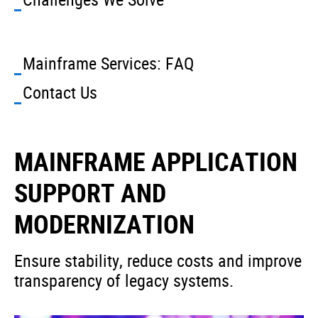
Mainframe Services: FAQ
Contact Us
MAINFRAME APPLICATION
SUPPORT AND
MODERNIZATION
Ensure stability, reduce costs and improve
transparency of legacy systems.