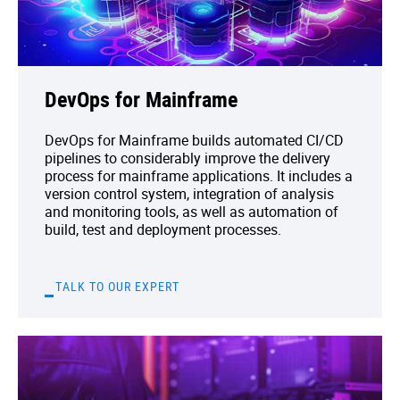
DevOps for Mainframe
DevOps for Mainframe builds automated CI/CD
pipelines to considerably improve the delivery
process for mainframe applications. It includes a
version control system, integration of analysis
and monitoring tools, as well as automation of
build, test and deployment processes.
TALK TO OUR EXPERT