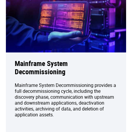
Mainframe System
Decommissioning
Mainframe System Decommissioning provides a
full decommissioning cycle, including the
discovery phase, communication with upstream
and downstream applications, deactivation
activities, archiving of data, and deletion of
application assets.