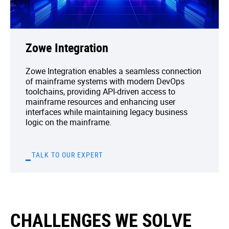
Zowe Integration
Zowe Integration enables a seamless connection
of mainframe systems with modern DevOps
toolchains, providing API-driven access to
mainframe resources and enhancing user
interfaces while maintaining legacy business
logic on the mainframe.
TALK TO OUR EXPERT
CHALLENGES WE SOLVE