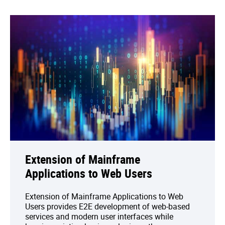
Extension of Mainframe
Applications to Web Users
Extension of Mainframe Applications to Web
Users provides E2E development of web-based
services and modern user interfaces while