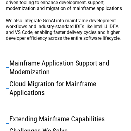
driven tooling to enhance development, support,
modernization and migration of mainframe applications.
We also integrate GenAI into mainframe development
workflows and industry-standard IDEs like IntelliJ IDEA
and VS Code, enabling faster delivery cycles and higher
developer efficiency across the entire software lifecycle.
Mainframe Application Support and
Modernization
Cloud Migration for Mainframe
Applications
Extending Mainframe Capabilities
Challenges We Solve