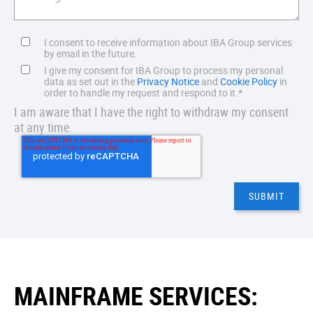
I consent to receive information about IBA Group services
by email in the future.
I give my consent for IBA Group to process my personal
data as set out in the
Privacy Notice
and
Cookie Policy
in
order to handle my request and respond to it.
*
I am aware that I have the right to withdraw my consent
at any time.
MAINFRAME SERVICES: