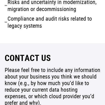
Risks and uncertainty in modernization,
migration or decommissioning
Compliance and audit risks related to
legacy systems
CONTACT US
Please feel free to include any information
about your business you think we should
know (e.g., by how much you’d like to
reduce your current data hosting
expenses, or which cloud provider you’d
prefer and why).