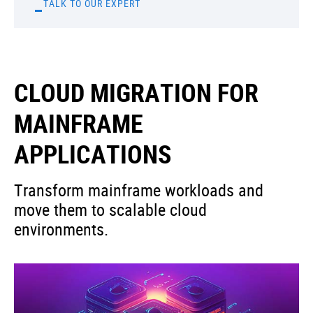
TALK TO OUR EXPERT
CLOUD MIGRATION FOR
MAINFRAME
APPLICATIONS
Transform mainframe workloads and
move them to scalable cloud
environments.