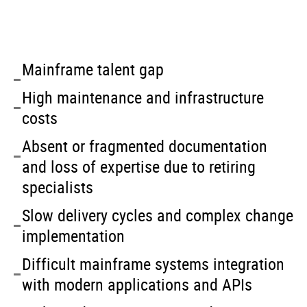
Mainframe talent gap
High maintenance and infrastructure
costs
Absent or fragmented documentation
and loss of expertise due to retiring
specialists
Slow delivery cycles and complex change
implementation
Difficult mainframe systems integration
with modern applications and APIs