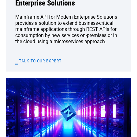
Enterprise Solutions
Mainframe API for Modern Enterprise Solutions
provides a solution to extend business-critical
mainframe applications through REST APIs for
consumption by new services on-premises or in
the cloud using a microservices approach.
TALK TO OUR EXPERT