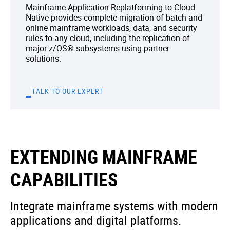
Mainframe Application Replatforming to Cloud
Native provides complete migration of batch and
online mainframe workloads, data, and security
rules to any cloud, including the replication of
major z/OS® subsystems using partner
solutions.
TALK TO OUR EXPERT
EXTENDING MAINFRAME
CAPABILITIES
Integrate mainframe systems with modern
applications and digital platforms.