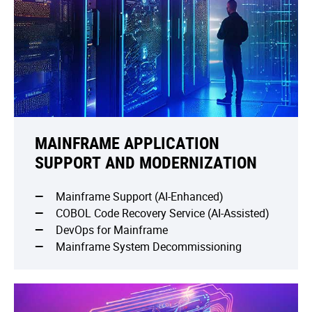
MAINFRAME APPLICATION
SUPPORT AND MODERNIZATION
Mainframe Support (AI-Enhanced)
COBOL Code Recovery Service (AI-Assisted)
DevOps for Mainframe
Mainframe System Decommissioning