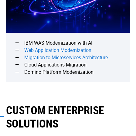
IBM WAS Modernization with AI
Web Application Modernization
Migration to Microservices Architecture
Cloud Applications Migration
Domino Platform Modernization
CUSTOM ENTERPRISE
SOLUTIONS