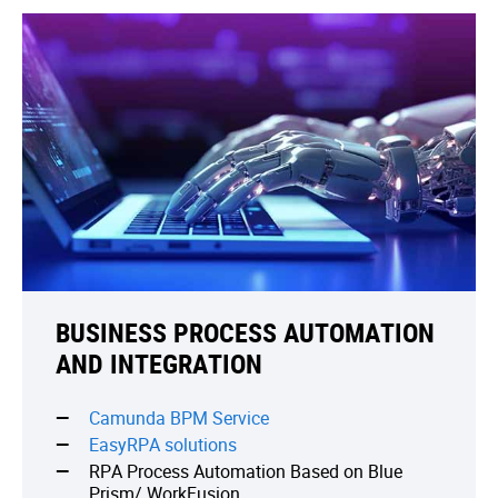
BUSINESS PROCESS AUTOMATION
AND INTEGRATION
Camunda BPM Service
EasyRPA solutions
RPA Process Automation Based on Blue
Prism/ WorkFusion