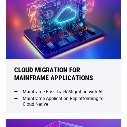
CLOUD MIGRATION FOR
MAINFRAME APPLICATIONS
Mainframe Fast-Track Migration with AI
Mainframe Application Replatforming to
Cloud Native