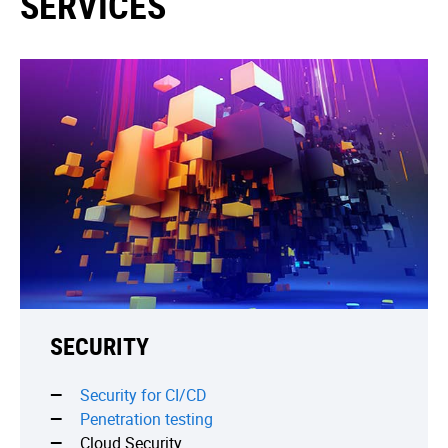
SERVICES
SECURITY
Security for CI/CD
Penetration testing
Cloud Security