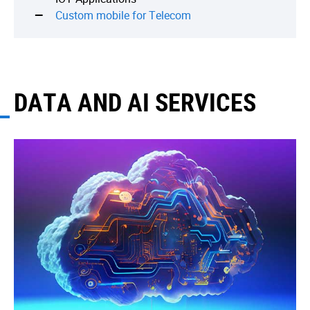
Custom mobile for Telecom
DATA AND AI SERVICES