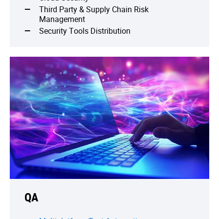
Third Party & Supply Chain Risk
Management
Security Tools Distribution
QA