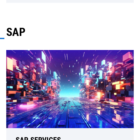
SAP
SAP SERVICES