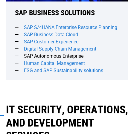
SAP BUSINESS SOLUTIONS
SAP S/4HANA Enterprise Resource Planning
SAP Business Data Cloud
SAP Сustomer Experience
Digital Supply Chain Management
SAP Autonomous Enterprise
Human Capital Management
ESG and SAP Sustainability solutions
IT SECURITY, OPERATIONS,
AND DEVELOPMENT