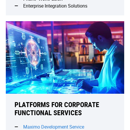
Enterprise Integration Solutions
PLATFORMS FOR CORPORATE
FUNCTIONAL SERVICES
Maximo Development Service