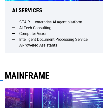
AI SERVICES
STAIR — enterprise AI agent platform
AI Tech Consulting
Computer Vision
Intelligent Document Processing Service
AI-Powered Assistants
MAINFRAME