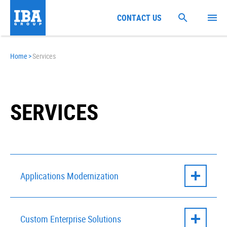
CONTACT US
Home
>
Services
SERVICES
Applications Modernization
IBM WAS Modernization with AI
Custom Enterprise Solutions
Web Application Modernization