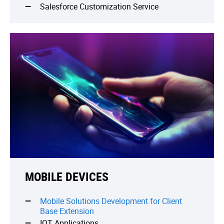
Salesforce Customization Service
MOBILE DEVICES
Mobile Solutions Development for Client
Base Extension
IOT Applications