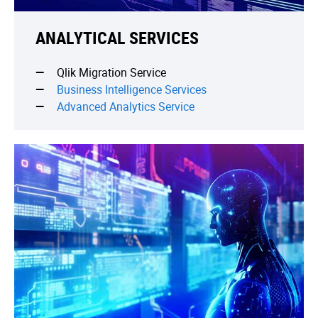
ANALYTICAL SERVICES
Qlik Migration Service
Business Intelligence Services
Advanced Analytics Service