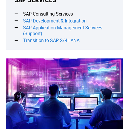
SAP Consulting Services
SAP Development & Integration
SAP Application Management Services
(Support)
Transition to SAP S/4HANA