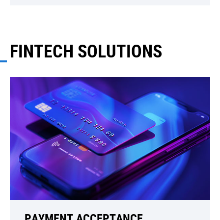
FINTECH SOLUTIONS
PAYMENT ACCEPTANCE