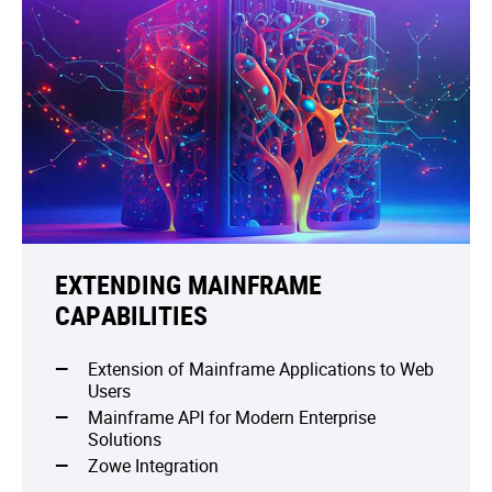
EXTENDING MAINFRAME
CAPABILITIES
Extension of Mainframe Applications to Web
Users
Mainframe API for Modern Enterprise
Solutions
Zowe Integration