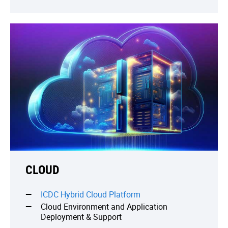
CLOUD
ICDC Hybrid Cloud Platform
Cloud Environment and Application
Deployment & Support