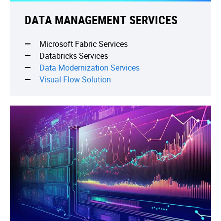
DATA MANAGEMENT SERVICES
Microsoft Fabric Services
Databricks Services
Data Modernization Services
Visual Flow Solution