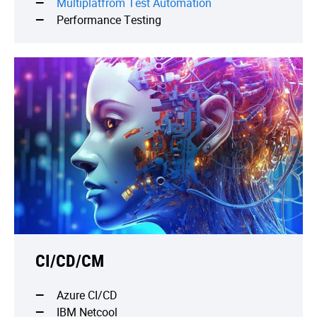
Multiplatfrom Test Automation
Performance Testing
CI/CD/CM
Azure CI/CD
IBM Netcool