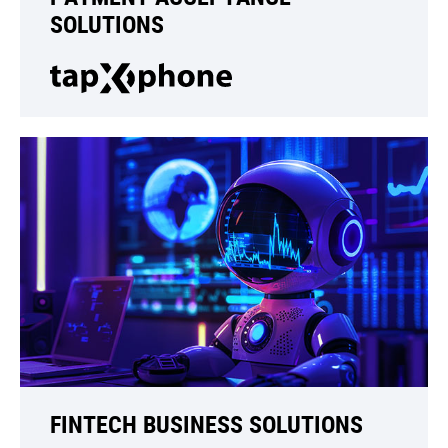
SOLUTIONS
FINTECH BUSINESS SOLUTIONS