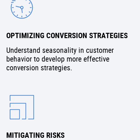
OPTIMIZING CONVERSION STRATEGIES
Understand seasonality in customer
behavior to develop more effective
conversion strategies.
MITIGATING RISKS