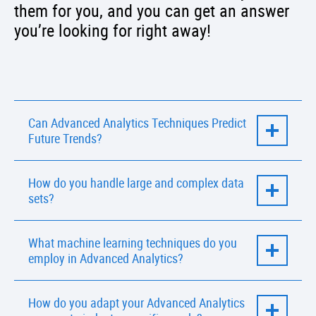
them for you, and you can get an answer
you’re looking for right away!
Can Advanced Analytics Techniques Predict
Future Trends?
Yes, advanced predictive analytics and
How do you handle large and complex data
machine learning models in Advanced
sets?
Analytics can identify trends and make future
predictions based on historical data.
We utilize scalable data processing
What machine learning techniques do you
frameworks and advanced algorithms to
employ in Advanced Analytics?
efficiently handle and analyze large and
complex data sets.
IBA Group experts use various machine
How do you adapt your Advanced Analytics
learning techniques, including regression