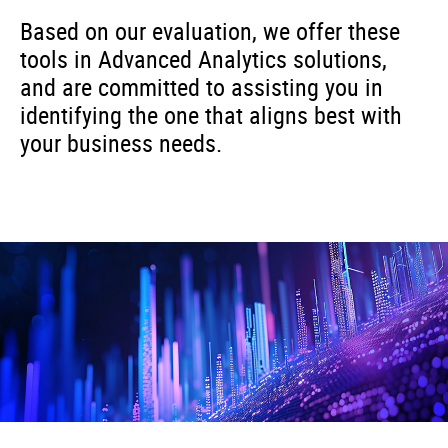
Based on our evaluation, we offer these
tools in Advanced Analytics solutions,
and are committed to assisting you in
identifying the one that aligns best with
your business needs.