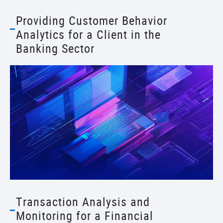
Providing Customer Behavior
Analytics for a Client in the
Banking Sector
Transaction Analysis and
Monitoring for a Financial