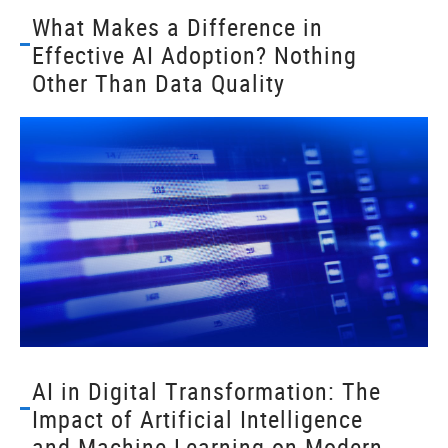
What Makes a Difference in
Effective AI Adoption? Nothing
Other Than Data Quality
AI in Digital Transformation: The
Impact of Artificial Intelligence
and Machine Learning on Modern