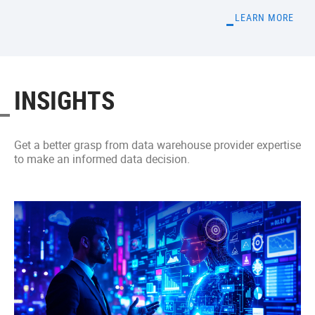
LEARN MORE
INSIGHTS
Get a better grasp from data warehouse provider expertise
to make an informed data decision.