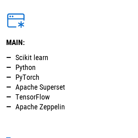
MAIN:
Scikit learn
Python
PyTorch
Apache Superset
TensorFlow
Apache Zeppelin