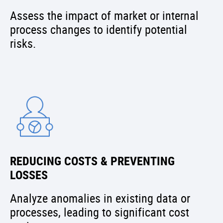
Assess the impact of market or internal
process changes to identify potential
risks.
REDUCING COSTS & PREVENTING
LOSSES
Analyze anomalies in existing data or
processes, leading to significant cost