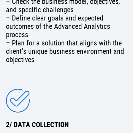
– Check the business model, objectives,
and specific challenges
– Define clear goals and expected
outcomes of the Advanced Analytics
process
– Plan for a solution that aligns with the
client’s unique business environment and
objectives
2/ DATA COLLECTION