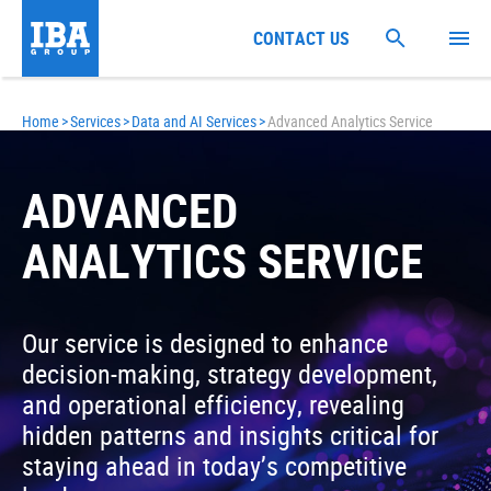
CONTACT US
Home
>
Services
>
Data and AI Services
>
Advanced Analytics Service
ADVANCED
ANALYTICS SERVICE
Our service is designed to enhance
decision-making, strategy development,
and operational efficiency, revealing
hidden patterns and insights critical for
staying ahead in today’s competitive