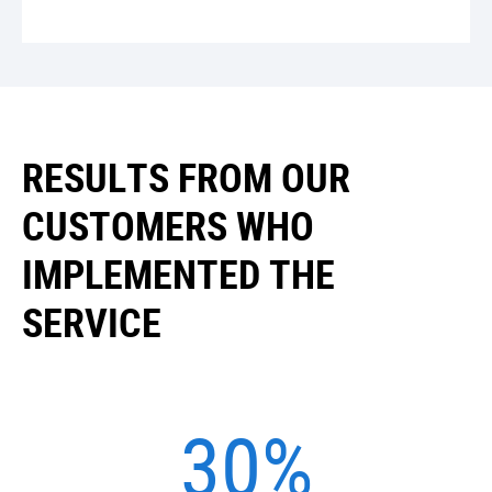
RESULTS FROM OUR
CUSTOMERS WHO
IMPLEMENTED THE
SERVICE
30%