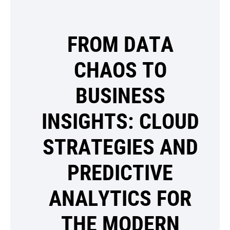
FROM DATA
CHAOS TO
BUSINESS
INSIGHTS: CLOUD
STRATEGIES AND
PREDICTIVE
ANALYTICS FOR
THE MODERN