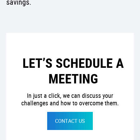
savings.
LET’S SCHEDULE A
MEETING
In just a click, we can discuss your
challenges and how to overcome them.
CONTACT US