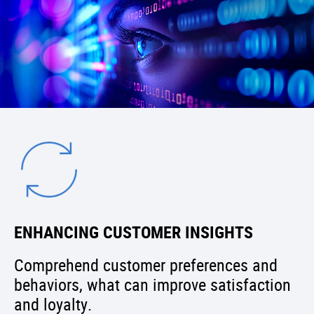
ENHANCING CUSTOMER INSIGHTS
Comprehend customer preferences and
behaviors, what can improve satisfaction
and loyalty.