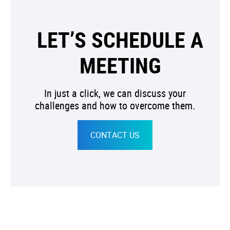
LET’S SCHEDULE A
MEETING
In just a click, we can discuss your
challenges and how to overcome them.
CONTACT US