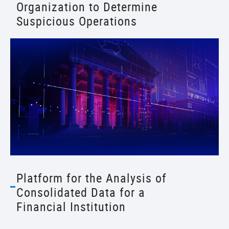
Organization to Determine
Suspicious Operations
Platform for the Analysis of
Consolidated Data for a
Financial Institution