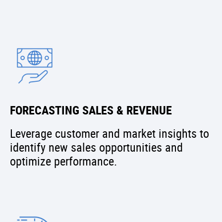
FORECASTING SALES & REVENUE
Leverage customer and market insights to
identify new sales opportunities and
optimize performance.