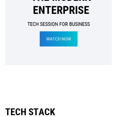
ENTERPRISE
TECH SESSION FOR BUSINESS
WATCH NOW
TECH STACK