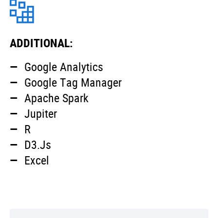
ADDITIONAL:
Google Analytics
Google Tag Manager
Apache Spark
Jupiter
R
D3.Js
Excel