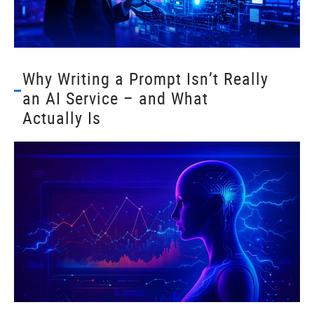
Why Writing a Prompt Isn’t Really
an AI Service – and What
Actually Is