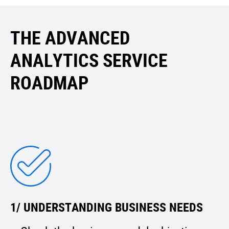
THE ADVANCED
ANALYTICS SERVICE
ROADMAP
1/ UNDERSTANDING BUSINESS NEEDS