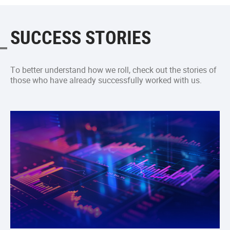
SUCCESS STORIES
To better understand how we roll, check out the stories of
those who have already successfully worked with us.