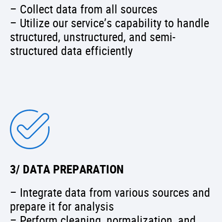
– Collect data from all sources
– Utilize our service’s capability to handle
structured, unstructured, and semi-
structured data efficiently
3/ DATA PREPARATION
– Integrate data from various sources and
prepare it for analysis
– Perform cleaning, normalization, and