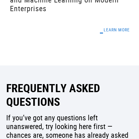
Enterprises
LEARN MORE
FREQUENTLY ASKED
QUESTIONS
If you’ve got any questions left
unanswered, try looking here first —
chances are, someone has already asked