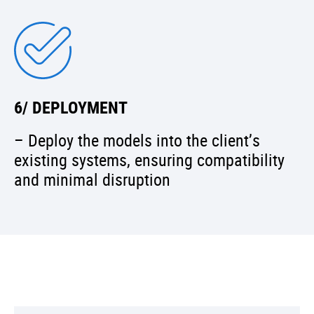
6/ DEPLOYMENT
– Deploy the models into the client’s
existing systems, ensuring compatibility
and minimal disruption