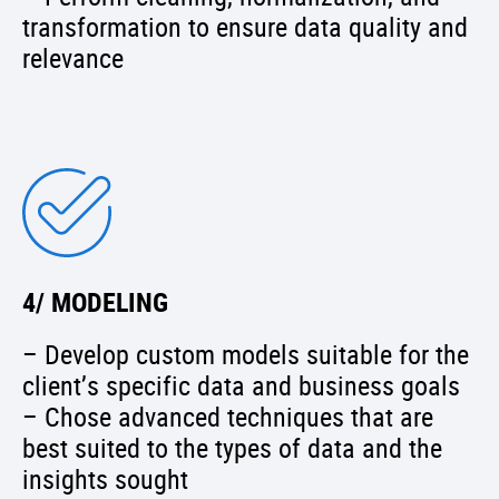
transformation to ensure data quality and
relevance
4/ MODELING
– Develop custom models suitable for the
client’s specific data and business goals
– Chose advanced techniques that are
best suited to the types of data and the
insights sought