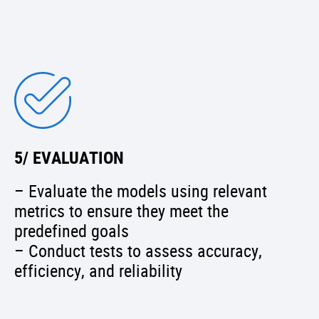
5/ EVALUATION
– Evaluate the models using relevant
metrics to ensure they meet the
predefined goals
– Conduct tests to assess accuracy,
efficiency, and reliability