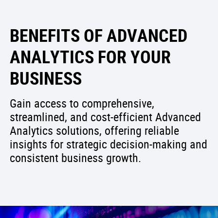
BENEFITS OF ADVANCED
ANALYTICS FOR YOUR
BUSINESS
Gain access to comprehensive,
streamlined, and cost-efficient Advanced
Analytics solutions, offering reliable
insights for strategic decision-making and
consistent business growth.