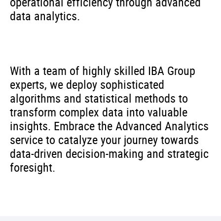
operational efficiency through advanced
data analytics.
With a team of highly skilled IBA Group
experts, we deploy sophisticated
algorithms and statistical methods to
transform complex data into valuable
insights. Embrace the Advanced Analytics
service to catalyze your journey towards
data-driven decision-making and strategic
foresight.