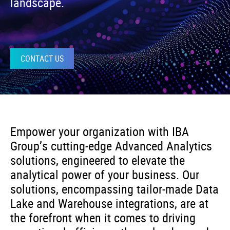
landscape.
CONTACT US
Empower your organization with IBA
Group’s cutting-edge Advanced Analytics
solutions, engineered to elevate the
analytical power of your business. Our
solutions, encompassing tailor-made Data
Lake and Warehouse integrations, are at
the forefront when it comes to driving