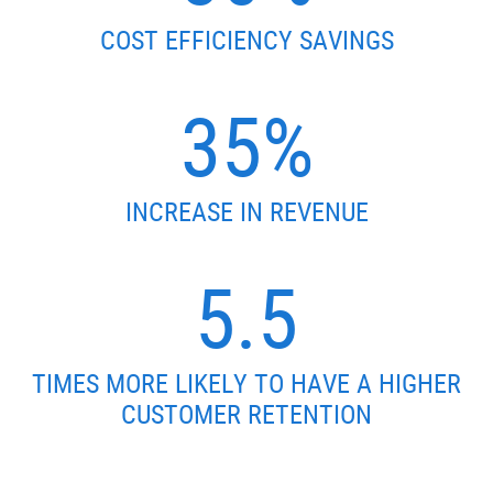
COST EFFICIENCY SAVINGS
35%
INCREASE IN REVENUE
5.5
TIMES MORE LIKELY TO HAVE A HIGHER
CUSTOMER RETENTION