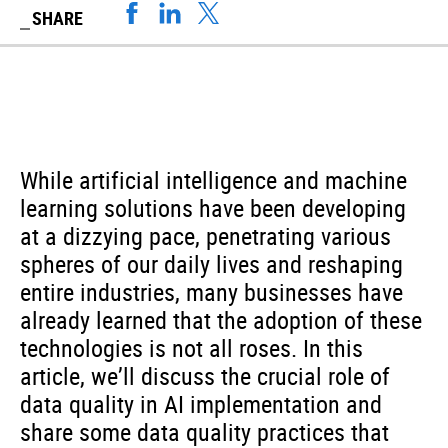
SHARE
While artificial intelligence and machine
learning solutions have been developing
at a dizzying pace, penetrating various
spheres of our daily lives and reshaping
entire industries, many businesses have
already learned that the adoption of these
technologies is not all roses. In this
article, we’ll discuss the crucial role of
data quality in AI implementation and
share some data quality practices that