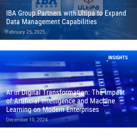
IBA Group Partners with Ultipa to Expand
Data Management Capabilities
February 25, 2025
INSIGHTS
AI in Digital Transformation: The Impact
of Artificial Intelligence and Machine
Learning on Modern Enterprises
December 10, 2024