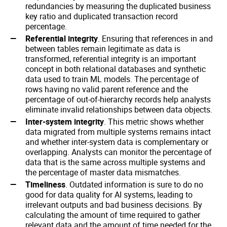
redundancies by measuring the duplicated business
key ratio and duplicated transaction record
percentage.
Referential integrity
. Ensuring that references in and
between tables remain legitimate as data is
transformed, referential integrity is an important
concept in both relational databases and synthetic
data used to train ML models. The percentage of
rows having no valid parent reference and the
percentage of out-of-hierarchy records help analysts
eliminate invalid relationships between data objects.
Inter-system integrity
. This metric shows whether
data migrated from multiple systems remains intact
and whether inter-system data is complementary or
overlapping. Analysts can monitor the percentage of
data that is the same across multiple systems and
the percentage of master data mismatches.
Timeliness
. Outdated information is sure to do no
good for data quality for AI systems, leading to
irrelevant outputs and bad business decisions. By
calculating the amount of time required to gather
relevant data and the amount of time needed for the