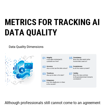
METRICS FOR TRACKING AI
DATA QUALITY
Although professionals still cannot come to an agreement