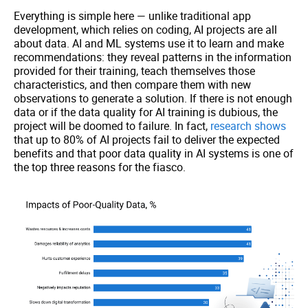
Everything is simple here — unlike traditional app
development, which relies on coding, AI projects are all
about data. AI and ML systems use it to learn and make
recommendations: they reveal patterns in the information
provided for their training, teach themselves those
characteristics, and then compare them with new
observations to generate a solution. If there is not enough
data or if the data quality for AI training is dubious, the
project will be doomed to failure. In fact,
research shows
that up to 80% of AI projects fail to deliver the expected
benefits and that poor data quality in AI systems is one of
the top three reasons for the fiasco.