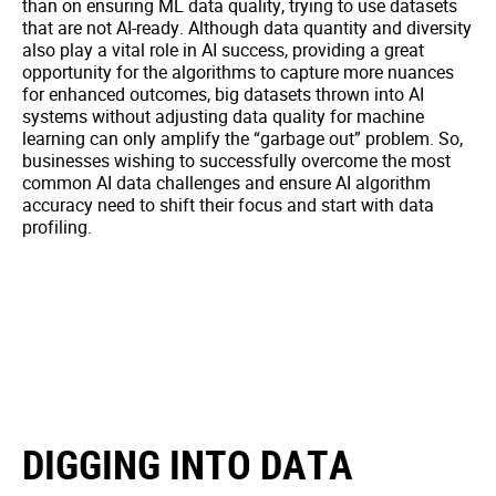
than on ensuring ML data quality, trying to use datasets
that are not AI-ready. Although data quantity and diversity
also play a vital role in AI success, providing a great
opportunity for the algorithms to capture more nuances
for enhanced outcomes, big datasets thrown into AI
systems without adjusting data quality for machine
learning can only amplify the “garbage out” problem. So,
businesses wishing to successfully overcome the most
common AI data challenges and ensure AI algorithm
accuracy need to shift their focus and start with data
profiling.
DIGGING INTO DATA