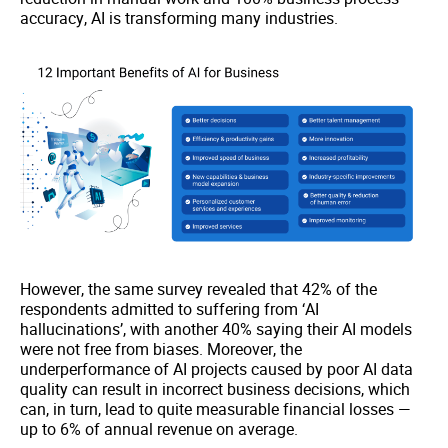
accuracy, AI is transforming many industries.
However, the same survey revealed that 42% of the
respondents admitted to suffering from ‘AI
hallucinations’, with another 40% saying their AI models
were not free from biases. Moreover, the
underperformance of AI projects caused by poor AI data
quality can result in incorrect business decisions, which
can, in turn, lead to quite measurable financial losses —
up to 6% of annual revenue on average.