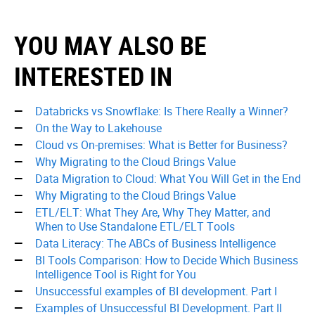
YOU MAY ALSO BE
INTERESTED IN
Databricks vs Snowflake: Is There Really a Winner?
On the Way to Lakehouse
Cloud vs On-premises: What is Better for Business?
Why Migrating to the Cloud Brings Value
Data Migration to Cloud: What You Will Get in the End
Why Migrating to the Cloud Brings Value
ETL/ELT: What They Are, Why They Matter, and
When to Use Standalone ETL/ELT Tools
Data Literacy: The ABCs of Business Intelligence
BI Tools Comparison: How to Decide Which Business
Intelligence Tool is Right for You
Unsuccessful examples of BI development. Part I
Examples of Unsuccessful BI Development. Part II