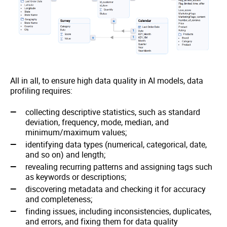
All in all, to ensure high data quality in AI models, data
profiling requires:
collecting descriptive statistics, such as standard
deviation, frequency, mode, median, and
minimum/maximum values;
identifying data types (numerical, categorical, date,
and so on) and length;
revealing recurring patterns and assigning tags such
as keywords or descriptions;
discovering metadata and checking it for accuracy
and completeness;
finding issues, including inconsistencies, duplicates,
and errors, and fixing them for data quality