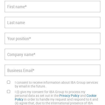
I consent to receive information about IBA Group services
by email in the future.
I (i) give my consent for IBA Group to process my
personal data as set out in the
Privacy Policy
and
Cookie
Policy
in order to handle my request and respond to it and
(ii) agree that, due to the international presence of IBA