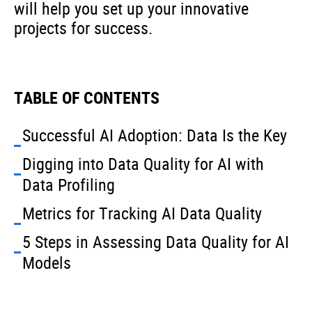
will help you set up your innovative
projects for success.
TABLE OF CONTENTS
Successful AI Adoption: Data Is the Key
Digging into Data Quality for AI with
Data Profiling
Metrics for Tracking AI Data Quality
5 Steps in Assessing Data Quality for AI
Models