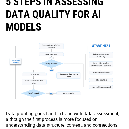
5 STEPS IN ASSESSING
DATA QUALITY FOR AI
MODELS
Data profiling goes hand in hand with data assessment,
although the first process is more focused on
understanding data structure, content, and connections,