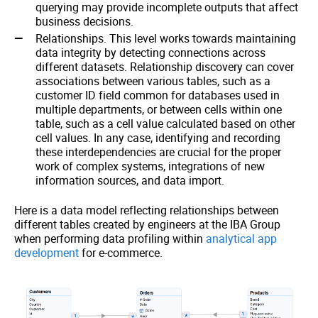
querying may provide incomplete outputs that affect
business decisions.
Relationships. This level works towards maintaining
data integrity by detecting connections across
different datasets. Relationship discovery can cover
associations between various tables, such as a
customer ID field common for databases used in
multiple departments, or between cells within one
table, such as a cell value calculated based on other
cell values. In any case, identifying and recording
these interdependencies are crucial for the proper
work of complex systems, integrations of new
information sources, and data import.
Here is a data model reflecting relationships between
different tables created by engineers at the IBA Group
when performing data profiling within
analytical app
development
for e-commerce.