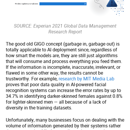
SOURCE: Experian 2021 Global Data Management
Research Report
The good old GIGO concept (garbage in, garbage out) is
totally applicable to AI deployment since, regardless of
how smart the models are, they are still just algorithms
that will consume and process everything you feed them.
If the information is incomplete, inaccurate, irrelevant, or
flawed in some other way, the results cannot be
trustworthy. For example,
research by MIT Media Lab
proves that poor data quality in AI-powered facial
recognition systems can increase the error rates by up to
34.7% in identifying darker-skinned females against 0.8%
for lighter-skinned men — all because of a lack of
diversity in the training datasets.
Unfortunately, many businesses focus on dealing with the
volume of information generated by their systems rather