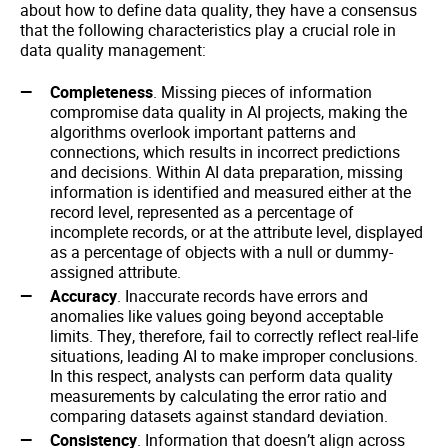
about how to define data quality, they have a consensus
that the following characteristics play a crucial role in
data quality management:
Completeness
. Missing pieces of information
compromise data quality in AI projects, making the
algorithms overlook important patterns and
connections, which results in incorrect predictions
and decisions. Within AI data preparation, missing
information is identified and measured either at the
record level, represented as a percentage of
incomplete records, or at the attribute level, displayed
as a percentage of objects with a null or dummy-
assigned attribute.
Accuracy
. Inaccurate records have errors and
anomalies like values going beyond acceptable
limits. They, therefore, fail to correctly reflect real-life
situations, leading AI to make improper conclusions.
In this respect, analysts can perform data quality
measurements by calculating the error ratio and
comparing datasets against standard deviation.
Consistency
. Information that doesn’t align across