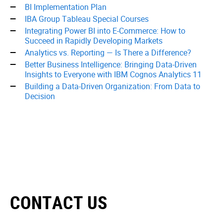
BI Implementation Plan
IBA Group Tableau Special Courses
Integrating Power BI into E-Commerce: How to
Succeed in Rapidly Developing Markets
Analytics vs. Reporting — Is There a Difference?
Better Business Intelligence: Bringing Data-Driven
Insights to Everyone with IBM Cognos Analytics 11
Building a Data-Driven Organization: From Data to
Decision
CONTACT US