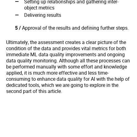
Setting up relationships and gathering inter-
object metrics
Delivering results
5 /
Approval of the results and defining further steps.
Ultimately, the assessment creates a clear picture of the
condition of the data and provides vital metrics for both
immediate ML data quality improvements and ongoing
data quality monitoring. Although all these processes can
be performed manually with some effort and knowledge
applied, it is much more effective and less time-
consuming to enhance data quality for AI with the help of
dedicated tools, which we are going to explore in the
second part of this article.