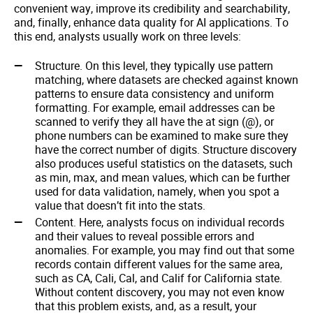
convenient way, improve its credibility and searchability,
and, finally, enhance data quality for AI applications. To
this end, analysts usually work on three levels:
Structure. On this level, they typically use pattern
matching, where datasets are checked against known
patterns to ensure data consistency and uniform
formatting. For example, email addresses can be
scanned to verify they all have the at sign (@), or
phone numbers can be examined to make sure they
have the correct number of digits. Structure discovery
also produces useful statistics on the datasets, such
as min, max, and mean values, which can be further
used for data validation, namely, when you spot a
value that doesn’t fit into the stats.
Content. Here, analysts focus on individual records
and their values to reveal possible errors and
anomalies. For example, you may find out that some
records contain different values for the same area,
such as CA, Cali, Cal, and Calif for California state.
Without content discovery, you may not even know
that this problem exists, and, as a result, your