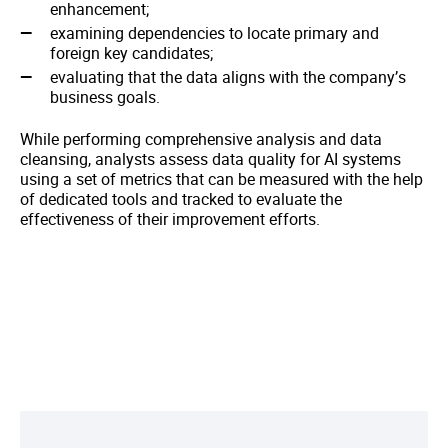
enhancement;
examining dependencies to locate primary and
foreign key candidates;
evaluating that the data aligns with the company’s
business goals.
While performing comprehensive analysis and data
cleansing, analysts assess data quality for AI systems
using a set of metrics that can be measured with the help
of dedicated tools and tracked to evaluate the
effectiveness of their improvement efforts.