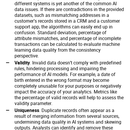
different systems is yet another of the common AI
data issues. If there are contradictions in the provided
datasets, such as mismatching addresses in a
customer’s records stored in a CRM and a customer
support app, the algorithms can easily end up in
confusion. Standard deviation, percentage of
attribute mismatches, and percentage of incomplete
transactions can be calculated to evaluate machine
learning data quality from the consistency
perspective.
Validity
. Invalid data doesn’t comply with predefined
rules, hindering processing and impairing the
performance of AI models. For example, a date of
birth entered in the wrong format may become
completely unusable for your purposes or negatively
impact the accuracy of your analytics. Metrics like
the percentage of valid records will help to assess the
validity parameter.
Uniqueness
. Duplicate records often appear as a
result of merging information from several sources,
undermining data quality in AI systems and skewing
outputs. Analysts can identify and remove these