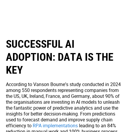
SUCCESSFUL AI
ADOPTION: DATA IS THE
KEY
According to Vanson Bourne’s study conducted in 2024
among 550 respondents representing companies from
the US, UK, Ireland, France, and Germany, about 90% of
the organisations are investing in AI models to unleash
the fantastic power of predictive analytics and use the
insights for better decision-making. From predictions
used to forecast demand and improve supply chain
efficiency to
RPA implementations
leading to an 84%
reduction in manual work and 100% business process