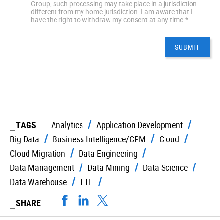
Group, such processing may take place in a jurisdiction
different from my home jurisdiction. I am aware that I
have the right to withdraw my consent at any time.
*
TAGS
Analytics
Application Development
Big Data
Business Intelligence/CPM
Cloud
Cloud Migration
Data Engineering
Data Management
Data Mining
Data Science
Data Warehouse
ETL
SHARE