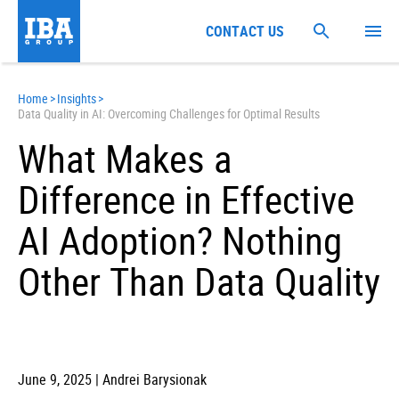
CONTACT US
Home
>
Insights
>
Data Quality in AI: Overcoming Challenges for Optimal Results
What Makes a
Difference in Effective
AI Adoption? Nothing
Other Than Data Quality
June 9, 2025 | Andrei Barysionak