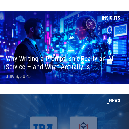
INSIGHTS
Why Writing a Prompt Isn’t Really an AI
Service – and What Actually Is
July 8, 2025
NEWS