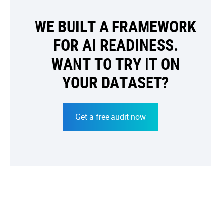
WE BUILT A FRAMEWORK
FOR AI READINESS.
WANT TO TRY IT ON
YOUR DATASET?
Get a free audit now