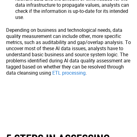
data infrastructure to propagate values, analysts can
check if the information is up-to-date for its intended
use.
Depending on business and technological needs, data
quality measurement can include other, more specific
metrics, such as auditability and gap/overlap analysis. To
uncover most of these AI data issues, analysts have to
understand basic business and source system logic. The
problems identified during AI data quality assessment are
tagged based on whether they can be resolved through
data cleansing using
ETL processing
.