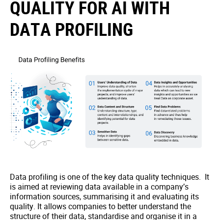
QUALITY FOR AI WITH
DATA PROFILING
Data profiling is one of the key data quality techniques. It
is aimed at reviewing data available in a company’s
information sources, summarising it and evaluating its
quality. It allows companies to better understand the
structure of their data, standardise and organise it in a