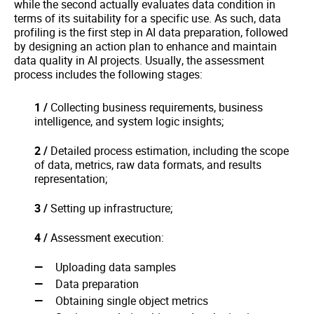
while the second actually evaluates data condition in
terms of its suitability for a specific use. As such, data
profiling is the first step in AI data preparation, followed
by designing an action plan to enhance and maintain
data quality in AI projects. Usually, the assessment
process includes the following stages:
1 /
Collecting business requirements, business
intelligence, and system logic insights;
2 /
Detailed process estimation, including the scope
of data, metrics, raw data formats, and results
representation;
3 /
Setting up infrastructure;
4 /
Assessment execution:
Uploading data samples
Data preparation
Obtaining single object metrics