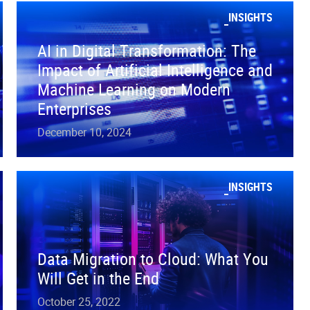
INSIGHTS
AI in Digital Transformation: The
Impact of Artificial Intelligence and
Machine Learning on Modern
Enterprises
December 10, 2024
INSIGHTS
Data Migration to Cloud: What You
Will Get in the End
October 25, 2022