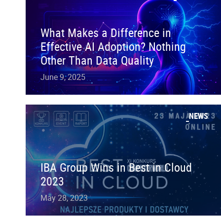
What Makes a Difference in
Effective AI Adoption? Nothing
Other Than Data Quality
June 9, 2025
NEWS
IBA Group Wins in Best in Cloud
2023
May 28, 2023