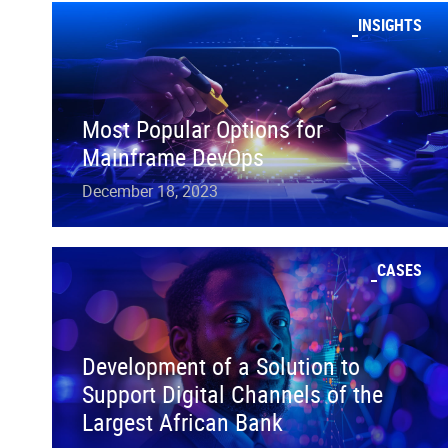
INSIGHTS
Most Popular Options for
Mainframe DevOps
December 18, 2023
CASES
Development of a Solution to
Support Digital Channels of the
Largest African Bank