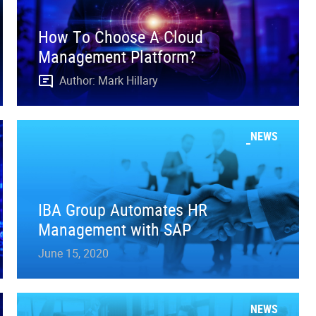
How To Choose A Cloud
Management Platform?
Author: Mark Hillary
NEWS
IBA Group Automates HR
Management with SAP
June 15, 2020
NEWS