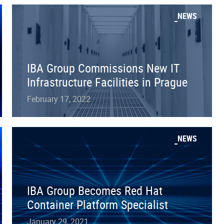
NEWS
IBA Group Commissions New IT
Infrastructure Facilities in Prague
February 17, 2022
NEWS
IBA Group Becomes Red Hat
Container Platform Specialist
January 29, 2021