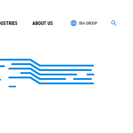
DUSTRIES
ABOUT US
IBA GROUP