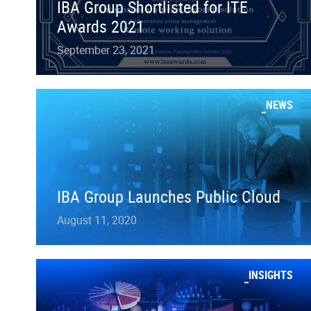
IBA Group Shortlisted for ITE
Awards 2021
September 23, 2021
NEWS
IBA Group Launches Public Cloud
August 11, 2020
INSIGHTS