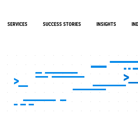
SERVICES
SUCCESS STORIES
INSIGHTS
IN