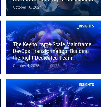
October 10, 2024
INSIGHTS
The Key to Large-Scale Mainframe
DevOps Transformation: Building
the Right Dedicated Team
October 4, 2023
INSIGHTS