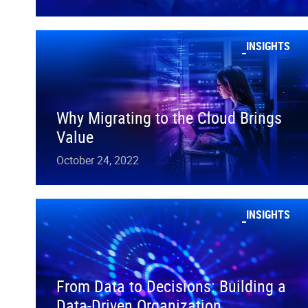
INSIGHTS
Why Migrating to the Cloud Brings
Value
October 24, 2022
INSIGHTS
From Data to Decisions: Building a
Data-Driven Organization