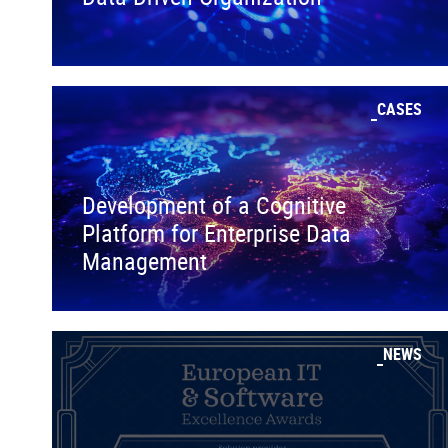
CASES
Development of a Cognitive
Platform for Enterprise Data
Management
NEWS