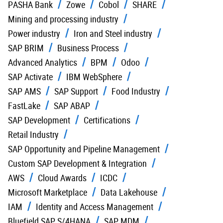
PASHA Bank
Zowe
Cobol
SHARE
Mining and processing industry
Power industry
Iron and Steel industry
SAP BRIM
Business Process
Advanced Analytics
BPM
Odoo
SAP Activate
IBM WebSphere
SAP AMS
SAP Support
Food Industry
FastLake
SAP ABAP
SAP Development
Certifications
Retail Industry
SAP Opportunity and Pipeline Management
Custom SAP Development & Integration
AWS
Cloud Awards
ICDC
Microsoft Marketplace
Data Lakehouse
IAM
Identity and Access Management
Bluefield SAP S/4HANA
SAP MDM