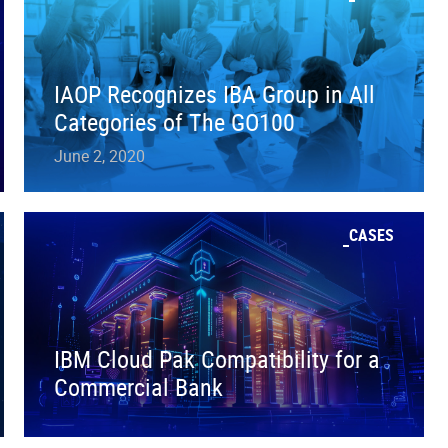
IAOP Recognizes IBA Group in All
Categories of The GO100
June 2, 2020
CASES
IBM Cloud Pak Compatibility for a
Commercial Bank