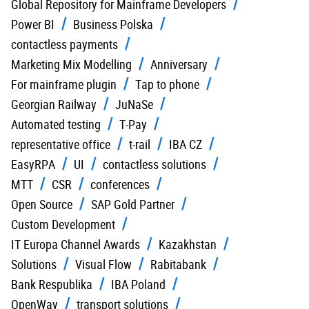
Global Repository for Mainframe Developers
Power BI
Business Polska
contactless payments
Marketing Mix Modelling
Anniversary
For mainframe plugin
Tap to phone
Georgian Railway
JuNaSe
Automated testing
T-Pay
representative office
t-rail
IBA CZ
EasyRPA
UI
contactless solutions
MTT
CSR
conferences
Open Source
SAP Gold Partner
Custom Development
IT Europa Channel Awards
Kazakhstan
Solutions
Visual Flow
Rabitabank
Bank Respublika
IBA Poland
OpenWay
transport solutions