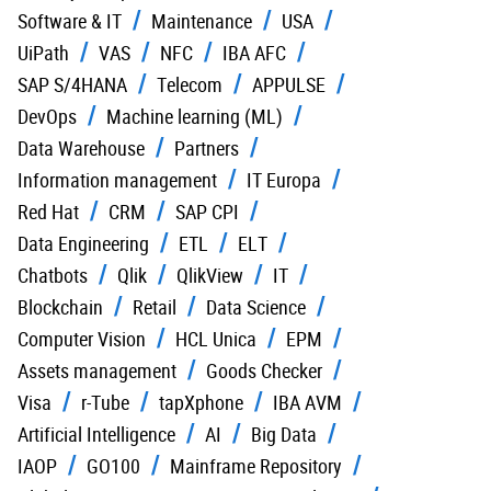
Software & IT
Maintenance
USA
UiPath
VAS
NFC
IBA AFC
SAP S/4HANA
Telecom
APPULSE
DevOps
Machine learning (ML)
Data Warehouse
Partners
Information management
IT Europa
Red Hat
CRM
SAP CPI
Data Engineering
ETL
ELT
Chatbots
Qlik
QlikView
IT
Blockchain
Retail
Data Science
Computer Vision
HCL Unica
EPM
Assets management
Goods Checker
Visa
r-Tube
tapXphone
IBA AVM
Artificial Intelligence
AI
Big Data
IAOP
GO100
Mainframe Repository