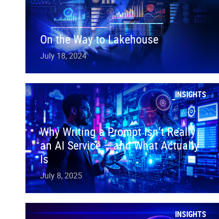
On the Way to Lakehouse
July 18, 2024
INSIGHTS
Why Writing a Prompt Isn’t Really
an AI Service – and What Actually
Is
July 8, 2025
INSIGHTS