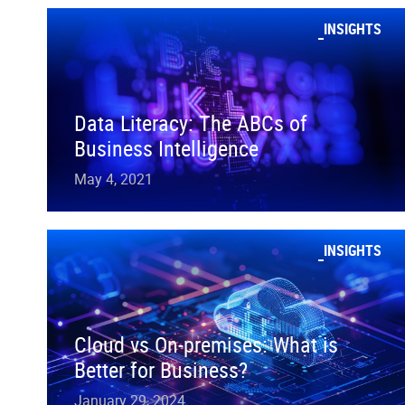
INSIGHTS
Data Literacy: The ABCs of
Business Intelligence
May 4, 2021
INSIGHTS
Cloud vs On-premises: What is
Better for Business?
January 29, 2024