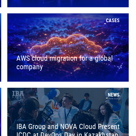
CASES
AWS cloud migration for a global
company
NEWS
IBA Group and NOVA Cloud Present
ICDC at DevOps Day in Kazakhstan