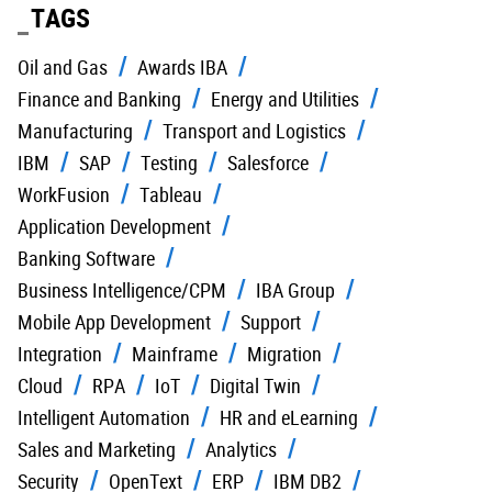
TAGS
Oil and Gas
Awards IBA
Finance and Banking
Energy and Utilities
Manufacturing
Transport and Logistics
IBM
SAP
Testing
Salesforce
WorkFusion
Tableau
Application Development
Banking Software
Business Intelligence/CPM
IBA Group
Mobile App Development
Support
Integration
Mainframe
Migration
Cloud
RPA
IoT
Digital Twin
Intelligent Automation
HR and eLearning
Sales and Marketing
Analytics
Security
OpenText
ERP
IBM DB2