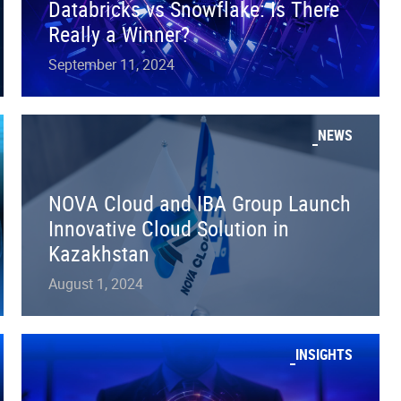
Databricks vs Snowflake: Is There
Really a Winner?
September 11, 2024
NEWS
NOVA Cloud and IBA Group Launch
Innovative Cloud Solution in
Kazakhstan
August 1, 2024
INSIGHTS