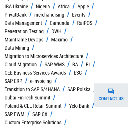
IBA Ukraine
Nigeria
Africa
Apple
PrivatBank
merchandising
Events
Data Management
Camunda
RaiPOS
Penetration Testing
DWH
Mainframe DevOps
Maximo
Data Mining
Migration to Microservices Architecture
Cloud Migration
SAP WMS
BA
BI
CEE Business Services Awards
ESG
SAP ERP
e-invoicing
Transition to SAP S/4HANA
SAP Polska
Dubai FinTech Summit
CONTACT US
Poland & CEE Retail Summit
Yelo Bank
SAP EWM
SAP CX
Custom Enterprise Solutions