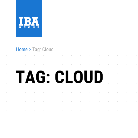
Home
>
Tag: Cloud
TAG: CLOUD