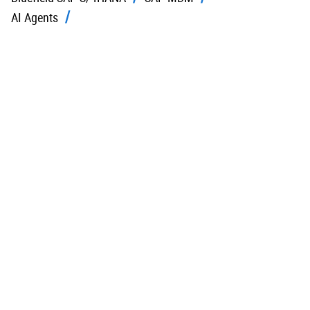
AI Agents