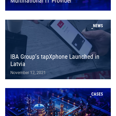
Multinational IT Provider
NEWS
IBA Group’s tapXphone Launched in
Latvia
November 12, 2021
CASES