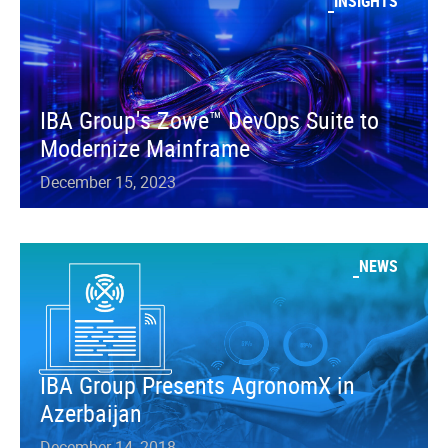
INSIGHTS
IBA Group's Zowe™ DevOps Suite to
Modernize Mainframe
December 15, 2023
NEWS
IBA Group Presents AgronomX in
Azerbaijan
December 14, 2018