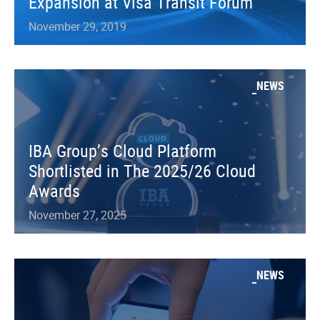
Expansion at Visa Transit Forum
November 29, 2019
NEWS
IBA Group’s Cloud Platform
Shortlisted in The 2025/26 Cloud
Awards
November 27, 2025
NEWS