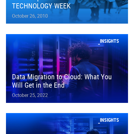
TECHNOLOGY WEEK
October 26, 2010
INSIGHTS
Data Migration to Cloud: What You
Will Get in the End
October 25, 2022
INSIGHTS