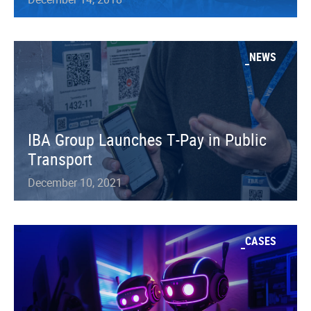
NEWS
IBA Group Launches T-Pay in Public
Transport
December 10, 2021
CASES