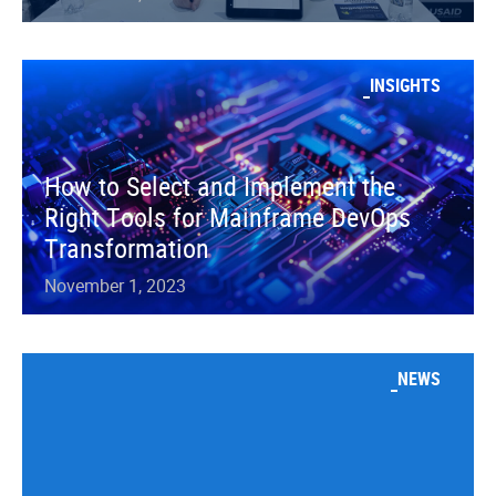
INSIGHTS
How to Select and Implement the
Right Tools for Mainframe DevOps
Transformation
November 1, 2023
NEWS