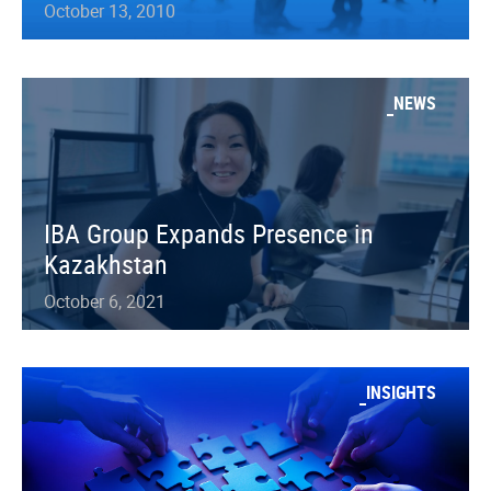
October 13, 2010
NEWS
IBA Group Expands Presence in
Kazakhstan
October 6, 2021
INSIGHTS