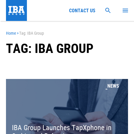
CONTACT US
Home
>
Tag: IBA Group
TAG: IBA GROUP
NEWS
IBA Group Launches TapXphone in