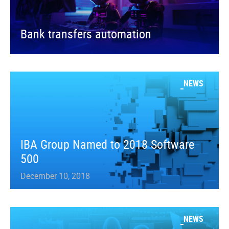
Bank transfers automation
NEWS
IBA Group Named to 2018 Software
500
December 10, 2018
NEWS