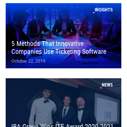
INSIGHTS
5 Methods That Innovative
Companies Use Ticketing Software
October 22, 2019
NEWS
IBA Group Wins ITE Award 2020-2021