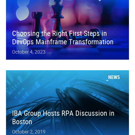
Choosing the Right First Steps in
DevOps Mainframe Transformation
October 4, 2023
NEWS
IBA Group Hosts RPA Discussion in
Boston
October 2, 2019