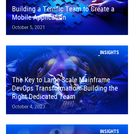
Building a Terrific Team to Create a
Mobile Application
October 5, 2021
INSIGHTS
The Key to Large-Scale Mainframe
DevOps Transformation: Building the
Right Dedicated Team
October 4, 2023
INSIGHTS