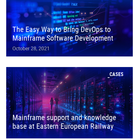
The Easy Way to Bring DevOps to
Mainframe Software Development
October 28, 2021
CASES
Mainframe support and knowledge
base at Eastern European Railway