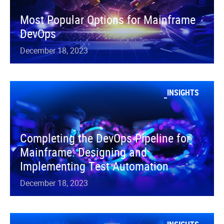
Most Popular Options for Mainframe
DevOps
December 18, 2023
INSIGHTS
Completing the DevOps Pipeline for
Mainframe: Designing and
Implementing Test Automation
December 18, 2023