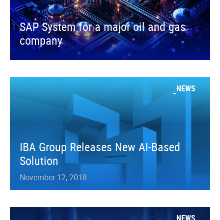
SAP System for a major oil and gas
company
NEWS
IBA Group Releases New AI-Based
Solution
November 12, 2018
NEWS