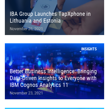
IBA Group Launches TapXphone in
Lithuania and Estonia
November 26, 2021
INSIGHTS
Better Business Intelligence: Bringing
Data-Driven Insights to Everyone with
IBM Cognos Analytics 11
November 23, 2021