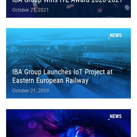
October 21, 2021
NEWS
IBA Group Launches IoT Project at
Eastern European Railway
October 21, 2019
NEWS