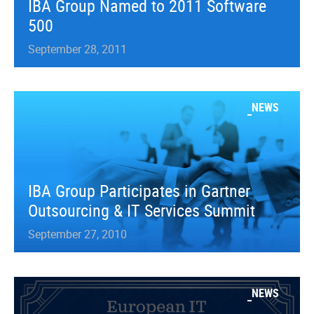
IBA Group Named to 2011 Software
500
September 28, 2011
NEWS
IBA Group Participates in Gartner
Outsourcing & IT Services Summit
September 27, 2010
NEWS