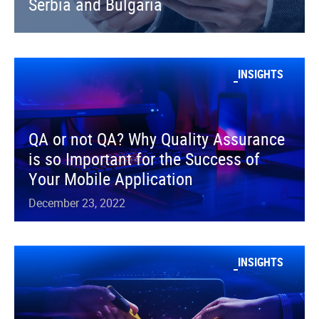
Serbia and Bulgaria
INSIGHTS
QA or not QA? Why Quality Assurance
is so Important for the Success of
Your Mobile Application
December 23, 2022
INSIGHTS