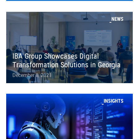
NEWS
IBA Group Showcases Digital
Transformation Solutions in Georgia
December 8, 2021
INSIGHTS