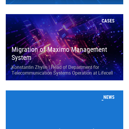
CASES
Migration of Maximo Management
System
Konstantin Zhylin | Head of Department for
Telecommunication Systems Operation at Lifecell
NEWS