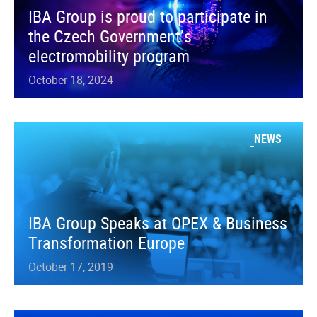
IBA Group is proud to participate in
the Czech Government’s
electromobility program
October 18, 2024
NEWS
IBA Group Speaks at OPEX & Business
Transformation Europe
October 17, 2019