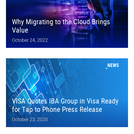
Why Migrating to the Cloud Brings
Value
October 24, 2022
NEWS
VISA Quotes IBA Group in Visa Ready
for Tap to Phone Press Release
October 23, 2020