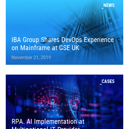
NEWS
IBA Group Shares DevOps Experience
on Mainframe at GSE UK
November 21, 2019
CASES
RPA. AI Implementation at