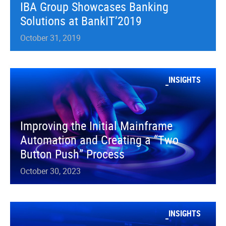
IBA Group Showcases Banking
Solutions at BankIT’2019
October 31, 2019
INSIGHTS
Improving the Initial Mainframe
Automation and Creating a “Two
Button Push” Process
October 30, 2023
INSIGHTS