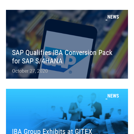
NEWS
SAP Qualifies IBA Conversion Pack
for SAP S/4HANA
October 27, 2020
NEWS
IBA Group Exhibits at GITEX