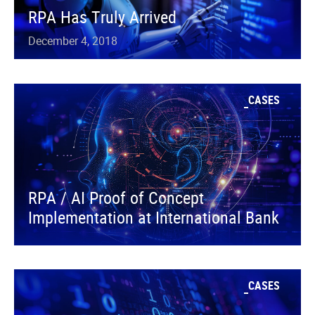
RPA Has Truly Arrived
December 4, 2018
CASES
RPA / AI Proof of Concept
Implementation at International Bank
CASES