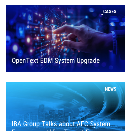
CASES
OpenText EDM System Upgrade
NEWS
IBA Group Talks about AFC System