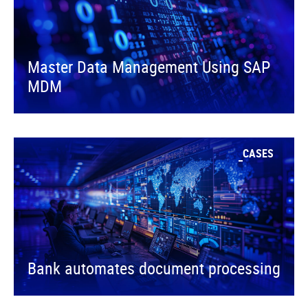
Master Data Management Using SAP
MDM
CASES
Bank automates document processing