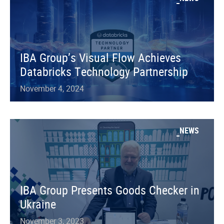
IBA Group’s Visual Flow Achieves
Databricks Technology Partnership
November 4, 2024
NEWS
IBA Group Presents Goods Checker in
Ukraine
November 3, 2023