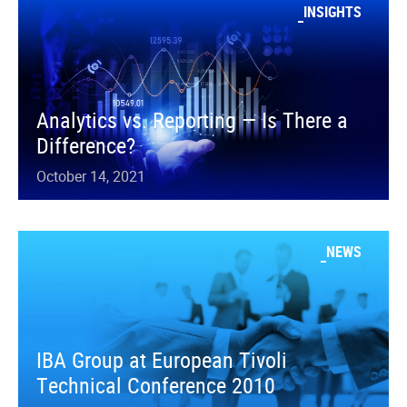
INSIGHTS
Analytics vs. Reporting — Is There a
Difference?
October 14, 2021
NEWS
IBA Group at European Tivoli
Technical Conference 2010