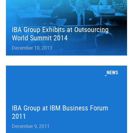
IBA Group Exhibits at Outsourcing
World Summit 2014
December 10, 2013
NEWS
IBA Group at IBM Business Forum
2011
December 9, 2011