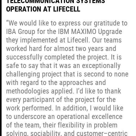
TELECOMMUNICATION SYSTEMS
OPERATION AT LIFECELL
“We would like to express our gratitude to
IBA Group for the IBM MAXIMO Upgrade
they implemented at Lifecell. Our teams
worked hard for almost two years and
successfully completed the project. It is
safe to say that it was an exceptionally
challenging project that is second to none
with regard to the approaches and
methodologies applied. I’d like to thank
every participant of the project for the
work performed. In addition, I would like
to underscore an operational excellence
of the team, their flexibility in problem
solving, sociability, and customer–centric