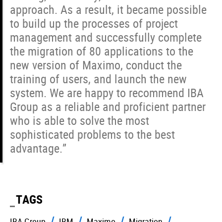
approach. As a result, it became possible
to build up the processes of project
management and successfully complete
the migration of 80 applications to the
new version of Maximo, conduct the
training of users, and launch the new
system. We are happy to recommend IBA
Group as a reliable and proficient partner
who is able to solve the most
sophisticated problems to the best
advantage.”
TAGS
IBA Group
IBM
Maximo
Migration