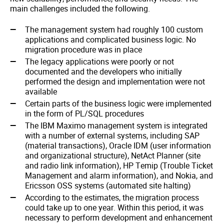
main challenges included the following.
The management system had roughly 100 custom
applications and complicated business logic. No
migration procedure was in place
The legacy applications were poorly or not
documented and the developers who initially
performed the design and implementation were not
available
Certain parts of the business logic were implemented
in the form of PL/SQL procedures
The IBM Maximo management system is integrated
with a number of external systems, including SAP
(material transactions), Oracle IDM (user information
and organizational structure), NetAct Planner (site
and radio link information), HP Temip (Trouble Ticket
Management and alarm information), and Nokia, and
Ericsson OSS systems (automated site halting)
According to the estimates, the migration process
could take up to one year. Within this period, it was
necessary to perform development and enhancement