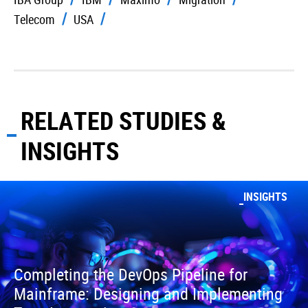
Telecom
USA
RELATED STUDIES &
INSIGHTS
INSIGHTS
Completing the DevOps Pipeline for
Mainframe: Designing and Implementing