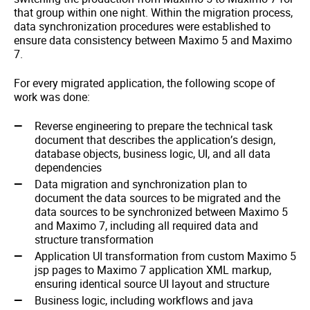
that group within one night. Within the migration process,
data synchronization procedures were established to
ensure data consistency between Maximo 5 and Maximo
7.
For every migrated application, the following scope of
work was done:
Reverse engineering to prepare the technical task
document that describes the application’s design,
database objects, business logic, UI, and all data
dependencies
Data migration and synchronization plan to
document the data sources to be migrated and the
data sources to be synchronized between Maximo 5
and Maximo 7, including all required data and
structure transformation
Application UI transformation from custom Maximo 5
jsp pages to Maximo 7 application XML markup,
ensuring identical source UI layout and structure
Business logic, including workflows and java