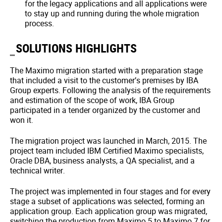
for the legacy applications and all applications were
to stay up and running during the whole migration
process.
SOLUTIONS HIGHLIGHTS
The Maximo migration started with a preparation stage
that included a visit to the customer’s premises by IBA
Group experts. Following the analysis of the requirements
and estimation of the scope of work, IBA Group
participated in a tender organized by the customer and
won it.
The migration project was launched in March, 2015. The
project team included IBM Certified Maximo specialists,
Oracle DBA, business analysts, a QA specialist, and a
technical writer.
The project was implemented in four stages and for every
stage a subset of applications was selected, forming an
application group. Each application group was migrated,
switching the production from Maximo 5 to Maximo 7 for