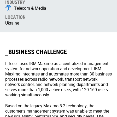
INDUSTRY
Telecom & Media
LOCATION
Ukraine
BUSINESS CHALLENGE
Lifecell uses IBM Maximo as a centralized management
system for network operation and development. IBM
Maximo integrates and automates more than 30 business
processes across radio network, transport network,
network control, and network planning departments and
serves more than 1,000 active users, with 120-160 users
working simultaneously.
Based on the legacy Maximo 5.2 technology, the
customer’s management system was unable to meet the
new scalability, performance, and security needs. The