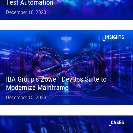
Test Automation
December 18, 2023
INSIGHTS
IBA Group's Zowe™ DevOps Suite to
Modernize Mainframe
December 15, 2023
CASES