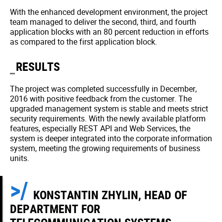
With the enhanced development environment, the project
team managed to deliver the second, third, and fourth
application blocks with an 80 percent reduction in efforts
as compared to the first application block.
RESULTS
The project was completed successfully in December,
2016 with positive feedback from the customer. The
upgraded management system is stable and meets strict
security requirements. With the newly available platform
features, especially REST API and Web Services, the
system is deeper integrated into the corporate information
system, meeting the growing requirements of business
units.
KONSTANTIN ZHYLIN, HEAD OF
DEPARTMENT FOR