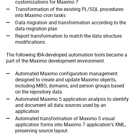
customizations for Maximo 7
Transformation of the existing PL/SQL procedures
into Maximo cron tasks
Data migration and transformation according to the
data migration plan
Report transformation to match the data structure
modifications.
The following IBA-developed automation tools became a
part of the Maximo development environment.
Automated Maximo configuration management
designed to create and update Maximo objects,
including MBO, domains, and person groups based
on the repository data
Automated Maximo 5 application analysis to identify
and document all data sources used by an
application
Automated transformation of Maximo 5 visual
application forms into Maximo 7 application’s XML,
preserving source layout.