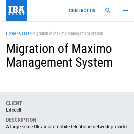
CONTACT US
Home
>
Cases
>
Migration of Maximo Management System
Migration of Maximo
Management System
CLIENT
Lifecell
DESCRIPTION
А large-scale Ukrainian mobile telephone network provider