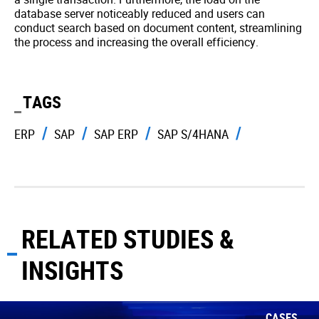
database server noticeably reduced and users can
conduct search based on document content, streamlining
the process and increasing the overall efficiency.
TAGS
ERP
SAP
SAP ERP
SAP S/4HANA
RELATED STUDIES &
INSIGHTS
CASES