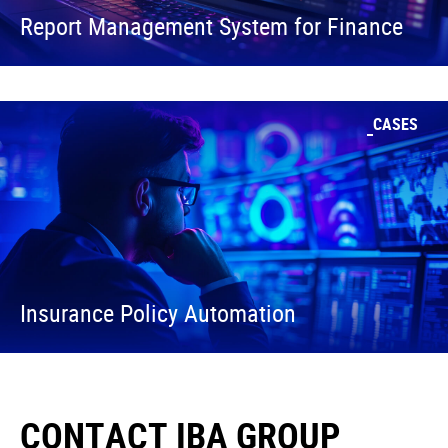
Report Management System for Finance
CASES
Insurance Policy Automation
CONTACT IBA GROUP