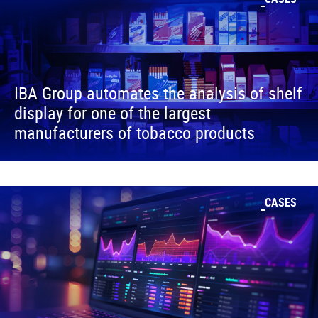
IBA Group automates the analysis of shelf
display for one of the largest
manufacturers of tobacco products
CASES