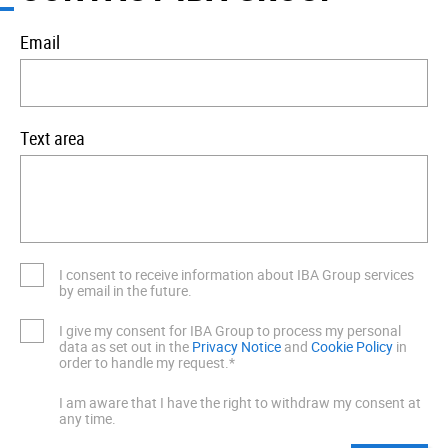
Email
Text area
I consent to receive information about IBA Group services
by email in the future.
I give my consent for IBA Group to process my personal
data as set out in the
Privacy Notice
and
Cookie Policy
in
order to handle my request.*
I am aware that I have the right to withdraw my consent at
any time.