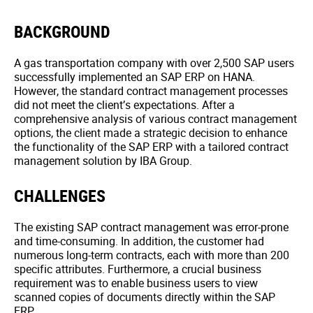
BACKGROUND
A gas transportation company with over 2,500 SAP users
successfully implemented an SAP ERP on HANA.
However, the standard contract management processes
did not meet the client’s expectations. After a
comprehensive analysis of various contract management
options, the client made a strategic decision to enhance
the functionality of the SAP ERP with a tailored contract
management solution by IBA Group.
CHALLENGES
The existing SAP contract management was error-prone
and time-consuming. In addition, the customer had
numerous long-term contracts, each with more than 200
specific attributes. Furthermore, a crucial business
requirement was to enable business users to view
scanned copies of documents directly within the SAP
ERP.