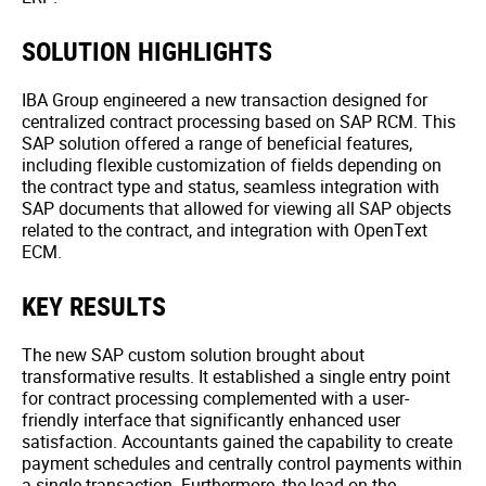
SOLUTION HIGHLIGHTS
IBA Group engineered a new transaction designed for
centralized contract processing based on SAP RCM. This
SAP solution offered a range of beneficial features,
including flexible customization of fields depending on
the contract type and status, seamless integration with
SAP documents that allowed for viewing all SAP objects
related to the contract, and integration with OpenText
ECM.
KEY RESULTS
The new SAP custom solution brought about
transformative results. It established a single entry point
for contract processing complemented with a user-
friendly interface that significantly enhanced user
satisfaction. Accountants gained the capability to create
payment schedules and centrally control payments within
a single transaction. Furthermore, the load on the