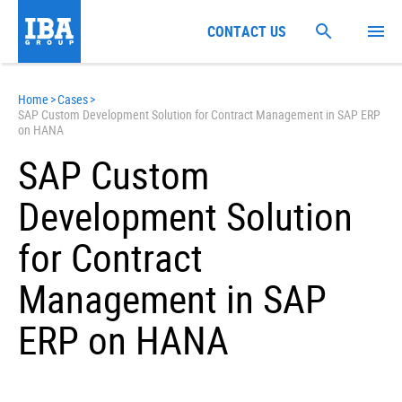
CONTACT US
Home
>
Cases
>
SAP Custom Development Solution for Contract Management in SAP ERP
on HANA
SAP Custom
Development Solution
for Contract
Management in SAP
ERP on HANA