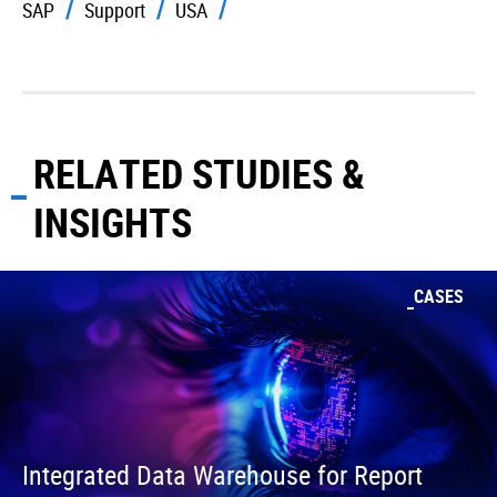
SAP
Support
USA
RELATED STUDIES &
INSIGHTS
CASES
Integrated Data Warehouse for Report