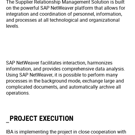
The Supplier Relationship Management Solution is built
on the powerful SAP NetWeaver platform that allows for
integration and coordination of personnel, information,
and processes at all technological and organizational
levels.
SAP NetWeaver facilitates interaction, harmonizes
information, and provides comprehensive data analysis.
Using SAP NetWeaver, it is possible to perform many
processes in the background mode, exchange large and
complicated documents, and automatically archive all
operations.
PROJECT EXECUTION
IBA is implementing the project in close cooperation with