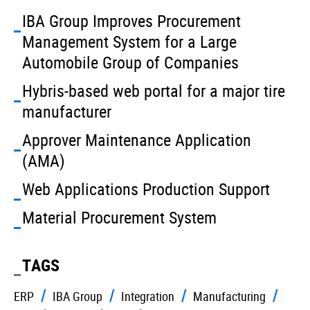
IBA Group Improves Procurement
Management System for a Large
Automobile Group of Companies
Hybris-based web portal for a major tire
manufacturer
Approver Maintenance Application
(AMA)
Web Applications Production Support
Material Procurement System
TAGS
ERP
IBA Group
Integration
Manufacturing