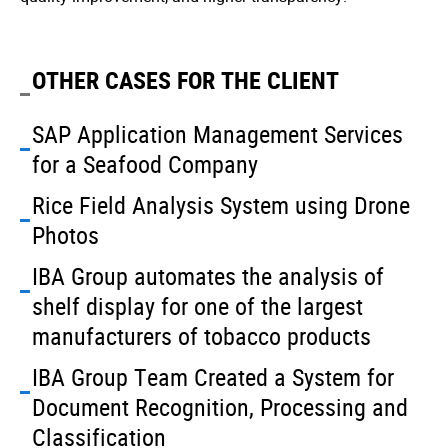
OTHER CASES FOR THE CLIENT
SAP Application Management Services
for a Seafood Company
Rice Field Analysis System using Drone
Photos
IBA Group automates the analysis of
shelf display for one of the largest
manufacturers of tobacco products
IBA Group Team Created a System for
Document Recognition, Processing and
Classification