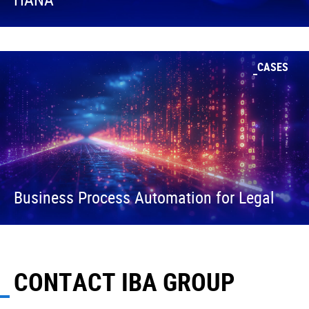
CASES
Business Process Automation for Legal
CONTACT IBA GROUP