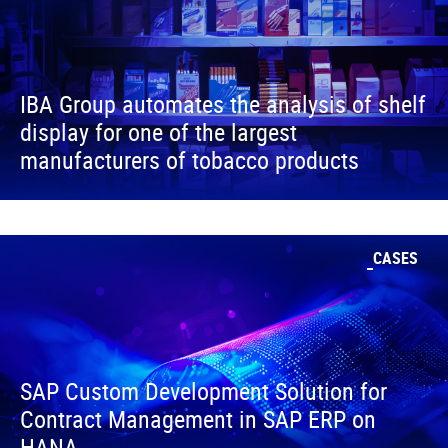
IBA Group automates the analysis of shelf
display for one of the largest
manufacturers of tobacco products
CASES
SAP Custom Development Solution for
Contract Management in SAP ERP on
HANA