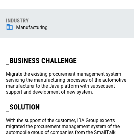
INDUSTRY
Manufacturing
BUSINESS CHALLENGE
Migrate the existing procurement management system
servicing the manufacturing processes of the automotive
manufacturer to the Java platform with subsequent
support and development of new system.
SOLUTION
With the support of the customer, IBA Group experts
migrated the procurement management system of the
automobile group of companies from the SmallTalk