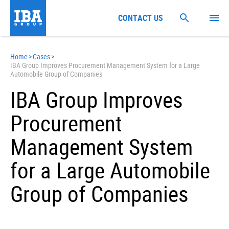
CONTACT US
Home
>
Cases
>
IBA Group Improves Procurement Management System for a Large
Automobile Group of Companies
IBA Group Improves
Procurement
Management System
for a Large Automobile
Group of Companies