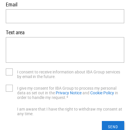
Email
Text area
I consent to receive information about IBA Group services
by email in the future.
I give my consent for IBA Group to process my personal
data as set out in the
Privacy Notice
and
Cookie Policy
in
order to handle my request.*
I am aware that I have the right to withdraw my consent at
any time.