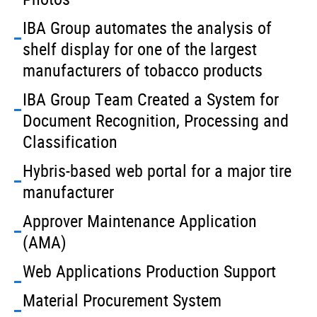
IBA Group automates the analysis of
shelf display for one of the largest
manufacturers of tobacco products
IBA Group Team Created a System for
Document Recognition, Processing and
Classification
Hybris-based web portal for a major tire
manufacturer
Approver Maintenance Application
(AMA)
Web Applications Production Support
Material Procurement System