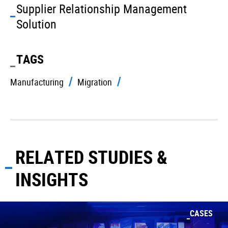
Supplier Relationship Management
Solution
TAGS
Manufacturing
Migration
RELATED STUDIES &
INSIGHTS
CASES