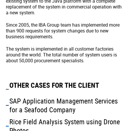
existing system to the Java platform with a complete
replacement of the system in commercial operation with
a new system.
Since 2005, the IBA Group team has implemented more
than 900 requests for system changes due to new
business requirements.
The system is implemented in all customer factories
around the world. The total number of system users is
about 50,000 procurement specialists.
OTHER CASES FOR THE CLIENT
SAP Application Management Services
for a Seafood Company
Rice Field Analysis System using Drone
Photos