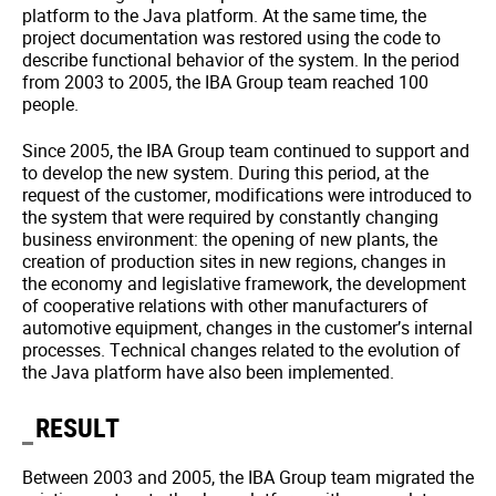
platform to the Java platform. At the same time, the
project documentation was restored using the code to
describe functional behavior of the system. In the period
from 2003 to 2005, the IBA Group team reached 100
people.
Since 2005, the IBA Group team continued to support and
to develop the new system. During this period, at the
request of the customer, modifications were introduced to
the system that were required by constantly changing
business environment: the opening of new plants, the
creation of production sites in new regions, changes in
the economy and legislative framework, the development
of cooperative relations with other manufacturers of
automotive equipment, changes in the customer’s internal
processes. Technical changes related to the evolution of
the Java platform have also been implemented.
RESULT
Between 2003 and 2005, the IBA Group team migrated the