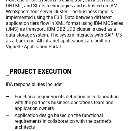
DHTML, and Struts technologies and is hosted on IBM
WebSphere four server cluster. The business logic is
implemented using the EJB. Data between different
application tiers flow in XML format using IBM MQSeries
(JMS) as transport. IBM DB2 UDB cluster is used as a
data storage system. The system interacts with SAP R/3
as a back end. All intranet applications are built on
Vignette Application Portal.
PROJECT EXECUTION
IBA responsibilities include:
Functional requirements definition in collaboration
with the partner’s business operations team and
application owners
Application design based on the functional
requirements in collaboration with the partner’s
architects