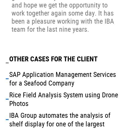
and hope we get the opportunity to
work together again some day. It has
been a pleasure working with the IBA
team for the last nine years.
OTHER CASES FOR THE CLIENT
SAP Application Management Services
for a Seafood Company
Rice Field Analysis System using Drone
Photos
IBA Group automates the analysis of
shelf display for one of the largest