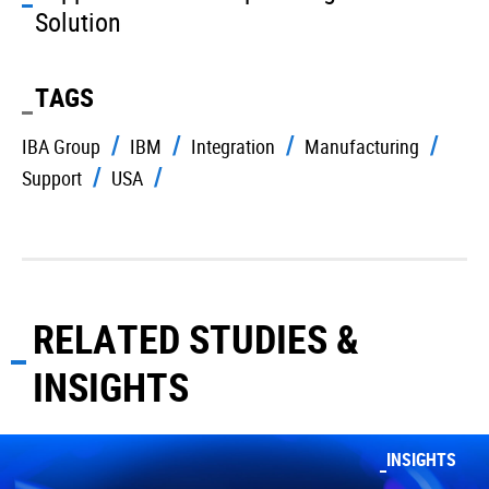
Solution
TAGS
IBA Group
IBM
Integration
Manufacturing
Support
USA
RELATED STUDIES &
INSIGHTS
INSIGHTS