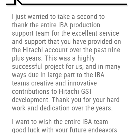
I just wanted to take a second to
thank the entire IBA production
support team for the excellent service
and support that you have provided on
the Hitachi account over the past nine
plus years. This was a highly
successful project for us, and in many
ways due in large part to the IBA
teams creative and innovative
contributions to Hitachi GST
development. Thank you for your hard
work and dedication over the years.
I want to wish the entire IBA team
good luck with your future endeavors