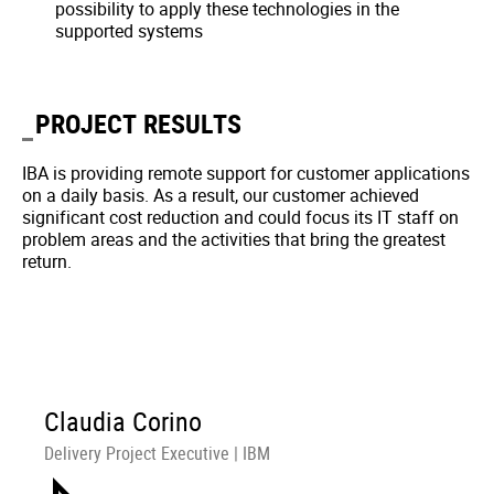
possibility to apply these technologies in the
supported systems
PROJECT RESULTS
IBA is providing remote support for customer applications
on a daily basis. As a result, our customer achieved
significant cost reduction and could focus its IT staff on
problem areas and the activities that bring the greatest
return.
Claudia Corino
Delivery Project Executive | IBM