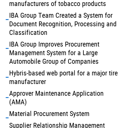
manufacturers of tobacco products
IBA Group Team Created a System for
Document Recognition, Processing and
Classification
IBA Group Improves Procurement
Management System for a Large
Automobile Group of Companies
Hybris-based web portal for a major tire
manufacturer
Approver Maintenance Application
(AMA)
Material Procurement System
Supplier Relationship Management