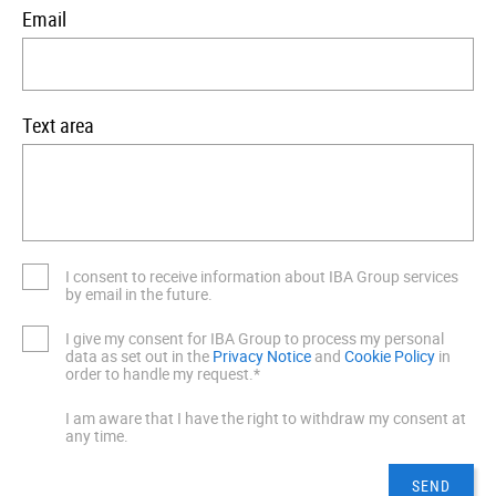
Email
Text area
I consent to receive information about IBA Group services
by email in the future.
I give my consent for IBA Group to process my personal
data as set out in the
Privacy Notice
and
Cookie Policy
in
order to handle my request.*
I am aware that I have the right to withdraw my consent at
any time.