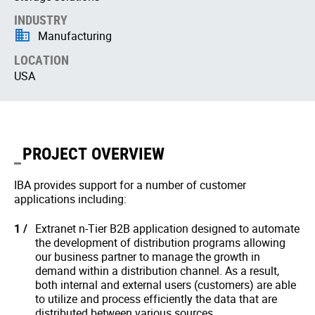
INDUSTRY
Manufacturing
LOCATION
USA
PROJECT OVERVIEW
IBA provides support for a number of customer
applications including:
Extranet n-Tier B2B application designed to automate
the development of distribution programs allowing
our business partner to manage the growth in
demand within a distribution channel. As a result,
both internal and external users (customers) are able
to utilize and process efficiently the data that are
distributed between various sources.