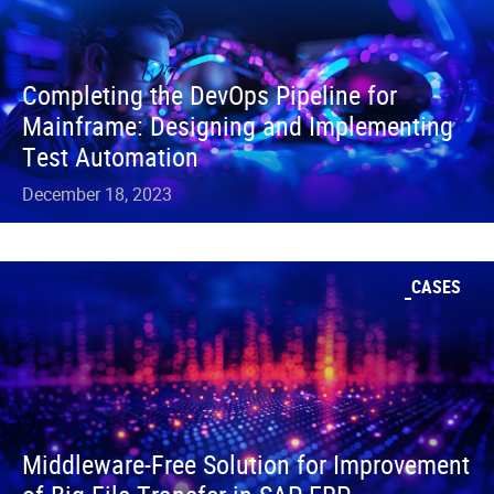
Completing the DevOps Pipeline for
Mainframe: Designing and Implementing
Test Automation
December 18, 2023
CASES
Middleware-Free Solution for Improvement