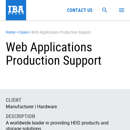
CONTACT US
Home
>
Cases
>
Web Applications Production Support
Web Applications
Production Support
CLIENT
Manufacturer | Hardware
DESCRIPTION
A worldwide leader in providing HDD products and
storage solutions