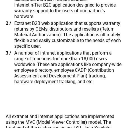
Internet n-Tier B2C application designed to provide
warranty support to the users of our partner’s
hardware.
Extranet B2B web application that supports warranty
returns by OEMs, distributors and resellers (Return
Material Authorization). The application is ultimately
flexible and easily customizable to the needs of each
specific user.
A number of intranet applications that perform a
range of functions for more than 18,000 users
worldwide. These are applications like company-wide
employee directory, employee CADP (Contribution
Assessment and Development Plan) tracking,
hardware deployment tracking, and etc.
All extranet and internet applications are implemented
using the MVC (Model Viewer Controller) model. The
front-end of the systems is using JSP, Java Servlets,