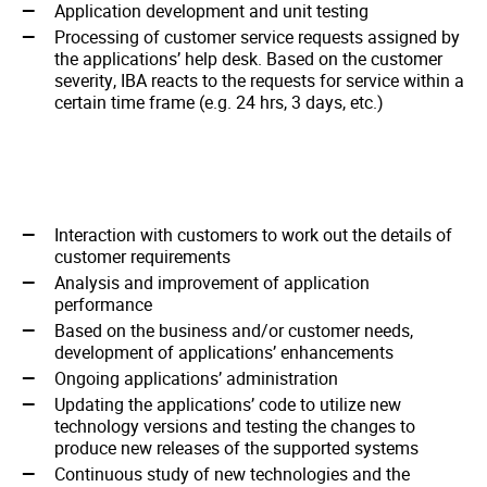
Application development and unit testing
Processing of customer service requests assigned by
the applications’ help desk. Based on the customer
severity, IBA reacts to the requests for service within a
certain time frame (e.g. 24 hrs, 3 days, etc.)
Interaction with customers to work out the details of
customer requirements
Analysis and improvement of application
performance
Based on the business and/or customer needs,
development of applications’ enhancements
Ongoing applications’ administration
Updating the applications’ code to utilize new
technology versions and testing the changes to
produce new releases of the supported systems
Continuous study of new technologies and the