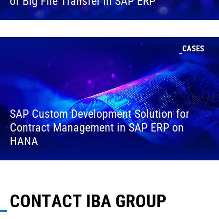
of Big File Transfer in SAP ERP
CASES
SAP Custom Development Solution for
Contract Management in SAP ERP on
HANA
CONTACT IBA GROUP