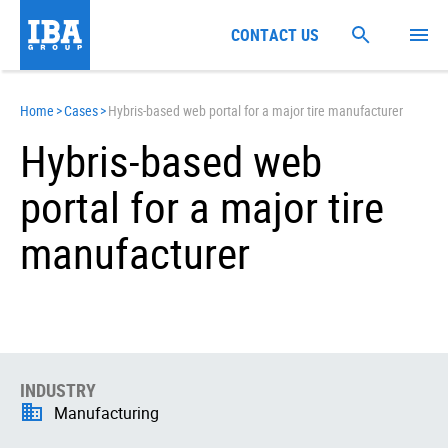
CONTACT US
Home
>
Cases
>
Hybris-based web portal for a major tire manufacturer
Hybris-based web
portal for a major tire
manufacturer
INDUSTRY
Manufacturing