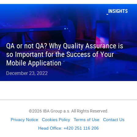
INSIGHTS
QA or not QA? Why Quality Assurance is
so Important for the Success of Your
Mobile Application
December 23, 2022
©2026 IBA Group a.s. All Rights Reserved.
Privacy Notice
Cookies Policy
Terms of Use
Contact Us
Head Office: +420 251 116 206