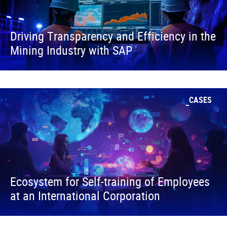
Driving Transparency and Efficiency in the
Mining Industry with SAP
CASES
Ecosystem for Self-training of Employees
at an International Corporation