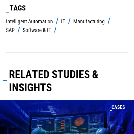
TAGS
Intelligent Automation
IT
Manufacturing
SAP
Software & IT
RELATED STUDIES &
INSIGHTS
CASES