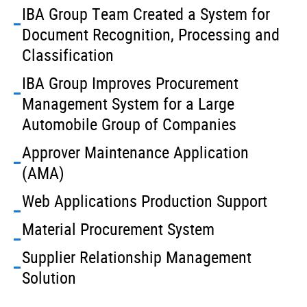
IBA Group Team Created a System for
Document Recognition, Processing and
Classification
IBA Group Improves Procurement
Management System for a Large
Automobile Group of Companies
Approver Maintenance Application
(AMA)
Web Applications Production Support
Material Procurement System
Supplier Relationship Management
Solution