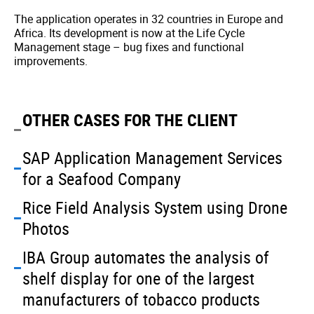
The application operates in 32 countries in Europe and
Africa. Its development is now at the Life Cycle
Management stage – bug fixes and functional
improvements.
OTHER CASES FOR THE CLIENT
SAP Application Management Services
for a Seafood Company
Rice Field Analysis System using Drone
Photos
IBA Group automates the analysis of
shelf display for one of the largest
manufacturers of tobacco products