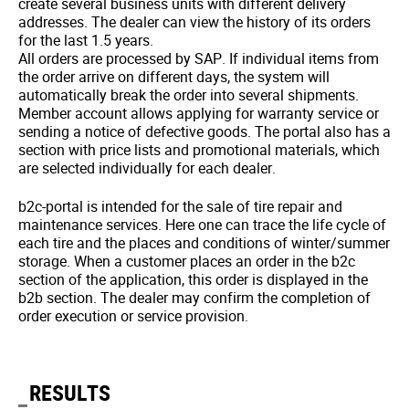
create several business units with different delivery
addresses. The dealer can view the history of its orders
for the last 1.5 years.
All orders are processed by SAP. If individual items from
the order arrive on different days, the system will
automatically break the order into several shipments.
Member account allows applying for warranty service or
sending a notice of defective goods. The portal also has a
section with price lists and promotional materials, which
are selected individually for each dealer.
b2c-portal is intended for the sale of tire repair and
maintenance services. Here one can trace the life cycle of
each tire and the places and conditions of winter/summer
storage. When a customer places an order in the b2c
section of the application, this order is displayed in the
b2b section. The dealer may confirm the completion of
order execution or service provision.
RESULTS