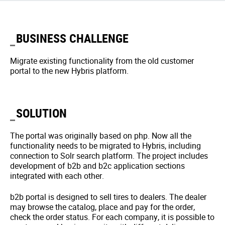
BUSINESS CHALLENGE
Migrate existing functionality from the old customer
portal to the new Hybris platform.
SOLUTION
The portal was originally based on php. Now all the
functionality needs to be migrated to Hybris, including
connection to Solr search platform. The project includes
development of b2b and b2c application sections
integrated with each other.
b2b portal is designed to sell tires to dealers. The dealer
may browse the catalog, place and pay for the order,
check the order status. For each company, it is possible to