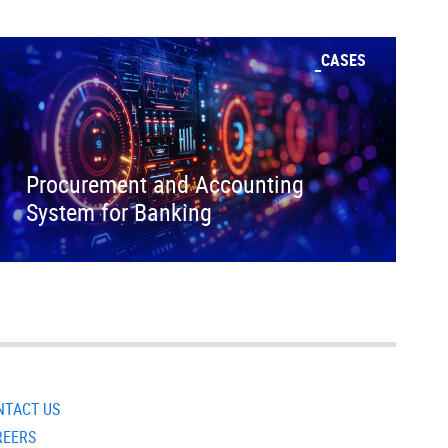
CASES
Procurement and Accounting
System for Banking
NTACT US
REERS