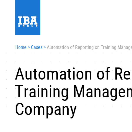
Home
>
Cases
>
Automation of Reporting on Training Mana
Automation of Re
Training Managem
Company