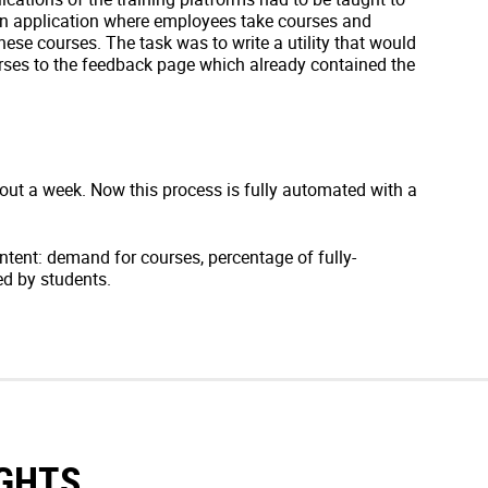
an application where employees take courses and
ese courses. The task was to write a utility that would
rses to the feedback page which already contained the
out a week. Now this process is fully automated with a
ntent: demand for courses, percentage of fully-
ed by students.
IGHTS