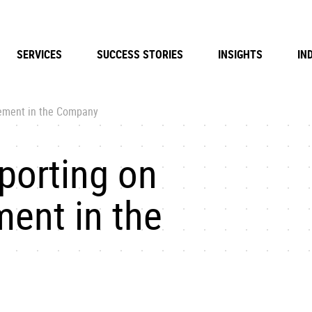
SERVICES
SUCCESS STORIES
INSIGHTS
IN
gement in the Company
porting on
ent in the