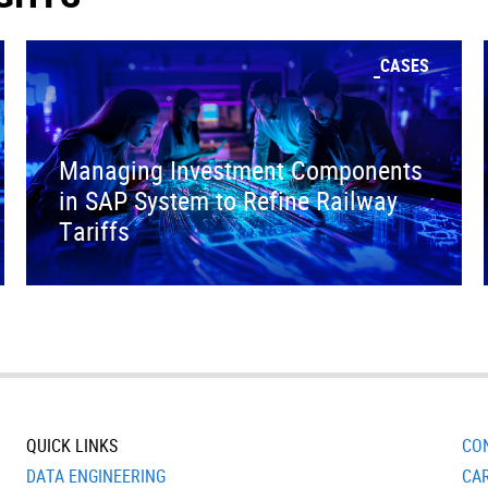
CASES
Managing Investment Components
in SAP System to Refine Railway
Tariffs
QUICK LINKS
CO
DATA ENGINEERING
CA