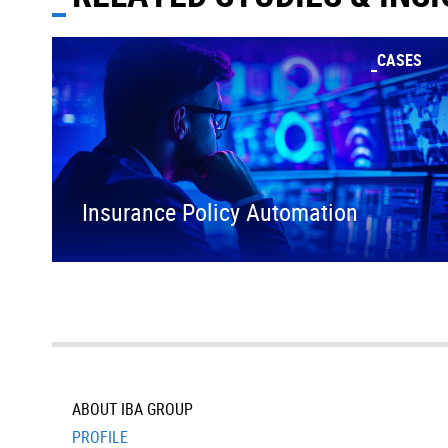
CASES
Insurance Policy Automation
ABOUT IBA GROUP
PROFILE