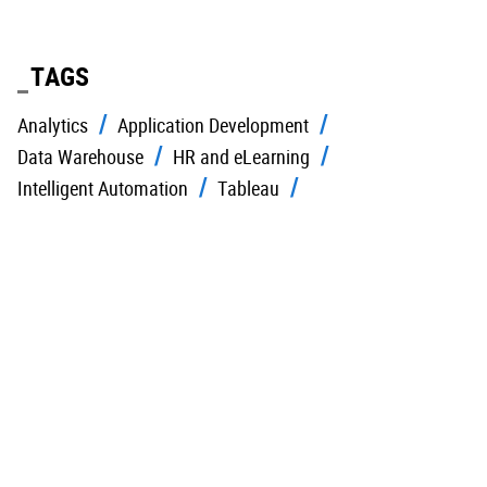
TAGS
Analytics
Application Development
Data Warehouse
HR and eLearning
Intelligent Automation
Tableau