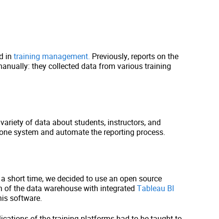
d in
training management.
Previously, reports on the
nually: they collected data from various training
variety of data about students, instructors, and
n one system and automate the reporting process.
n a short time, we decided to use an open source
n of the data warehouse with integrated
Tableau BI
his software.
ications of the training platforms had to be taught to