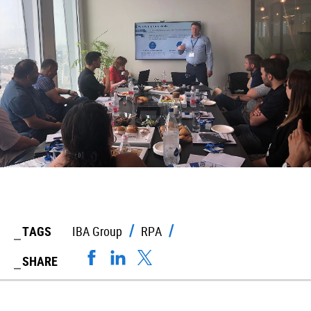
TAGS
IBA Group
RPA
SHARE