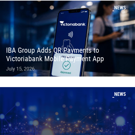
NEWS
IBA Group Adds QR Payments to
Victoriabank Mobile Payment App
July 15, 2026
NEWS