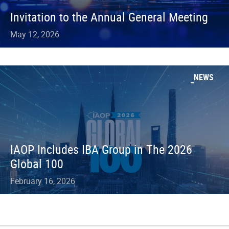
Invitation to the Annual General Meeting
May 12, 2026
NEWS
IAOP Includes IBA Group in The 2026
Global 100
February 16, 2026