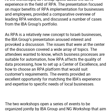
experience in the field of RPA. The presentation focused
on major benefits of RPA implementation for businesses
and employees, provided a comparative overview of
leading RPA vendors, and discussed a number of cases
from the IBA Group’s portfolio.
As RPA is a relatively new concept to Israeli businesses,
the IBA Group’s presentation aroused interest and
provoked a discussion. The issues that were at the center
of the discussion covered a wide array of topics. The
attendees wanted to know, which business processes are
suitable for automation, how RPA affects the quality of
data processing, how to set up a Center of Excellence, and
how to choose an RPA platform that would suit
customer’s requirements. The events provided an
excellent opportunity for matching the IBA’s experience
and expertise to specific needs of local businesses.
The two workshops open a series of events to be
organized jointly by IBA Group and NG Workshop that aim