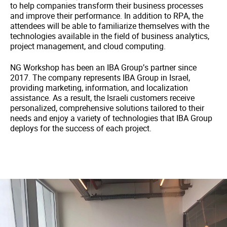
to help companies transform their business processes
and improve their performance. In addition to RPA, the
attendees will be able to familiarize themselves with the
technologies available in the field of business analytics,
project management, and cloud computing.
NG Workshop has been an IBA Group’s partner since
2017. The company represents IBA Group in Israel,
providing marketing, information, and localization
assistance. As a result, the Israeli customers receive
personalized, comprehensive solutions tailored to their
needs and enjoy a variety of technologies that IBA Group
deploys for the success of each project.