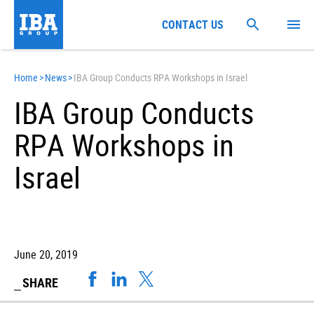
CONTACT US
Home
>
News
>
IBA Group Conducts RPA Workshops in Israel
IBA Group Conducts
RPA Workshops in
Israel
June 20, 2019
SHARE