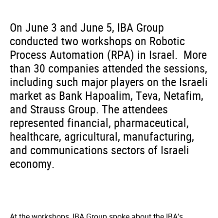
On June 3 and June 5, IBA Group
conducted two workshops on Robotic
Process Automation (RPA) in Israel. More
than 30 companies attended the sessions,
including such major players on the Israeli
market as Bank Hapoalim, Teva, Netafim,
and Strauss Group. The attendees
represented financial, pharmaceutical,
healthcare, agricultural, manufacturing,
and communications sectors of Israeli
economy.
At the workshops, IBA Group spoke about the IBA’s