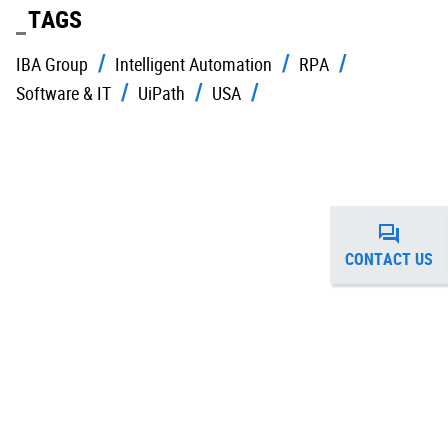
TAGS
IBA Group
Intelligent Automation
RPA
Software & IT
UiPath
USA
CONTACT US