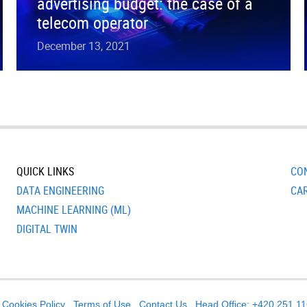
advertising budget: the case of a
telecom operator
December 13, 2021
QUICK LINKS
CO
DATA ENGINEERING
CA
MACHINE LEARNING (ML)
DIGITAL TWIN
Cookies Policy
Terms of Use
Contact Us
Head Office: +420 251 1