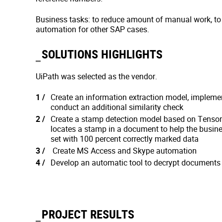
Business tasks: to reduce amount of manual work, to 
automation for other SAP cases.
SOLUTIONS HIGHLIGHTS
UiPath was selected as the vendor.
Create an information extraction model, implemen
conduct an additional similarity check
Create a stamp detection model based on Tensorf
locates a stamp in a document to help the busine
set with 100 percent correctly marked data
Create MS Access and Skype automation
Develop an automatic tool to decrypt documents 
PROJECT RESULTS