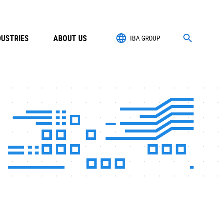
DUSTRIES
ABOUT US
IBA GROUP