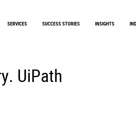
SERVICES
SUCCESS STORIES
INSIGHTS
IN
y. UiPath