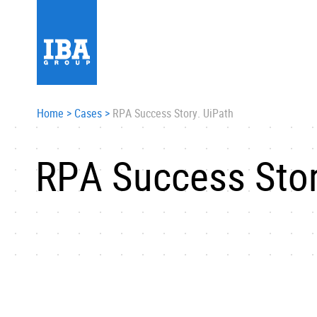
Home
>
Cases
>
RPA Success Story. UiPath
RPA Success Stor