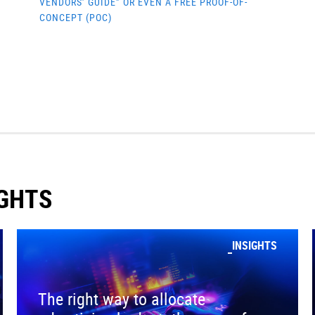
VENDORS’ GUIDE” OR EVEN A FREE PROOF-OF-
CONCEPT (POC)
IGHTS
INSIGHTS
The right way to allocate