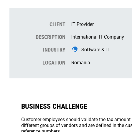
CLIENT
IT Provider
DESCRIPTION
International IT Company
INDUSTRY
Software & IT
LOCATION
Romania
BUSINESS CHALLENGE
Customer employees should validate the tax amount ch
different groups of vendors and are defined in the c
reference numbers.