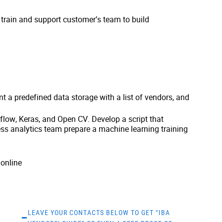
train and support customer’s team to build
t a predefined data storage with a list of vendors, and
low, Keras, and Open CV. Develop a script that
ss analytics team prepare a machine learning training
online
LEAVE YOUR CONTACTS BELOW TO GET “IBA