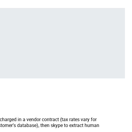
arged in a vendor contract (tax rates vary for
ustomer’s database), then skype to extract human