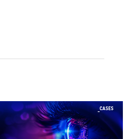
CASES