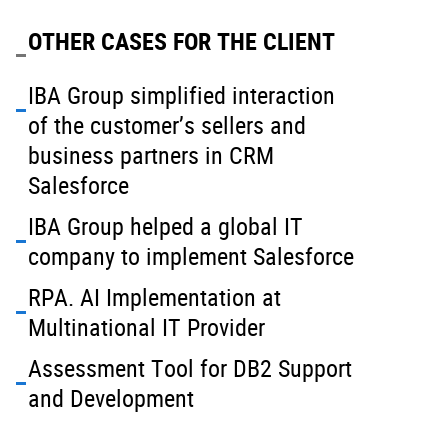
OTHER CASES FOR THE CLIENT
IBA Group simplified interaction
of the customer’s sellers and
business partners in CRM
Salesforce
IBA Group helped a global IT
company to implement Salesforce
RPA. AI Implementation at
Multinational IT Provider
Assessment Tool for DB2 Support
and Development