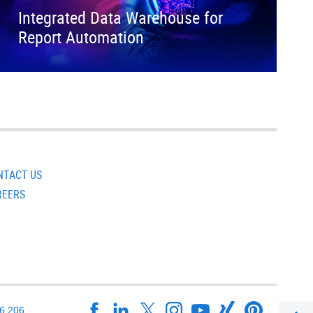
Integrated Data Warehouse for
Report Automation
NTACT US
REERS
16 206