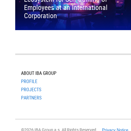
Employees at an International
Corporation
ABOUT IBA GROUP
PROFILE
PROJECTS
PARTNERS
©2026 IBA Group a.s. All Rights Reserved.
Privacy Notice