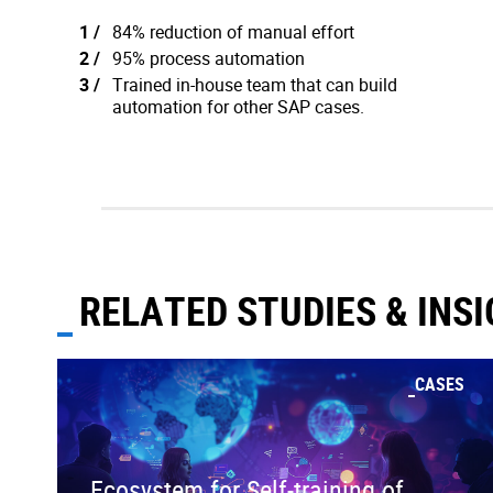
84% reduction of manual effort
95% process automation
Trained in-house team that can build
automation for other SAP cases.
RELATED STUDIES & INS
CASES
Ecosystem for Self-training of