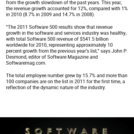
from the growth slowdown of the past years. This year,
the revenue growth accounted for 12%, compared with 1%
in 2010 (8.7% in 2009 and 14.7% in 2008).
“The 2011 Software 500 results show that revenue
growth in the software and services industry was healthy,
with total Software 500 revenue of $541.5 billion
worldwide for 2010, representing approximately 10
percent growth from the previous year’s list,” says John P.
Desmond, editor of Software Magazine and
Softwaremag.com.
The total employee number grew by 15.7% and more than
100 companies are on the list in 2011 for the first time, a
reflection of the dynamic nature of the industry.