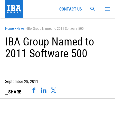
CONTACT US
Home
>
News
>
IBA Group Named to 2011 Software 500
IBA Group Named to
2011 Software 500
September 28, 2011
SHARE