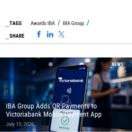
TAGS
Awards IBA
IBA Group
SHARE
NEWS
IBA Group Adds QR Payments to
Victoriabank Mobile Payment App
July 15, 2026