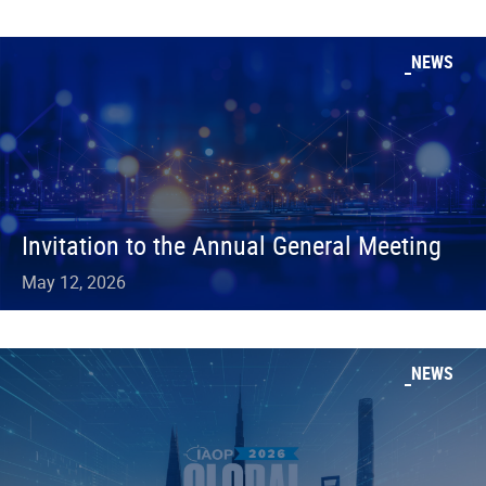
NEWS
Invitation to the Annual General Meeting
May 12, 2026
NEWS