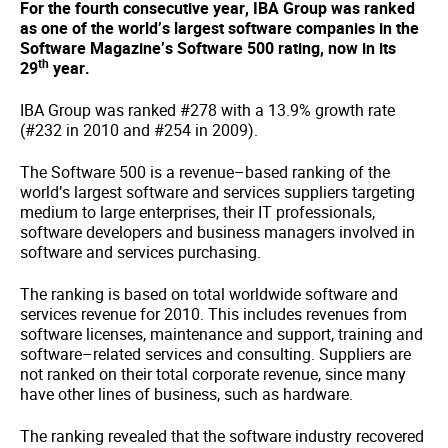
For the fourth consecutive year, IBA Group was ranked
as one of the world’s largest software companies in the
Software Magazine’s Software 500 rating, now in its
th
29
year.
IBA Group was ranked #278 with a 13.9% growth rate
(#232 in 2010 and #254 in 2009).
The Software 500 is a revenue–based ranking of the
world’s largest software and services suppliers targeting
medium to large enterprises, their IT professionals,
software developers and business managers involved in
software and services purchasing.
The ranking is based on total worldwide software and
services revenue for 2010. This includes revenues from
software licenses, maintenance and support, training and
software–related services and consulting. Suppliers are
not ranked on their total corporate revenue, since many
have other lines of business, such as hardware.
The ranking revealed that the software industry recovered