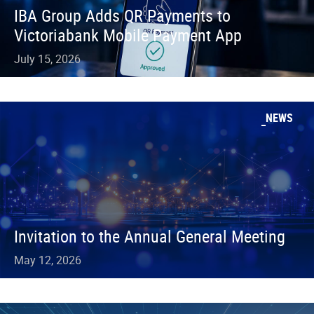
IBA Group Adds QR Payments to
Victoriabank Mobile Payment App
July 15, 2026
NEWS
Invitation to the Annual General Meeting
May 12, 2026