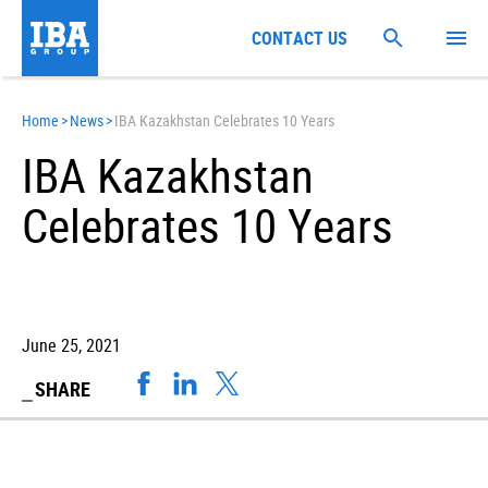
CONTACT US
Home
>
News
>
IBA Kazakhstan Celebrates 10 Years
IBA Kazakhstan
Celebrates 10 Years
June 25, 2021
SHARE