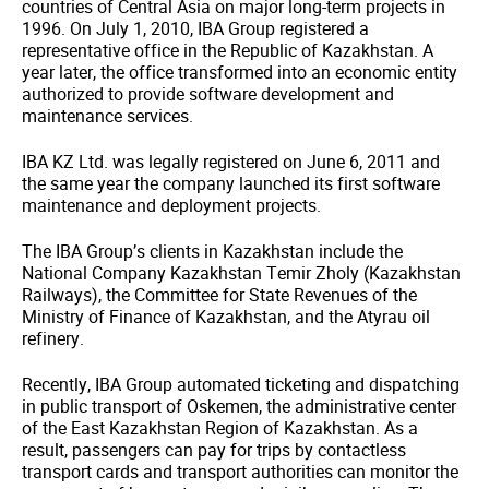
countries of Central Asia on major long-term projects in
1996. On July 1, 2010, IBA Group registered a
representative office in the Republic of Kazakhstan. A
year later, the office transformed into an economic entity
authorized to provide software development and
maintenance services.
IBA KZ Ltd. was legally registered on June 6, 2011 and
the same year the company launched its first software
maintenance and deployment projects.
The IBA Group’s clients in Kazakhstan include the
National Company Kazakhstan Temir Zholy (Kazakhstan
Railways), the Committee for State Revenues of the
Ministry of Finance of Kazakhstan, and the Atyrau oil
refinery.
Recently, IBA Group automated ticketing and dispatching
in public transport of Oskemen, the administrative center
of the East Kazakhstan Region of Kazakhstan. As a
result, passengers can pay for trips by contactless
transport cards and transport authorities can monitor the