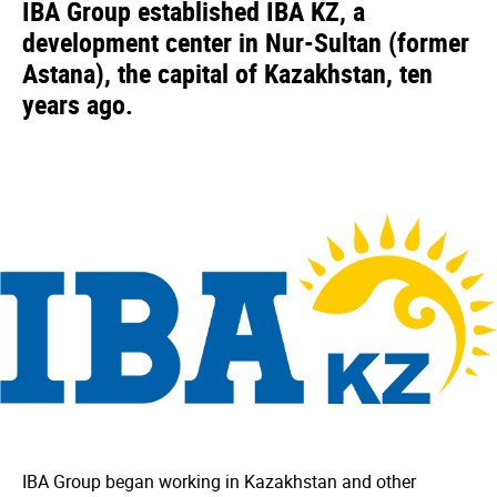
IBA Group established IBA KZ, a
development center in Nur-Sultan (former
Astana), the capital of Kazakhstan, ten
years ago.
IBA Group began working in Kazakhstan and other