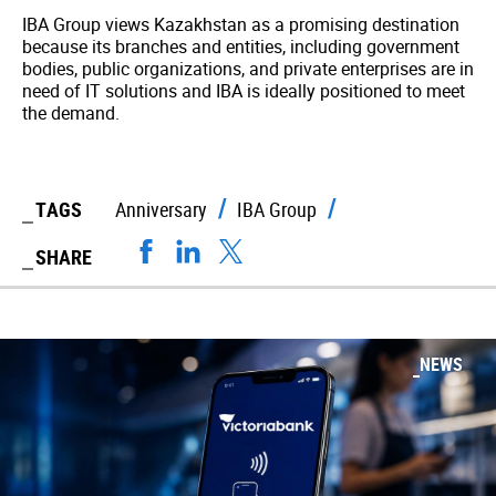
IBA Group views Kazakhstan as a promising destination
because its branches and entities, including government
bodies, public organizations, and private enterprises are in
need of IT solutions and IBA is ideally positioned to meet
the demand.
TAGS
Anniversary
IBA Group
SHARE
NEWS