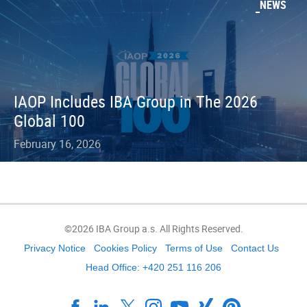
NEWS
IAOP Includes IBA Group in The 2026
Global 100
February 16, 2026
©2026 IBA Group a.s. All Rights Reserved.
Privacy Notice
Cookies Policy
Terms of Use
Contact Us
Head Office: +420 251 116 206