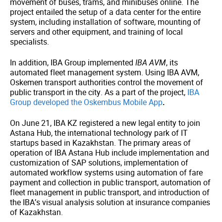
movement of buses, trams, and minibuses online. The
project entailed the setup of a data center for the entire
system, including installation of software, mounting of
servers and other equipment, and training of local
specialists.
In addition, IBA Group implemented
IBA AVM
, its
automated fleet management system. Using IBA AVM,
Oskemen transport authorities control the movement of
public transport in the city. As a part of the project,
IBA
Group developed the Oskembus Mobile App
.
On June 21, IBA KZ registered a new legal entity to join
Astana Hub, the international technology park of IT
startups based in Kazakhstan. The primary areas of
operation of IBA Astana Hub include implementation and
customization of SAP solutions, implementation of
automated workflow systems using automation of fare
payment and collection in public transport, automation of
fleet management in public transport, and introduction of
the IBA’s visual analysis solution at insurance companies
of Kazakhstan.