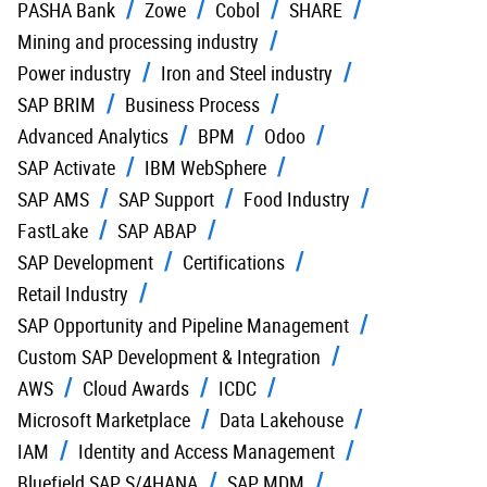
PASHA Bank
Zowe
Cobol
SHARE
Mining and processing industry
Power industry
Iron and Steel industry
SAP BRIM
Business Process
Advanced Analytics
BPM
Odoo
SAP Activate
IBM WebSphere
SAP AMS
SAP Support
Food Industry
FastLake
SAP ABAP
SAP Development
Certifications
Retail Industry
SAP Opportunity and Pipeline Management
Custom SAP Development & Integration
AWS
Cloud Awards
ICDC
Microsoft Marketplace
Data Lakehouse
IAM
Identity and Access Management
Bluefield SAP S/4HANA
SAP MDM