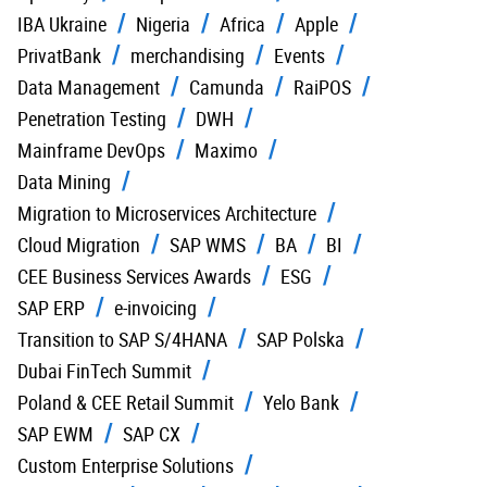
IBA Ukraine
Nigeria
Africa
Apple
PrivatBank
merchandising
Events
Data Management
Camunda
RaiPOS
Penetration Testing
DWH
Mainframe DevOps
Maximo
Data Mining
Migration to Microservices Architecture
Cloud Migration
SAP WMS
BA
BI
CEE Business Services Awards
ESG
SAP ERP
e-invoicing
Transition to SAP S/4HANA
SAP Polska
Dubai FinTech Summit
Poland & CEE Retail Summit
Yelo Bank
SAP EWM
SAP CX
Custom Enterprise Solutions