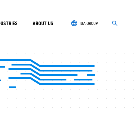
DUSTRIES
ABOUT US
IBA GROUP