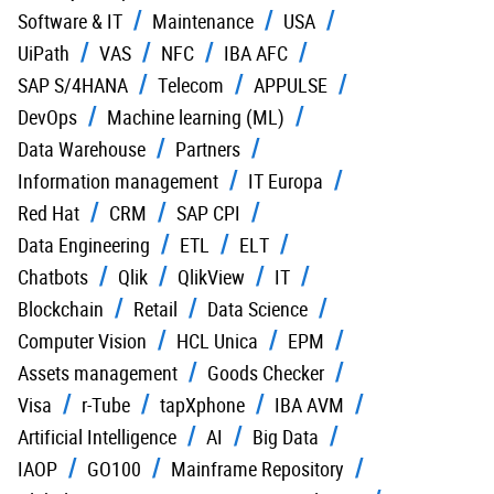
Software & IT
Maintenance
USA
UiPath
VAS
NFC
IBA AFC
SAP S/4HANA
Telecom
APPULSE
DevOps
Machine learning (ML)
Data Warehouse
Partners
Information management
IT Europa
Red Hat
CRM
SAP CPI
Data Engineering
ETL
ELT
Chatbots
Qlik
QlikView
IT
Blockchain
Retail
Data Science
Computer Vision
HCL Unica
EPM
Assets management
Goods Checker
Visa
r-Tube
tapXphone
IBA AVM
Artificial Intelligence
AI
Big Data
IAOP
GO100
Mainframe Repository