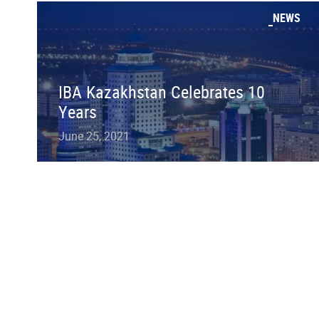
NEWS
IBA Kazakhstan Celebrates 10
Years
June 25, 2021