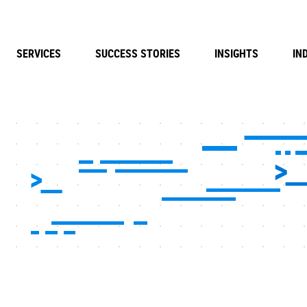
SERVICES
SUCCESS STORIES
INSIGHTS
IN