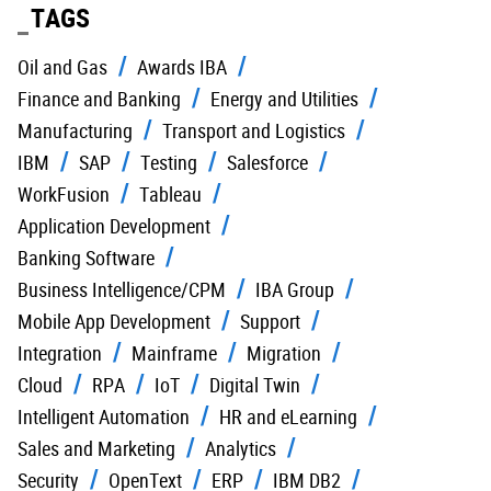
TAGS
Oil and Gas
Awards IBA
Finance and Banking
Energy and Utilities
Manufacturing
Transport and Logistics
IBM
SAP
Testing
Salesforce
WorkFusion
Tableau
Application Development
Banking Software
Business Intelligence/CPM
IBA Group
Mobile App Development
Support
Integration
Mainframe
Migration
Cloud
RPA
IoT
Digital Twin
Intelligent Automation
HR and eLearning
Sales and Marketing
Analytics
Security
OpenText
ERP
IBM DB2