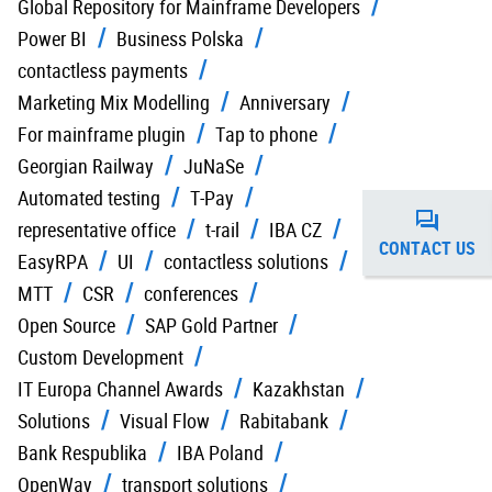
Global Repository for Mainframe Developers
Power BI
Business Polska
contactless payments
Marketing Mix Modelling
Anniversary
For mainframe plugin
Tap to phone
Georgian Railway
JuNaSe
Automated testing
T-Pay
representative office
t-rail
IBA CZ
CONTACT US
EasyRPA
UI
contactless solutions
MTT
CSR
conferences
Open Source
SAP Gold Partner
Custom Development
IT Europa Channel Awards
Kazakhstan
Solutions
Visual Flow
Rabitabank
Bank Respublika
IBA Poland
OpenWay
transport solutions