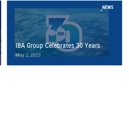
NEWS
IBA Group Celebrates 30 Years
May 2, 2023