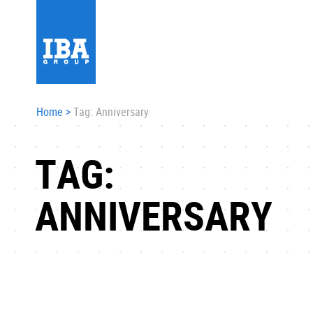
Home
>
Tag: Anniversary
TAG:
ANNIVERSARY