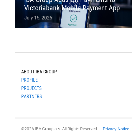
Victoriabank Mobile Payment App
July 15, 2026
ABOUT IBA GROUP
PROFILE
PROJECTS
PARTNERS
©2026 IBA Group a.s. All Rights Reserved.
Privacy Notice