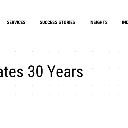
SERVICES
SUCCESS STORIES
INSIGHTS
IN
ates 30 Years