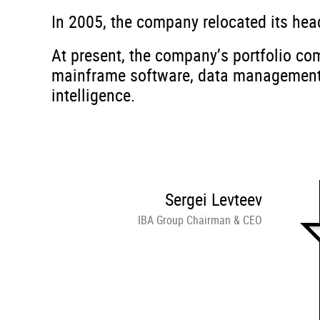
In 2005, the company relocated its hea
At present, the company’s portfolio com
mainframe software, data management, a
intelligence.
Sergei Levteev
IBA Group Chairman & CEO