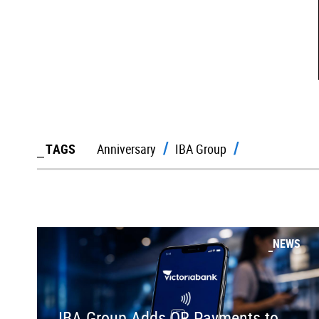
TAGS
Anniversary
IBA Group
NEWS
IBA Group Adds QR Payments to