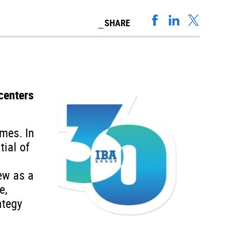
SHARE
centers
ames. In
tial of
ew as a
e,
ategy