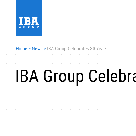
Home
>
News
>
IBA Group Celebrates 30 Years
IBA Group Celebr