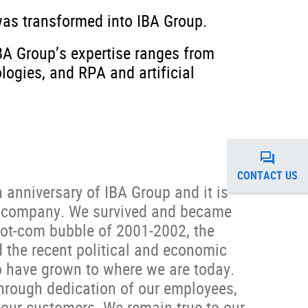
was transformed into IBA Group.
IBA Group’s expertise ranges from
ogies, and RPA and artificial
CONTACT US
 anniversary of IBA Group and it is
he company. We survived and became
dot-com bubble of 2001-2002, the
the recent political and economic
o have grown to where we are today.
hrough dedication of our employees,
 our customers. We remain true to our