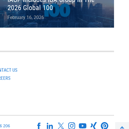
2026 Global 100
February 16, 2026
NTACT US
REERS
16 206