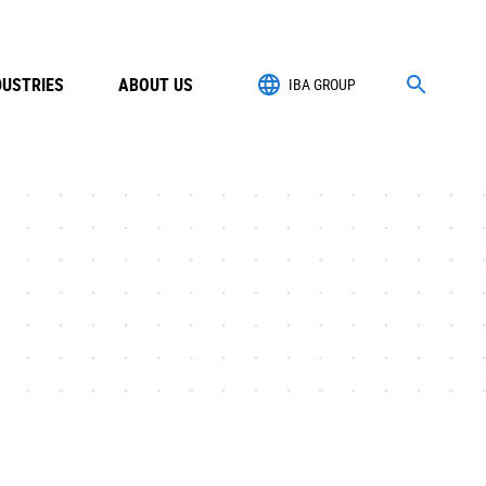
DUSTRIES
ABOUT US
IBA GROUP