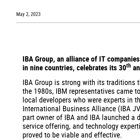
May 2, 2023
IBA Group, an alliance of IT companies
th
in nine countries, celebrates its 30
an
IBA Group is strong with its traditions 
the 1980s, IBM representatives came to 
local developers who were experts in th
International Business Alliance (IBA J
part owner of IBA and IBA launched a di
service offering, and technology expert
proved to be viable and effective.