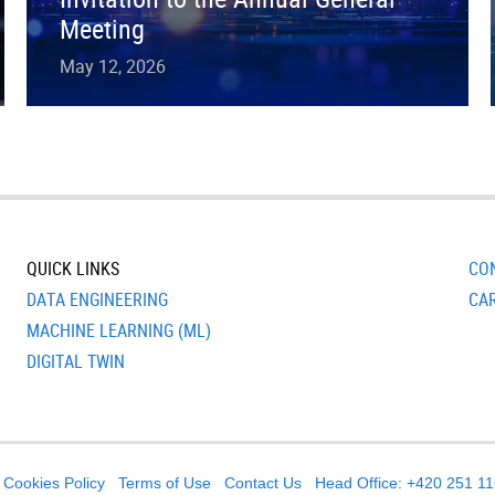
Meeting
May 12, 2026
QUICK LINKS
CO
DATA ENGINEERING
CA
MACHINE LEARNING (ML)
DIGITAL TWIN
Cookies Policy
Terms of Use
Contact Us
Head Office: +420 251 1