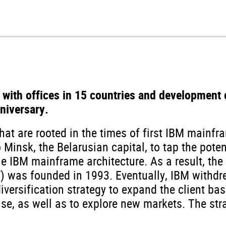
 with offices in 15 countries and development 
niversary.
that are rooted in the times of first IBM mainfr
Minsk, the Belarusian capital, to tap the poten
e IBM mainframe architecture. As a result, the
V) was founded in 1993. Eventually, IBM withdr
versification strategy to expand the client bas
ise, as well as to explore new markets. The str