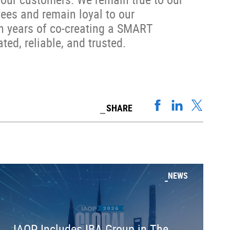
ees and remain loyal to our
en years of co-creating a SMART
ted, reliable, and trusted.
SHARE
NEWS
IAOP Includes IBA Group in The