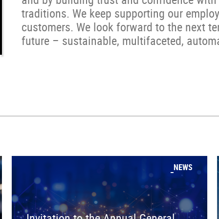
traditions. We keep supporting our employ
customers. We look forward to the next t
future – sustainable, multifaceted, automa
NEWS
Invitation to the Annual General