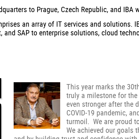
dquarters to Prague, Czech Republic, and IBA 
prises an array of IT services and solutions. 
nd SAP to enterprise solutions, cloud technol
This year marks the 30th
truly a milestone for t
even stronger after the 
COVID-19 pandemic, and 
turmoil. We are proud t
We achieved our goals t
and by building trust and confidence with