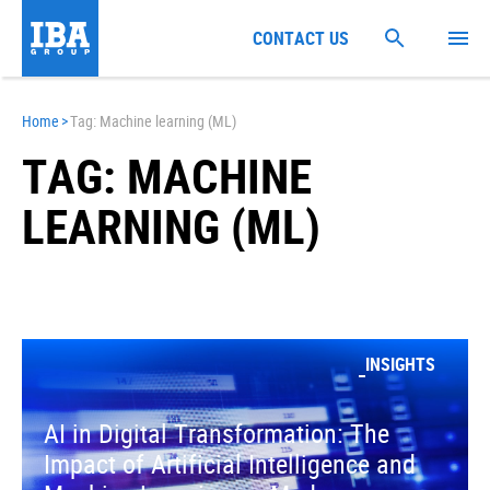
CONTACT US
Home
>
Tag: Machine learning (ML)
TAG: MACHINE
LEARNING (ML)
INSIGHTS
AI in Digital Transformation: The
Impact of Artificial Intelligence and