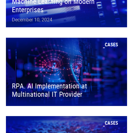
Machine Learning on Modern
Enterprises
December 10, 2024
CASES
RPA. AI Implementation at
Multinational IT Provider
CASES