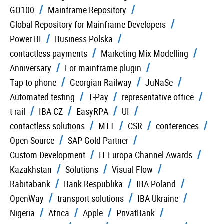
GO100
Mainframe Repository
Global Repository for Mainframe Developers
Power BI
Business Polska
contactless payments
Marketing Mix Modelling
Anniversary
For mainframe plugin
Tap to phone
Georgian Railway
JuNaSe
Automated testing
T-Pay
representative office
t-rail
IBA CZ
EasyRPA
UI
contactless solutions
MTT
CSR
conferences
Open Source
SAP Gold Partner
Custom Development
IT Europa Channel Awards
Kazakhstan
Solutions
Visual Flow
Rabitabank
Bank Respublika
IBA Poland
OpenWay
transport solutions
IBA Ukraine
Nigeria
Africa
Apple
PrivatBank