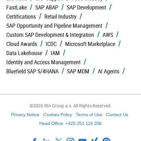
FastLake
SAP ABAP
SAP Development
Certifications
Retail Industry
SAP Opportunity and Pipeline Management
Custom SAP Development & Integration
AWS
Cloud Awards
ICDC
Microsoft Marketplace
Data Lakehouse
IAM
Identity and Access Management
Bluefield SAP S/4HANA
SAP MDM
AI Agents
©2026 IBA Group a.s. All Rights Reserved.
Privacy Notice
Cookies Policy
Terms of Use
Contact Us
Head Office: +420 251 116 206