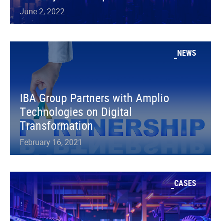
June 2, 2022
NEWS
IBA Group Partners with Amplio
Technologies on Digital
Transformation
February 16, 2021
CASES