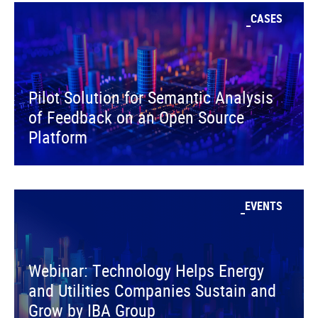
CASES
Pilot Solution for Semantic Analysis
of Feedback on an Open Source
Platform
EVENTS
Webinar: Technology Helps Energy
and Utilities Companies Sustain and
Grow by IBA Group