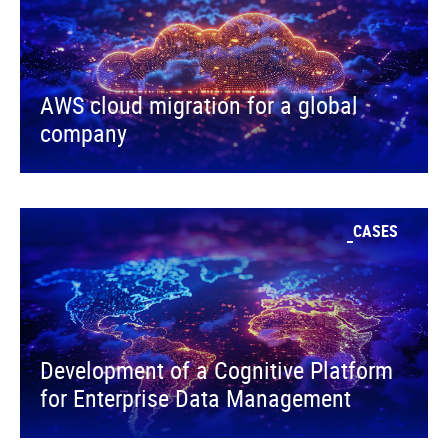
AWS cloud migration for a global
company
CASES
Development of a Cognitive Platform
for Enterprise Data Management