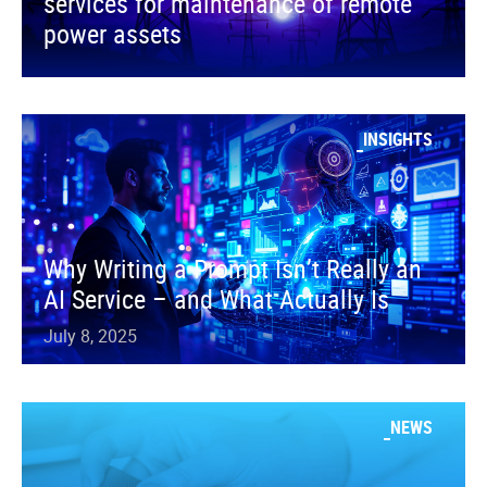
services for maintenance of remote
power assets
INSIGHTS
Why Writing a Prompt Isn’t Really an
AI Service – and What Actually Is
July 8, 2025
NEWS