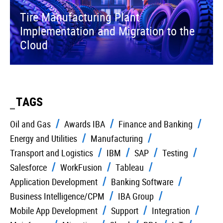
Tire Manufacturing Plant
Implementation and Migration to the
Cloud
TAGS
Oil and Gas
Awards IBA
Finance and Banking
Energy and Utilities
Manufacturing
Transport and Logistics
IBM
SAP
Testing
Salesforce
WorkFusion
Tableau
Application Development
Banking Software
Business Intelligence/CPM
IBA Group
Mobile App Development
Support
Integration