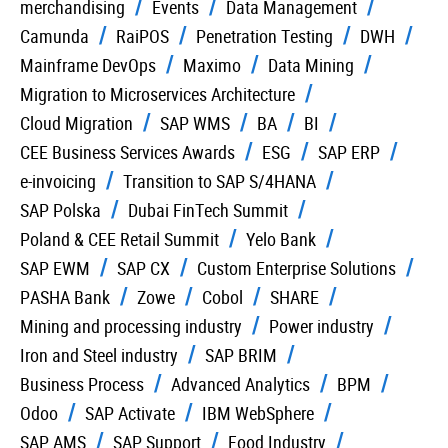
merchandising
Events
Data Management
Camunda
RaiPOS
Penetration Testing
DWH
Mainframe DevOps
Maximo
Data Mining
Migration to Microservices Architecture
Cloud Migration
SAP WMS
BA
BI
CEE Business Services Awards
ESG
SAP ERP
e-invoicing
Transition to SAP S/4HANA
SAP Polska
Dubai FinTech Summit
Poland & CEE Retail Summit
Yelo Bank
SAP EWM
SAP CX
Custom Enterprise Solutions
PASHA Bank
Zowe
Cobol
SHARE
Mining and processing industry
Power industry
Iron and Steel industry
SAP BRIM
Business Process
Advanced Analytics
BPM
Odoo
SAP Activate
IBM WebSphere
SAP AMS
SAP Support
Food Industry