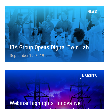
NEWS
IBA Group Opens Digital Twin Lab
September 19, 2019
INSIGHTS
Webinar highlights. Innovative