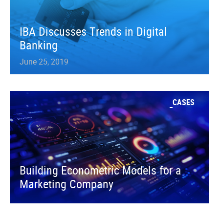
IBA Discusses Trends in Digital
Banking
June 25, 2019
CASES
Building Econometric Models for a
Marketing Company