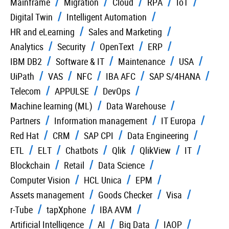
Mainframe
Migration
Cloud
RPA
IoT
Digital Twin
Intelligent Automation
HR and eLearning
Sales and Marketing
Analytics
Security
OpenText
ERP
IBM DB2
Software & IT
Maintenance
USA
UiPath
VAS
NFC
IBA AFC
SAP S/4HANA
Telecom
APPULSE
DevOps
Machine learning (ML)
Data Warehouse
Partners
Information management
IT Europa
Red Hat
CRM
SAP CPI
Data Engineering
ETL
ELT
Chatbots
Qlik
QlikView
IT
Blockchain
Retail
Data Science
Computer Vision
HCL Unica
EPM
Assets management
Goods Checker
Visa
r-Tube
tapXphone
IBA AVM
Artificial Intelligence
AI
Big Data
IAOP