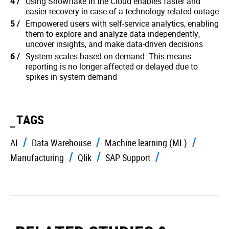
Using Snowflake in the Cloud enables faster and
easier recovery in case of a technology-related outage
Empowered users with self-service analytics, enabling
them to explore and analyze data independently,
uncover insights, and make data-driven decisions
System scales based on demand. This means
reporting is no longer affected or delayed due to
spikes in system demand
TAGS
AI
Data Warehouse
Machine learning (ML)
Manufacturing
Qlik
SAP Support