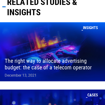
RELATED STUDIES &
INSIGHTS
INSIGHTS
The right way to allocate advertising
budget: the case of a telecom operator
December 13, 2021
CASES