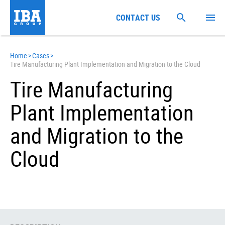
CONTACT US
Home
>
Cases
>
Tire Manufacturing Plant Implementation and Migration to the Cloud
Tire Manufacturing
Plant Implementation
and Migration to the
Cloud