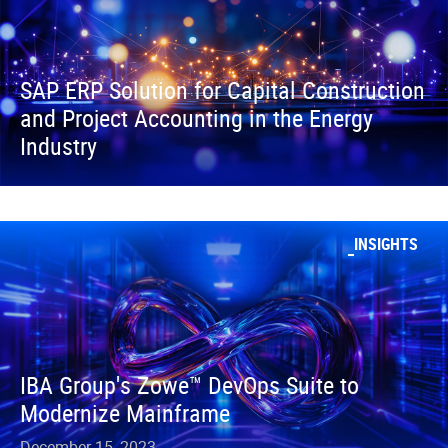
SAP ERP Solution for Capital Construction
and Project Accounting in the Energy
Industry
INSIGHTS
IBA Group's Zowe™ DevOps Suite to
Modernize Mainframe
December 15, 2023