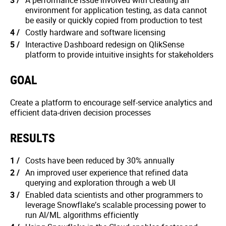
A performance issue involved with creating an
environment for application testing, as data cannot
be easily or quickly copied from production to test
Costly hardware and software licensing
Interactive Dashboard redesign on QlikSense
platform to provide intuitive insights for stakeholders
GOAL
Create a platform to encourage self-service analytics and
efficient data-driven decision processes
RESULTS
Costs have been reduced by 30% annually
An improved user experience that refined data
querying and exploration through a web Ul
Enabled data scientists and other programmers to
leverage Snowflake’s scalable processing power to
run AI/ML algorithms efficiently