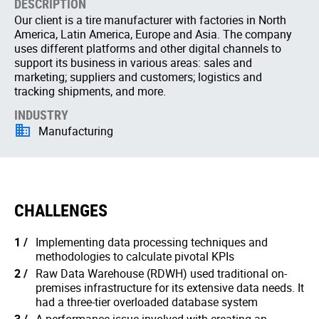
DESCRIPTION
Our client is a tire manufacturer with factories in North
America, Latin America, Europe and Asia. The company
uses different platforms and other digital channels to
support its business in various areas: sales and
marketing; suppliers and customers; logistics and
tracking shipments, and more.
INDUSTRY
Manufacturing
CHALLENGES
Implementing data processing techniques and
methodologies to calculate pivotal KPIs
Raw Data Warehouse (RDWH) used traditional on-
premises infrastructure for its extensive data needs. It
had a three-tier overloaded database system