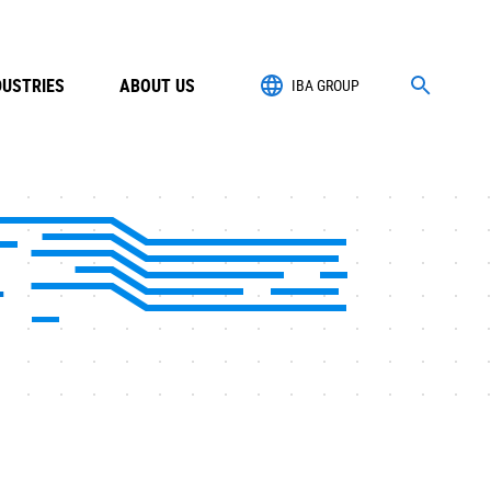
DUSTRIES
ABOUT US
IBA GROUP