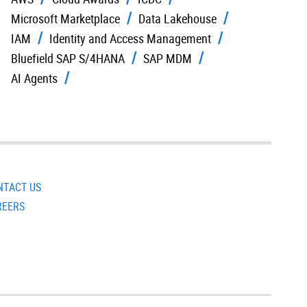
Microsoft Marketplace
Data Lakehouse
IAM
Identity and Access Management
Bluefield SAP S/4HANA
SAP MDM
AI Agents
NTACT US
REERS