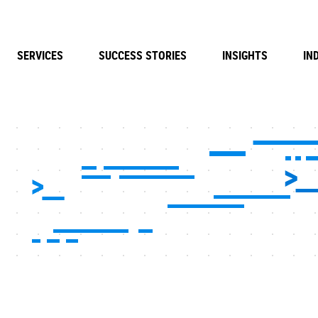
SERVICES
SUCCESS STORIES
INSIGHTS
IN