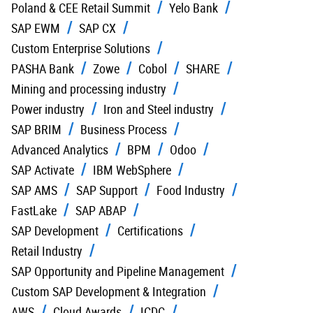
Poland & CEE Retail Summit
Yelo Bank
SAP EWM
SAP CX
Custom Enterprise Solutions
PASHA Bank
Zowe
Cobol
SHARE
Mining and processing industry
Power industry
Iron and Steel industry
SAP BRIM
Business Process
Advanced Analytics
BPM
Odoo
SAP Activate
IBM WebSphere
SAP AMS
SAP Support
Food Industry
FastLake
SAP ABAP
SAP Development
Certifications
Retail Industry
SAP Opportunity and Pipeline Management
Custom SAP Development & Integration
AWS
Cloud Awards
ICDC