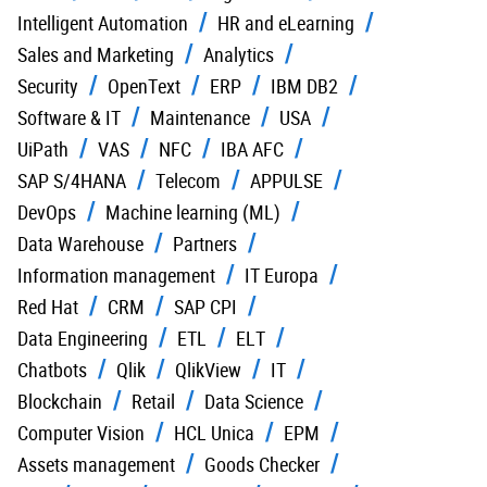
Intelligent Automation
HR and eLearning
Sales and Marketing
Analytics
Security
OpenText
ERP
IBM DB2
Software & IT
Maintenance
USA
UiPath
VAS
NFC
IBA AFC
SAP S/4HANA
Telecom
APPULSE
DevOps
Machine learning (ML)
Data Warehouse
Partners
Information management
IT Europa
Red Hat
CRM
SAP CPI
Data Engineering
ETL
ELT
Chatbots
Qlik
QlikView
IT
Blockchain
Retail
Data Science
Computer Vision
HCL Unica
EPM
Assets management
Goods Checker