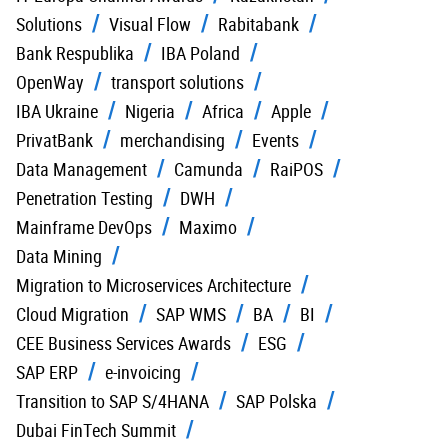
Solutions
Visual Flow
Rabitabank
Bank Respublika
IBA Poland
OpenWay
transport solutions
IBA Ukraine
Nigeria
Africa
Apple
PrivatBank
merchandising
Events
Data Management
Camunda
RaiPOS
Penetration Testing
DWH
Mainframe DevOps
Maximo
Data Mining
Migration to Microservices Architecture
Cloud Migration
SAP WMS
BA
BI
CEE Business Services Awards
ESG
SAP ERP
e-invoicing
Transition to SAP S/4HANA
SAP Polska
Dubai FinTech Summit