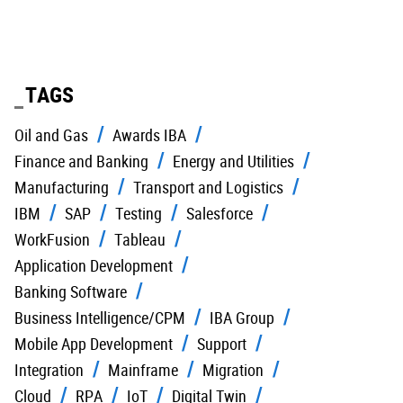
TAGS
Oil and Gas
Awards IBA
Finance and Banking
Energy and Utilities
Manufacturing
Transport and Logistics
IBM
SAP
Testing
Salesforce
WorkFusion
Tableau
Application Development
Banking Software
Business Intelligence/CPM
IBA Group
Mobile App Development
Support
Integration
Mainframe
Migration
Cloud
RPA
IoT
Digital Twin