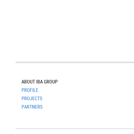
ABOUT IBA GROUP
PROFILE
PROJECTS
PARTNERS