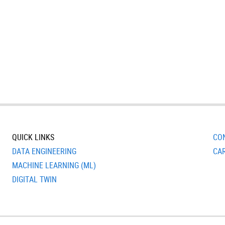
QUICK LINKS
CO
DATA ENGINEERING
CA
MACHINE LEARNING (ML)
DIGITAL TWIN