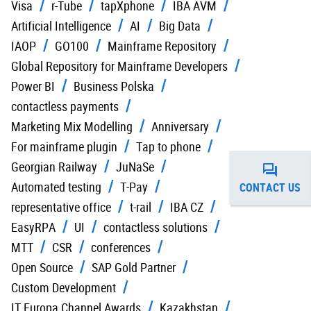
Visa
r-Tube
tapXphone
IBA AVM
Artificial Intelligence
AI
Big Data
IAOP
GO100
Mainframe Repository
Global Repository for Mainframe Developers
Power BI
Business Polska
contactless payments
Marketing Mix Modelling
Anniversary
For mainframe plugin
Tap to phone
Georgian Railway
JuNaSe
Automated testing
T-Pay
CONTACT US
representative office
t-rail
IBA CZ
EasyRPA
UI
contactless solutions
MTT
CSR
conferences
Open Source
SAP Gold Partner
Custom Development
IT Europa Channel Awards
Kazakhstan