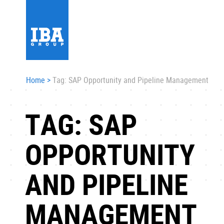
Home
>
Tag: SAP Opportunity and Pipeline Management
TAG: SAP
OPPORTUNITY
AND PIPELINE
MANAGEMENT