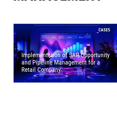
CASES
Implementation of SAP Opportunity
and Pipeline Management for a
Retail Company