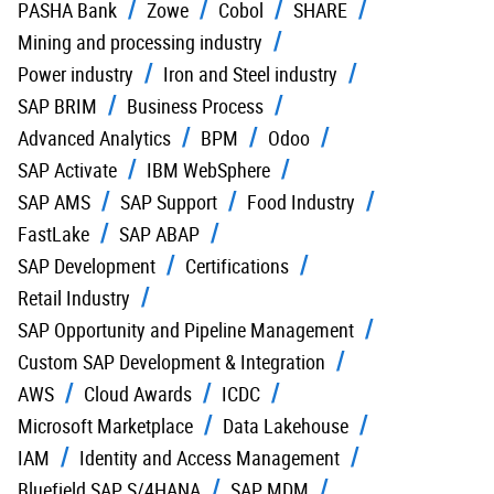
PASHA Bank
Zowe
Cobol
SHARE
Mining and processing industry
Power industry
Iron and Steel industry
SAP BRIM
Business Process
Advanced Analytics
BPM
Odoo
SAP Activate
IBM WebSphere
SAP AMS
SAP Support
Food Industry
FastLake
SAP ABAP
SAP Development
Certifications
Retail Industry
SAP Opportunity and Pipeline Management
Custom SAP Development & Integration
AWS
Cloud Awards
ICDC
Microsoft Marketplace
Data Lakehouse
IAM
Identity and Access Management
Bluefield SAP S/4HANA
SAP MDM