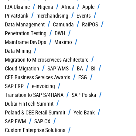
IBA Ukraine
Nigeria
Africa
Apple
PrivatBank
merchandising
Events
Data Management
Camunda
RaiPOS
Penetration Testing
DWH
Mainframe DevOps
Maximo
Data Mining
Migration to Microservices Architecture
Cloud Migration
SAP WMS
BA
BI
CEE Business Services Awards
ESG
SAP ERP
e-invoicing
Transition to SAP S/4HANA
SAP Polska
Dubai FinTech Summit
Poland & CEE Retail Summit
Yelo Bank
SAP EWM
SAP CX
Custom Enterprise Solutions