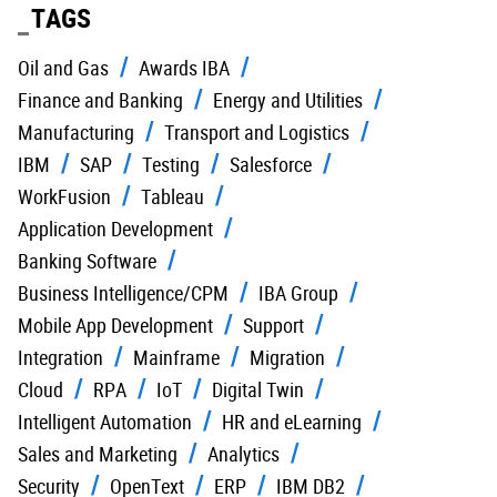
TAGS
Oil and Gas
Awards IBA
Finance and Banking
Energy and Utilities
Manufacturing
Transport and Logistics
IBM
SAP
Testing
Salesforce
WorkFusion
Tableau
Application Development
Banking Software
Business Intelligence/CPM
IBA Group
Mobile App Development
Support
Integration
Mainframe
Migration
Cloud
RPA
IoT
Digital Twin
Intelligent Automation
HR and eLearning
Sales and Marketing
Analytics
Security
OpenText
ERP
IBM DB2