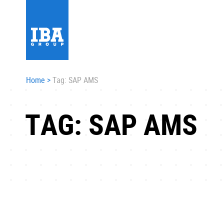
Home
>
Tag: SAP AMS
TAG: SAP AMS