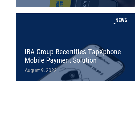
NEWS
IBA Group Recertifies TapXphone
Mobile Payment Solution
August 9, 2022