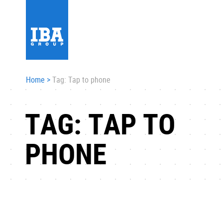
Home
>
Tag: Tap to phone
TAG: TAP TO
PHONE