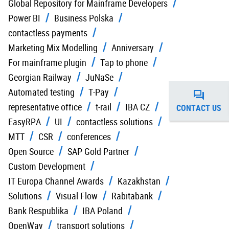
Global Repository for Mainframe Developers
Power BI
Business Polska
contactless payments
Marketing Mix Modelling
Anniversary
For mainframe plugin
Tap to phone
Georgian Railway
JuNaSe
Automated testing
T-Pay
representative office
t-rail
IBA CZ
CONTACT US
EasyRPA
UI
contactless solutions
MTT
CSR
conferences
Open Source
SAP Gold Partner
Custom Development
IT Europa Channel Awards
Kazakhstan
Solutions
Visual Flow
Rabitabank
Bank Respublika
IBA Poland
OpenWay
transport solutions