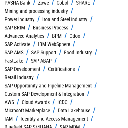
PASHA Bank
Zowe
Cobol
SHARE
Mining and processing industry
Power industry
Iron and Steel industry
SAP BRIM
Business Process
Advanced Analytics
BPM
Odoo
SAP Activate
IBM WebSphere
SAP AMS
SAP Support
Food Industry
FastLake
SAP ABAP
SAP Development
Certifications
Retail Industry
SAP Opportunity and Pipeline Management
Custom SAP Development & Integration
AWS
Cloud Awards
ICDC
Microsoft Marketplace
Data Lakehouse
IAM
Identity and Access Management
Bluefield SAP S/4HANA
SAP MDM