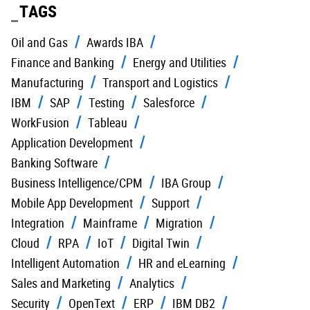
TAGS
Oil and Gas
Awards IBA
Finance and Banking
Energy and Utilities
Manufacturing
Transport and Logistics
IBM
SAP
Testing
Salesforce
WorkFusion
Tableau
Application Development
Banking Software
Business Intelligence/CPM
IBA Group
Mobile App Development
Support
Integration
Mainframe
Migration
Cloud
RPA
IoT
Digital Twin
Intelligent Automation
HR and eLearning
Sales and Marketing
Analytics
Security
OpenText
ERP
IBM DB2