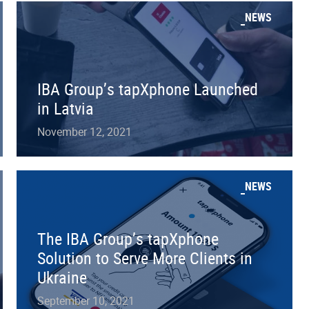
NEWS
IBA Group’s tapXphone Launched
in Latvia
November 12, 2021
NEWS
The IBA Group’s tapXphone
Solution to Serve More Clients in
Ukraine
September 10, 2021