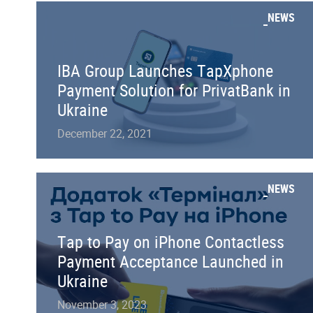
NEWS
IBA Group Launches TapXphone
Payment Solution for PrivatBank in
Ukraine
December 22, 2021
NEWS
Tap to Pay on iPhone Contactless
Payment Acceptance Launched in
Ukraine
November 3, 2023