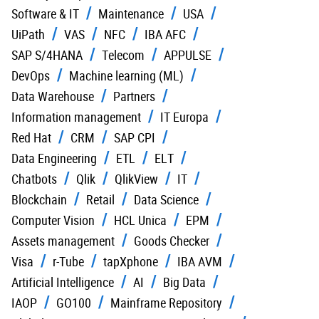
Software & IT
Maintenance
USA
UiPath
VAS
NFC
IBA AFC
SAP S/4HANA
Telecom
APPULSE
DevOps
Machine learning (ML)
Data Warehouse
Partners
Information management
IT Europa
Red Hat
CRM
SAP CPI
Data Engineering
ETL
ELT
Chatbots
Qlik
QlikView
IT
Blockchain
Retail
Data Science
Computer Vision
HCL Unica
EPM
Assets management
Goods Checker
Visa
r-Tube
tapXphone
IBA AVM
Artificial Intelligence
AI
Big Data
IAOP
GO100
Mainframe Repository