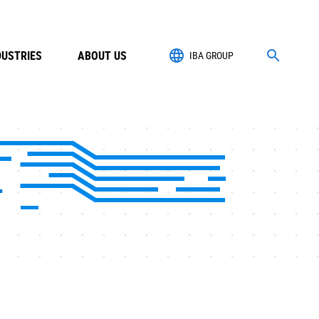
DUSTRIES
ABOUT US
IBA GROUP