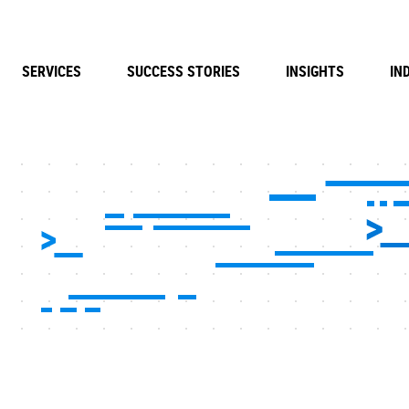
SERVICES
SUCCESS STORIES
INSIGHTS
IN