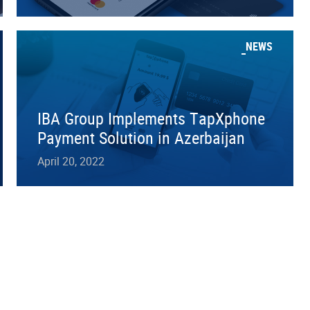
NEWS
IBA Group Implements TapXphone
Payment Solution in Azerbaijan
April 20, 2022