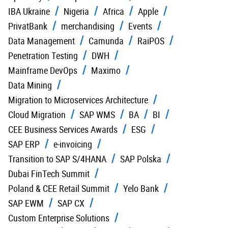
IBA Ukraine
Nigeria
Africa
Apple
PrivatBank
merchandising
Events
Data Management
Camunda
RaiPOS
Penetration Testing
DWH
Mainframe DevOps
Maximo
Data Mining
Migration to Microservices Architecture
Cloud Migration
SAP WMS
BA
BI
CEE Business Services Awards
ESG
SAP ERP
e-invoicing
Transition to SAP S/4HANA
SAP Polska
Dubai FinTech Summit
Poland & CEE Retail Summit
Yelo Bank
SAP EWM
SAP CX
Custom Enterprise Solutions