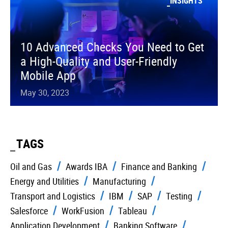
INSIGHTS
10 Advanced Checks You Need to Get
a High-Quality and User-Friendly
Mobile App
May 30, 2023
TAGS
Oil and Gas
Awards IBA
Finance and Banking
Energy and Utilities
Manufacturing
Transport and Logistics
IBM
SAP
Testing
Salesforce
WorkFusion
Tableau
Application Development
Banking Software