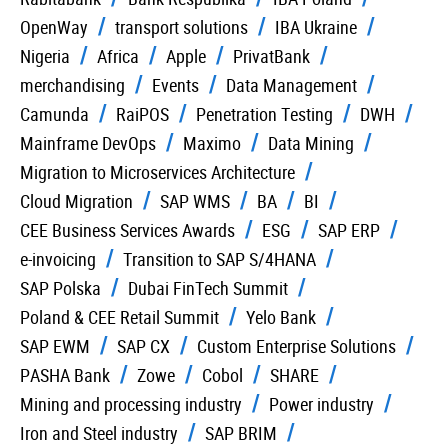
OpenWay
transport solutions
IBA Ukraine
Nigeria
Africa
Apple
PrivatBank
merchandising
Events
Data Management
Camunda
RaiPOS
Penetration Testing
DWH
Mainframe DevOps
Maximo
Data Mining
Migration to Microservices Architecture
Cloud Migration
SAP WMS
BA
BI
CEE Business Services Awards
ESG
SAP ERP
e-invoicing
Transition to SAP S/4HANA
SAP Polska
Dubai FinTech Summit
Poland & CEE Retail Summit
Yelo Bank
SAP EWM
SAP CX
Custom Enterprise Solutions
PASHA Bank
Zowe
Cobol
SHARE
Mining and processing industry
Power industry
Iron and Steel industry
SAP BRIM