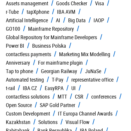
Assets management
Goods Checker
Visa
r-Tube
tapXphone
IBA AVM
Artificial Intelligence
AI
Big Data
IAOP
GO100
Mainframe Repository
Global Repository for Mainframe Developers
Power BI
Business Polska
contactless payments
Marketing Mix Modelling
Anniversary
For mainframe plugin
Tap to phone
Georgian Railway
JuNaSe
Automated testing
T-Pay
representative office
t-rail
IBA CZ
EasyRPA
UI
contactless solutions
MTT
CSR
conferences
Open Source
SAP Gold Partner
Custom Development
IT Europa Channel Awards
Kazakhstan
Solutions
Visual Flow
Rabitabank
Bank Respublika
IBA Poland