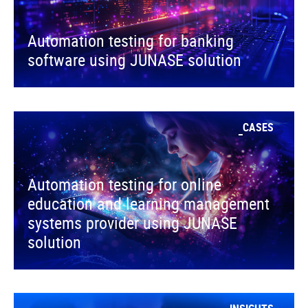
Automation testing for banking
software using JUNASE solution
CASES
Automation testing for online
education and learning management
systems provider using JUNASE
solution