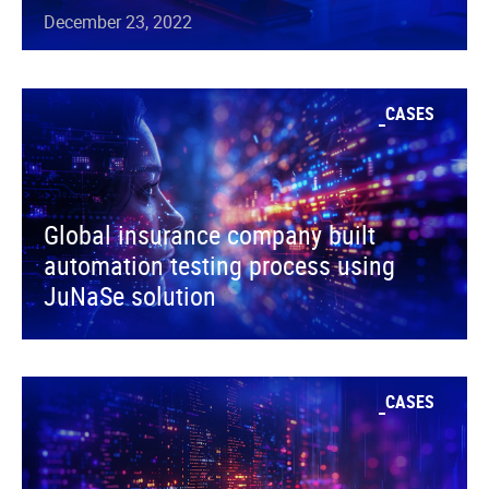
December 23, 2022
CASES
Global insurance company built
automation testing process using
JuNaSe solution
CASES