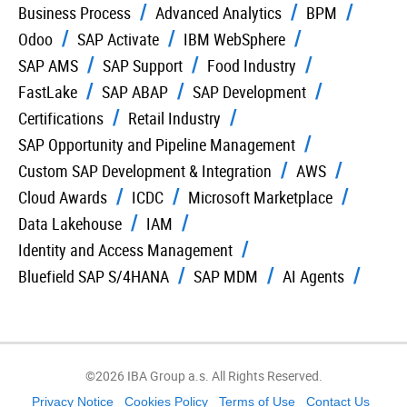
Business Process
Advanced Analytics
BPM
Odoo
SAP Activate
IBM WebSphere
SAP AMS
SAP Support
Food Industry
FastLake
SAP ABAP
SAP Development
Certifications
Retail Industry
SAP Opportunity and Pipeline Management
Custom SAP Development & Integration
AWS
Cloud Awards
ICDC
Microsoft Marketplace
Data Lakehouse
IAM
Identity and Access Management
Bluefield SAP S/4HANA
SAP MDM
AI Agents
©2026 IBA Group a.s. All Rights Reserved.
Privacy Notice
Cookies Policy
Terms of Use
Contact Us