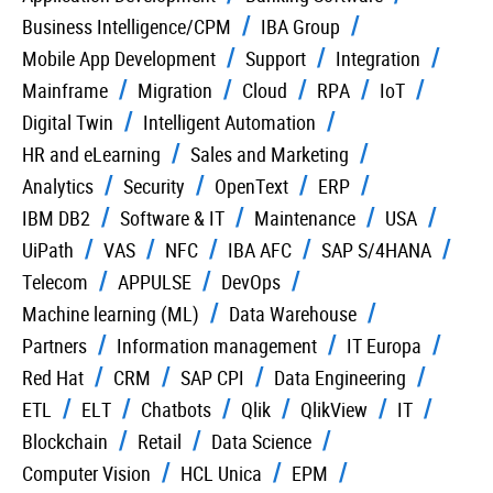
Business Intelligence/CPM
IBA Group
Mobile App Development
Support
Integration
Mainframe
Migration
Cloud
RPA
IoT
Digital Twin
Intelligent Automation
HR and eLearning
Sales and Marketing
Analytics
Security
OpenText
ERP
IBM DB2
Software & IT
Maintenance
USA
UiPath
VAS
NFC
IBA AFC
SAP S/4HANA
Telecom
APPULSE
DevOps
Machine learning (ML)
Data Warehouse
Partners
Information management
IT Europa
Red Hat
CRM
SAP CPI
Data Engineering
ETL
ELT
Chatbots
Qlik
QlikView
IT
Blockchain
Retail
Data Science
Computer Vision
HCL Unica
EPM