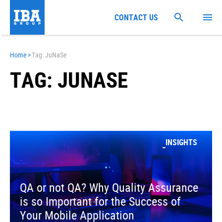
CONTACT US
Home
>
Tag: JuNaSe
TAG: JUNASE
INSIGHTS
QA or not QA? Why Quality Assurance
is so Important for the Success of
Your Mobile Application