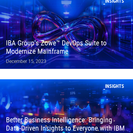
INSIGHTS
IBA Group's Zowe™ DevOps Suite to
Modernize Mainframe
December 15, 2023
INSIGHTS
Better Business Intelligence: Bringing
Data-Driven Insights to Everyone with IBM