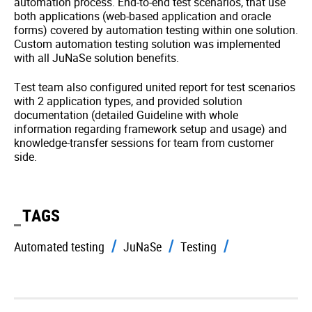
automation process. End-to-end test scenarios, that use
both applications (web-based application and oracle
forms) covered by automation testing within one solution.
Custom automation testing solution was implemented
with all JuNaSe solution benefits.
Test team also configured united report for test scenarios
with 2 application types, and provided solution
documentation (detailed Guideline with whole
information regarding framework setup and usage) and
knowledge-transfer sessions for team from customer
side.
TAGS
Automated testing
JuNaSe
Testing