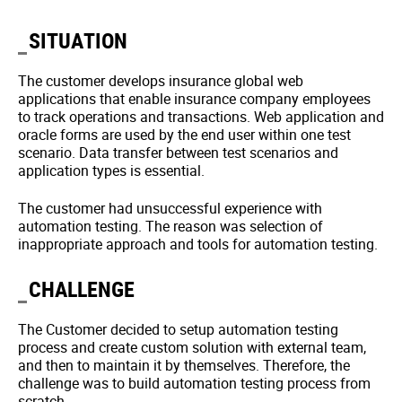
SITUATION
The customer develops insurance global web
applications that enable insurance company employees
to track operations and transactions. Web application and
oracle forms are used by the end user within one test
scenario. Data transfer between test scenarios and
application types is essential.
The customer had unsuccessful experience with
automation testing. The reason was selection of
inappropriate approach and tools for automation testing.
CHALLENGE
The Customer decided to setup automation testing
process and create custom solution with external team,
and then to maintain it by themselves. Therefore, the
challenge was to build automation testing process from
scratch.