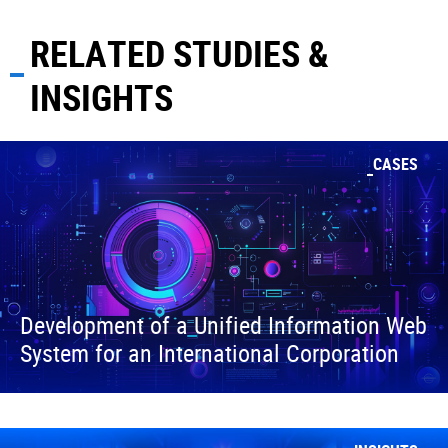
RELATED STUDIES &
INSIGHTS
CASES
Development of a Unified Information Web
System for an International Corporation