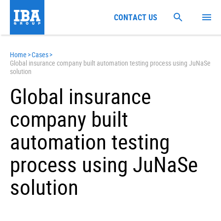
CONTACT US
Home
>
Cases
>
Global insurance company built automation testing process using JuNaSe
solution
Global insurance
company built
automation testing
process using JuNaSe
solution