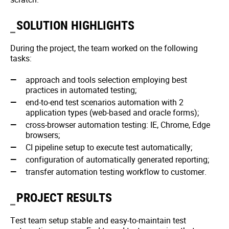
SOLUTION HIGHLIGHTS
During the project, the team worked on the following
tasks:
approach and tools selection employing best
practices in automated testing;
end-to-end test scenarios automation with 2
application types (web-based and oracle forms);
cross-browser automation testing: IE, Chrome, Edge
browsers;
CI pipeline setup to execute test automatically;
configuration of automatically generated reporting;
transfer automation testing workflow to customer.
PROJECT RESULTS
Test team setup stable and easy-to-maintain test