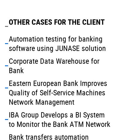
OTHER CASES FOR THE CLIENT
Automation testing for banking
software using JUNASE solution
Corporate Data Warehouse for
Bank
Eastern European Bank Improves
Quality of Self-Service Machines
Network Management
IBA Group Develops a BI System
to Monitor the Bank ATM Network
Bank transfers automation