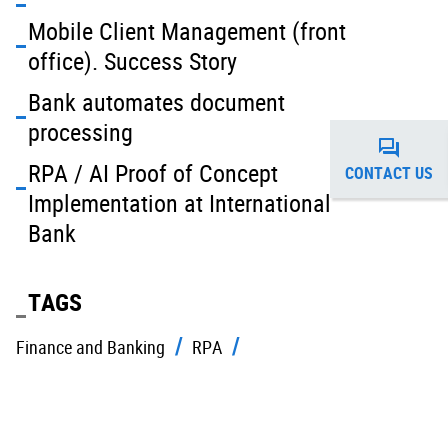
Mobile Client Management (front
office). Success Story
Bank automates document
processing
RPA / AI Proof of Concept
CONTACT US
Implementation at International
Bank
TAGS
Finance and Banking
RPA