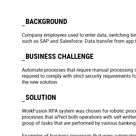
BACKGROUND
Company employees used to enter data, switching be
such as SAP and Salesforce. Data transfer from app t
BUSINESS CHALLENGE
Automate processes that require manual processing or
required to comply with strict security requirements 
the new solution.
SOLUTION
WorkFusion RPA system was chosen for robotic proce
processes that affect both operations with self-writt
group of tasks that are performed by various banking 
Examples of business processes that were automated a