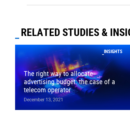
RELATED STUDIES & INS
INSIGHTS
The right way to allocate
advertising budget: the case of a
telecom operator
December 13, 2021