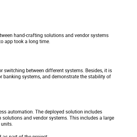
tween hand-crafting solutions and vendor systems
o app took a long time.
 switching between different systems. Besides, it is
for banking systems, and demonstrate the stability of
ss automation. The deployed solution includes
en solutions and vendor systems. This includes a large
units.
s part of the project: