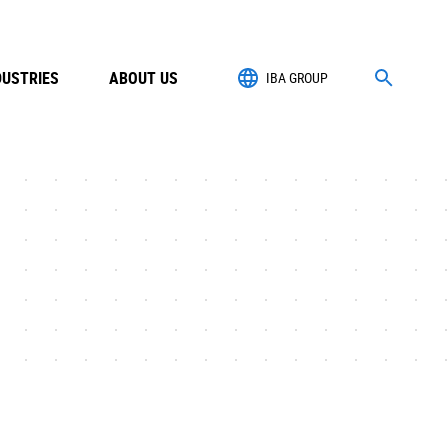
DUSTRIES
ABOUT US
IBA GROUP