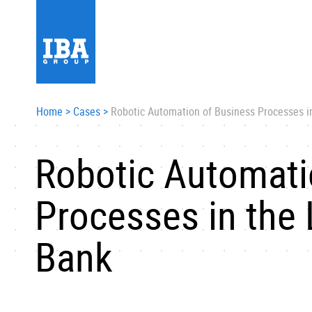
Home
>
Cases
>
Robotic Automation of Business Processes in
Robotic Automati
Processes in the 
Bank