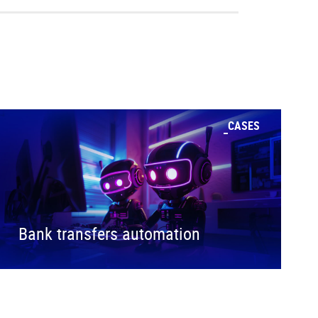
CASES
Bank transfers automation