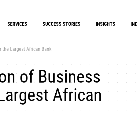
SERVICES
SUCCESS STORIES
INSIGHTS
IN
 the Largest African Bank
on of Business
Largest African