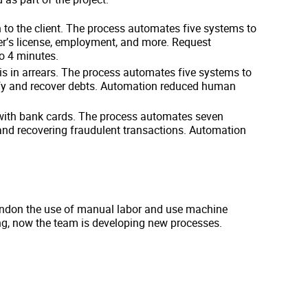
n to the client. The process automates five systems to
iver’s license, employment, and more. Request
o 4 minutes.
is in arrears. The process automates five systems to
erify and recover debts. Automation reduced human
 with bank cards. The process automates seven
 and recovering fraudulent transactions. Automation
andon the use of manual labor and use machine
ng, now the team is developing new processes.