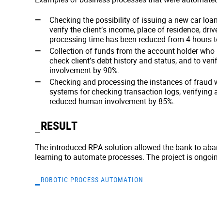
Checking the possibility of issuing a new car loa
verify the client’s income, place of residence, dr
processing time has been reduced from 4 hours t
Collection of funds from the account holder who 
check client’s debt history and status, and to v
involvement by 90%.
Checking and processing the instances of fraud
systems for checking transaction logs, verifying
reduced human involvement by 85%.
RESULT
The introduced RPA solution allowed the bank to ab
learning to automate processes. The project is ongoi
ROBOTIC PROCESS AUTOMATION