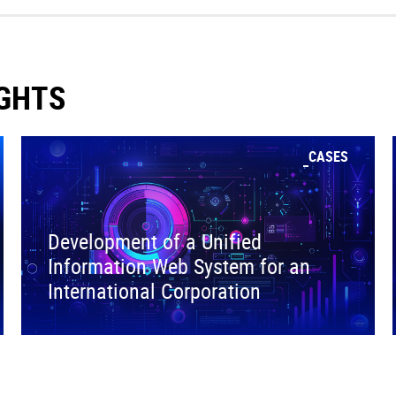
IGHTS
CASES
Development of a Unified
Information Web System for an
International Corporation