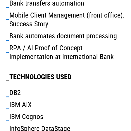
Bank transfers automation
Mobile Client Management (front office).
Success Story
Bank automates document processing
RPA / AI Proof of Concept
Implementation at International Bank
TECHNOLOGIES USED
DB2
IBM AIX
IBM Cognos
InfoSphere DataStage