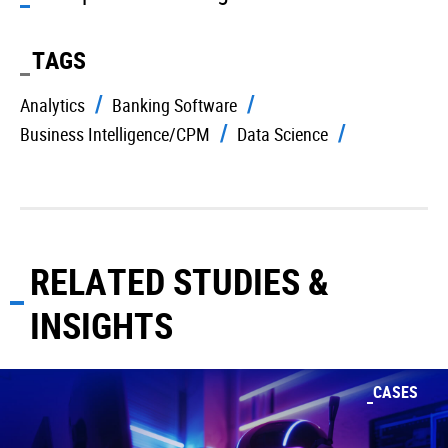
TAGS
Analytics
Banking Software
Business Intelligence/CPM
Data Science
RELATED STUDIES &
INSIGHTS
CASES