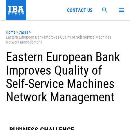
CONTACT US
Home
>
Cases
>
Eastern European Bank Improves Quality of Self-Service Machines
Network Management
Eastern European Bank
Improves Quality of
Self-Service Machines
Network Management
BUSINESS CHALLENGE