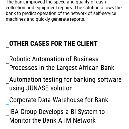
The bank improved the speed and quality of cash
collection and equipment repairs. The solution allows the
bank to predict operation of the network of self-service
machines and quickly generate reports.
OTHER CASES FOR THE CLIENT
Robotic Automation of Business
Processes in the Largest African Bank
Automation testing for banking software
using JUNASE solution
Corporate Data Warehouse for Bank
IBA Group Develops a BI System to
Monitor the Bank ATM Network