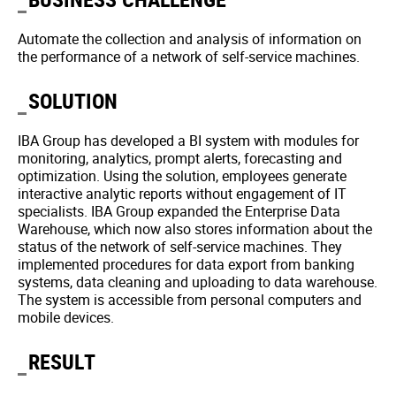
Automate the collection and analysis of information on
the performance of a network of self-service machines.
SOLUTION
IBA Group has developed a BI system with modules for
monitoring, analytics, prompt alerts, forecasting and
optimization. Using the solution, employees generate
interactive analytic reports without engagement of IT
specialists. IBA Group expanded the Enterprise Data
Warehouse, which now also stores information about the
status of the network of self-service machines. They
implemented procedures for data export from banking
systems, data cleaning and uploading to data warehouse.
The system is accessible from personal computers and
mobile devices.
RESULT