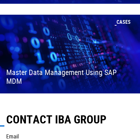
CASES
Master Data Management Using SAP
MDM
CONTACT IBA GROUP
Email