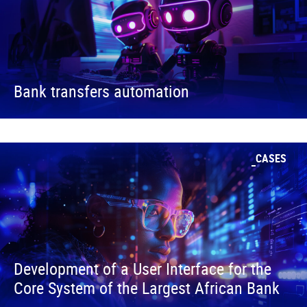
Bank transfers automation
CASES
Development of a User Interface for the
Core System of the Largest African Bank