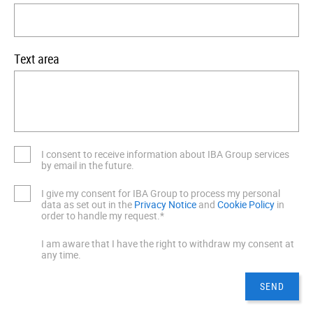
Text area
I consent to receive information about IBA Group services
by email in the future.
I give my consent for IBA Group to process my personal
data as set out in the
Privacy Notice
and
Cookie Policy
in
order to handle my request.*
I am aware that I have the right to withdraw my consent at
any time.