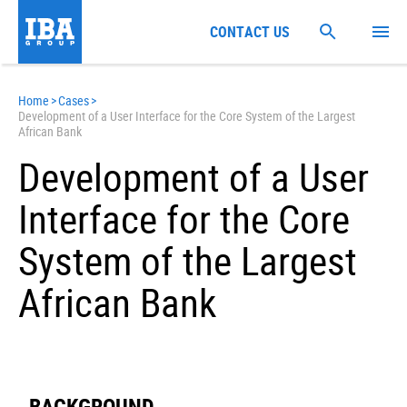
CONTACT US
Home
>
Cases
>
Development of a User Interface for the Core System of the Largest
African Bank
Development of a User
Interface for the Core
System of the Largest
African Bank
BACKGROUND