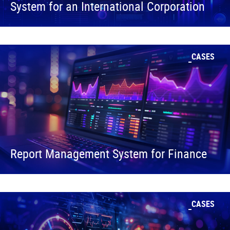
System for an International Corporation
CASES
Report Management System for Finance
CASES