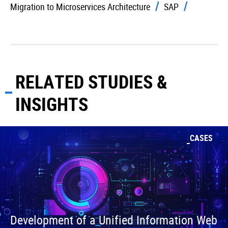
Migration to Microservices Architecture
SAP
RELATED STUDIES &
INSIGHTS
CASES
Development of a Unified Information Web