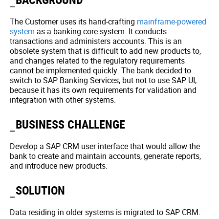
The Customer uses its hand-crafting
mainframe-powered
system
as a banking core system. It conducts
transactions and administers accounts. This is an
obsolete system that is difficult to add new products to,
and changes related to the regulatory requirements
cannot be implemented quickly. The bank decided to
switch to SAP Banking Services, but not to use SAP UI,
because it has its own requirements for validation and
integration with other systems.
BUSINESS CHALLENGE
Develop a SAP CRM user interface that would allow the
bank to create and maintain accounts, generate reports,
and introduce new products.
SOLUTION
Data residing in older systems is migrated to SAP CRM.