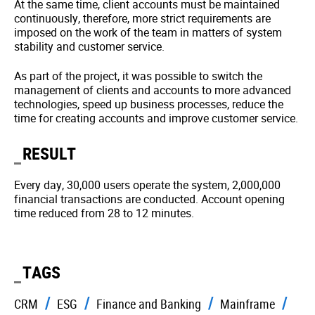
At the same time, client accounts must be maintained
continuously, therefore, more strict requirements are
imposed on the work of the team in matters of system
stability and customer service.
As part of the project, it was possible to switch the
management of clients and accounts to more advanced
technologies, speed up business processes, reduce the
time for creating accounts and improve customer service.
RESULT
Every day, 30,000 users operate the system, 2,000,000
financial transactions are conducted. Account opening
time reduced from 28 to 12 minutes.
TAGS
CRM
ESG
Finance and Banking
Mainframe