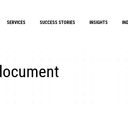
SERVICES
SUCCESS STORIES
INSIGHTS
IN
document