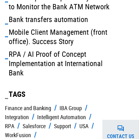
to Monitor the Bank ATM Network
Bank transfers automation
Mobile Client Management (front
office). Success Story
RPA / AI Proof of Concept
Implementation at International
Bank
TAGS
Finance and Banking
IBA Group
Integration
Intelligent Automation
RPA
Salesforce
Support
USA
WorkFusion
CONTACT US