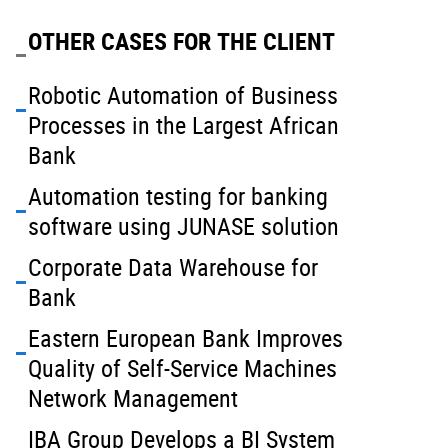
OTHER CASES FOR THE CLIENT
Robotic Automation of Business
Processes in the Largest African
Bank
Automation testing for banking
software using JUNASE solution
Corporate Data Warehouse for
Bank
Eastern European Bank Improves
Quality of Self-Service Machines
Network Management
IBA Group Develops a BI System