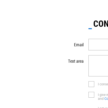
CON
Email
Text area
I cons
I give
and
Co