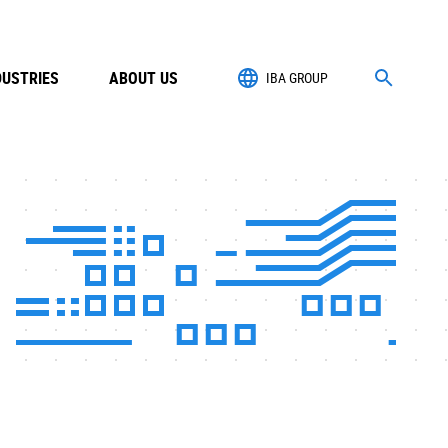
DUSTRIES
ABOUT US
IBA GROUP