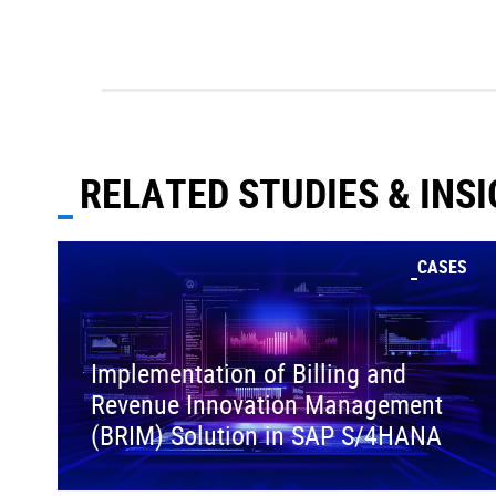
RELATED STUDIES & INS
CASES
Implementation of Billing and
Revenue Innovation Management
(BRIM) Solution in SAP S/4HANA