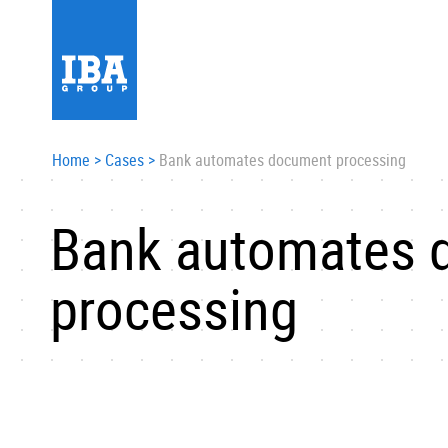
Home
>
Cases
>
Bank automates document processing
Bank automates 
processing