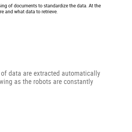
ing of documents to standardize the data. At the
e and what data to retrieve.
of data are extracted automatically
wing as the robots are constantly