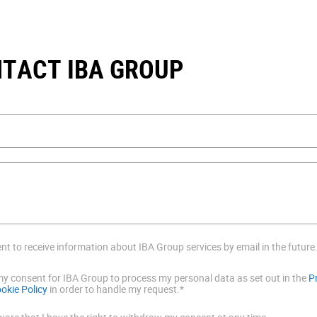
TACT IBA GROUP
ent to receive information about IBA Group services by email in the future
 my consent for IBA Group to process my personal data as set out in the
P
okie Policy
in order to handle my request.*