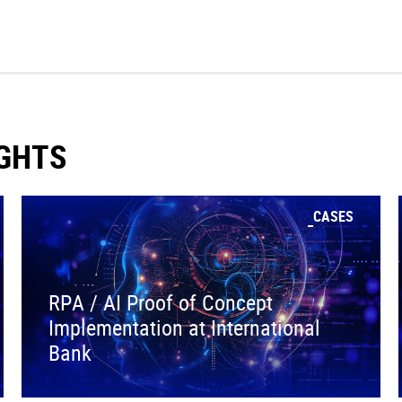
IGHTS
CASES
RPA / AI Proof of Concept
Implementation at International
Bank