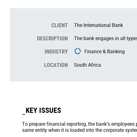
CLIENT
The International Bank
DESCRIPTION
The bank engages in all types
INDUSTRY
Finance & Banking
LOCATION
South Africa
KEY ISSUES
To prepare financial reporting, the bank’s employees pr
same entity when it is loaded into the corporate system