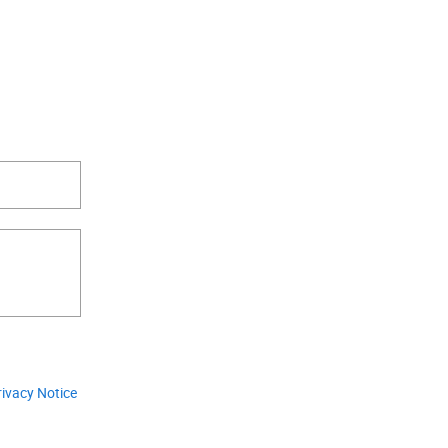
.
rivacy Notice