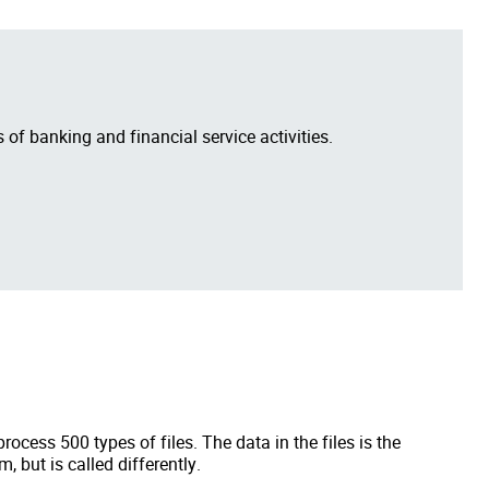
 of banking and financial service activities.
ocess 500 types of files. The data in the files is the
, but is called differently.