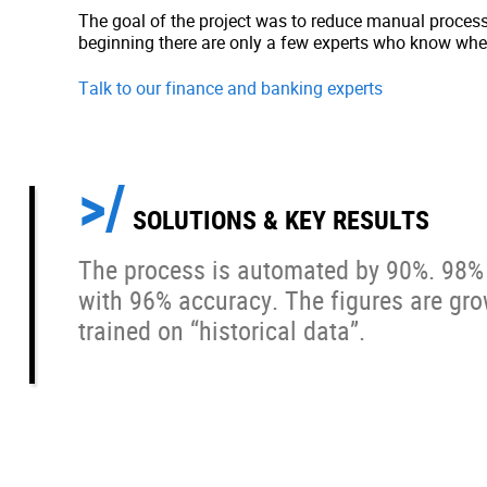
The goal of the project was to reduce manual process
beginning there are only a few experts who know wher
Talk to our finance and banking experts
SOLUTIONS & KEY RESULTS
The process is automated by 90%. 98% 
with 96% accuracy. The figures are gro
trained on “historical data”.