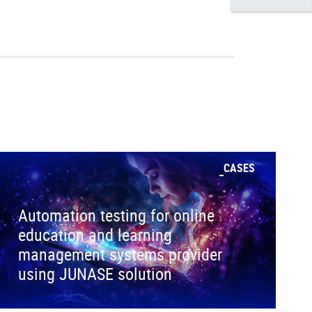
CASES
Automation testing for online
education and learning
management systems provider
using JUNASE solution