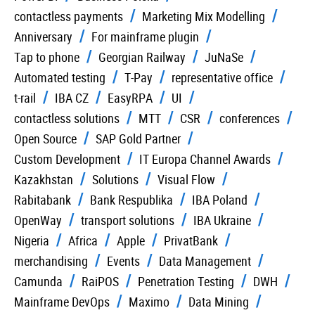
contactless payments
Marketing Mix Modelling
Anniversary
For mainframe plugin
Tap to phone
Georgian Railway
JuNaSe
Automated testing
T-Pay
representative office
t-rail
IBA CZ
EasyRPA
UI
contactless solutions
MTT
CSR
conferences
Open Source
SAP Gold Partner
Custom Development
IT Europa Channel Awards
Kazakhstan
Solutions
Visual Flow
Rabitabank
Bank Respublika
IBA Poland
OpenWay
transport solutions
IBA Ukraine
Nigeria
Africa
Apple
PrivatBank
merchandising
Events
Data Management
Camunda
RaiPOS
Penetration Testing
DWH
Mainframe DevOps
Maximo
Data Mining