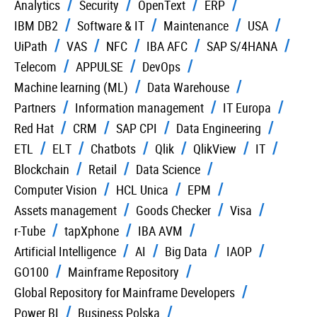
Analytics
Security
OpenText
ERP
IBM DB2
Software & IT
Maintenance
USA
UiPath
VAS
NFC
IBA AFC
SAP S/4HANA
Telecom
APPULSE
DevOps
Machine learning (ML)
Data Warehouse
Partners
Information management
IT Europa
Red Hat
CRM
SAP CPI
Data Engineering
ETL
ELT
Chatbots
Qlik
QlikView
IT
Blockchain
Retail
Data Science
Computer Vision
HCL Unica
EPM
Assets management
Goods Checker
Visa
r-Tube
tapXphone
IBA AVM
Artificial Intelligence
AI
Big Data
IAOP
GO100
Mainframe Repository
Global Repository for Mainframe Developers
Power BI
Business Polska