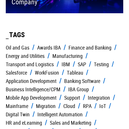
Company
TAGS
Oil and Gas
Awards IBA
Finance and Banking
Energy and Utilities
Manufacturing
Transport and Logistics
IBM
SAP
Testing
Salesforce
WorkFusion
Tableau
Application Development
Banking Software
Business Intelligence/CPM
IBA Group
Mobile App Development
Support
Integration
Mainframe
Migration
Cloud
RPA
IoT
Digital Twin
Intelligent Automation
HR and eLearning
Sales and Marketing