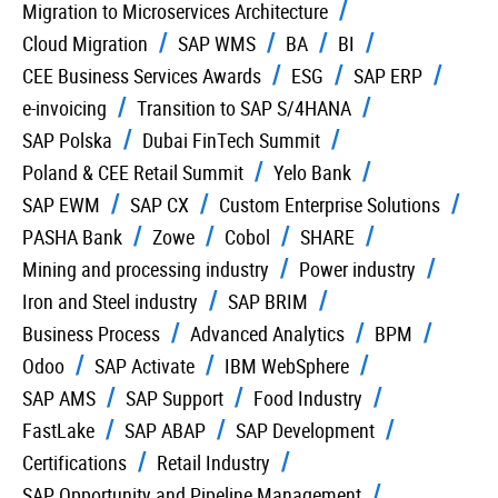
Migration to Microservices Architecture
Cloud Migration
SAP WMS
BA
BI
CEE Business Services Awards
ESG
SAP ERP
e-invoicing
Transition to SAP S/4HANA
SAP Polska
Dubai FinTech Summit
Poland & CEE Retail Summit
Yelo Bank
SAP EWM
SAP CX
Custom Enterprise Solutions
PASHA Bank
Zowe
Cobol
SHARE
Mining and processing industry
Power industry
Iron and Steel industry
SAP BRIM
Business Process
Advanced Analytics
BPM
Odoo
SAP Activate
IBM WebSphere
SAP AMS
SAP Support
Food Industry
FastLake
SAP ABAP
SAP Development
Certifications
Retail Industry
SAP Opportunity and Pipeline Management