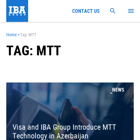
CONTACT US
Home
>
Tag: MTT
TAG: MTT
NEWS
Visa and IBA Group Introduce MTT
Technology in Azerbaijan