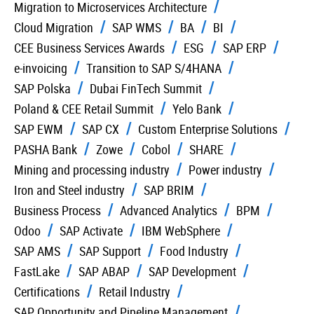
Migration to Microservices Architecture
Cloud Migration
SAP WMS
BA
BI
CEE Business Services Awards
ESG
SAP ERP
e-invoicing
Transition to SAP S/4HANA
SAP Polska
Dubai FinTech Summit
Poland & CEE Retail Summit
Yelo Bank
SAP EWM
SAP CX
Custom Enterprise Solutions
PASHA Bank
Zowe
Cobol
SHARE
Mining and processing industry
Power industry
Iron and Steel industry
SAP BRIM
Business Process
Advanced Analytics
BPM
Odoo
SAP Activate
IBM WebSphere
SAP AMS
SAP Support
Food Industry
FastLake
SAP ABAP
SAP Development
Certifications
Retail Industry
SAP Opportunity and Pipeline Management