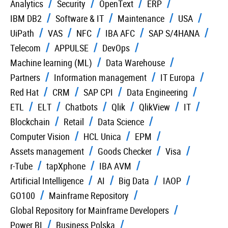
Analytics
Security
OpenText
ERP
IBM DB2
Software & IT
Maintenance
USA
UiPath
VAS
NFC
IBA AFC
SAP S/4HANA
Telecom
APPULSE
DevOps
Machine learning (ML)
Data Warehouse
Partners
Information management
IT Europa
Red Hat
CRM
SAP CPI
Data Engineering
ETL
ELT
Chatbots
Qlik
QlikView
IT
Blockchain
Retail
Data Science
Computer Vision
HCL Unica
EPM
Assets management
Goods Checker
Visa
r-Tube
tapXphone
IBA AVM
Artificial Intelligence
AI
Big Data
IAOP
GO100
Mainframe Repository
Global Repository for Mainframe Developers
Power BI
Business Polska