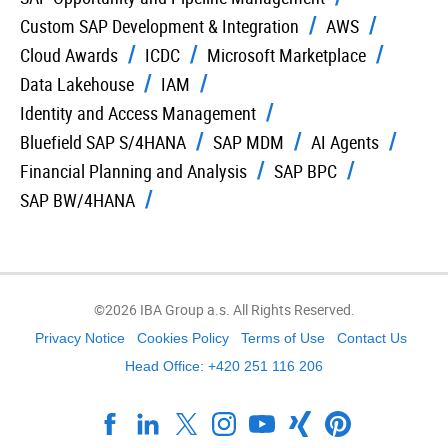
Custom SAP Development & Integration
AWS
Cloud Awards
ICDC
Microsoft Marketplace
Data Lakehouse
IAM
Identity and Access Management
Bluefield SAP S/4HANA
SAP MDM
AI Agents
Financial Planning and Analysis
SAP BPC
SAP BW/4HANA
©2026 IBA Group a.s. All Rights Reserved.
Privacy Notice
Cookies Policy
Terms of Use
Contact Us
Head Office: +420 251 116 206