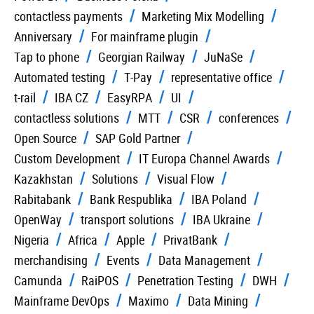
contactless payments
Marketing Mix Modelling
Anniversary
For mainframe plugin
Tap to phone
Georgian Railway
JuNaSe
Automated testing
T-Pay
representative office
t-rail
IBA CZ
EasyRPA
UI
contactless solutions
MTT
CSR
conferences
Open Source
SAP Gold Partner
Custom Development
IT Europa Channel Awards
Kazakhstan
Solutions
Visual Flow
Rabitabank
Bank Respublika
IBA Poland
OpenWay
transport solutions
IBA Ukraine
Nigeria
Africa
Apple
PrivatBank
merchandising
Events
Data Management
Camunda
RaiPOS
Penetration Testing
DWH
Mainframe DevOps
Maximo
Data Mining