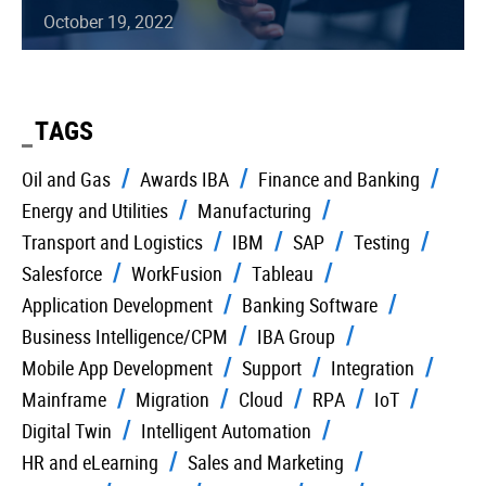
October 19, 2022
TAGS
Oil and Gas
Awards IBA
Finance and Banking
Energy and Utilities
Manufacturing
Transport and Logistics
IBM
SAP
Testing
Salesforce
WorkFusion
Tableau
Application Development
Banking Software
Business Intelligence/CPM
IBA Group
Mobile App Development
Support
Integration
Mainframe
Migration
Cloud
RPA
IoT
Digital Twin
Intelligent Automation
HR and eLearning
Sales and Marketing