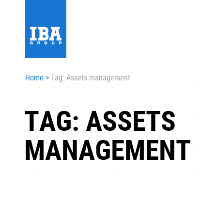
Home
>
Tag: Assets management
TAG: ASSETS
MANAGEMENT