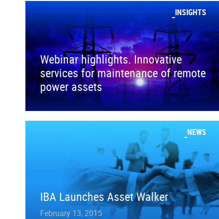
INSIGHTS
Webinar highlights. Innovative
services for maintenance of remote
power assets
NEWS
IBA Launches Asset Walker
February 13, 2015