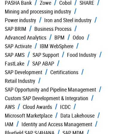
PASHA Bank
Zowe
Cobol
SHARE
Mining and processing industry
Power industry
Iron and Steel industry
SAP BRIM
Business Process
Advanced Analytics
BPM
Odoo
SAP Activate
IBM WebSphere
SAP AMS
SAP Support
Food Industry
FastLake
SAP ABAP
SAP Development
Certifications
Retail Industry
SAP Opportunity and Pipeline Management
Custom SAP Development & Integration
AWS
Cloud Awards
ICDC
Microsoft Marketplace
Data Lakehouse
IAM
Identity and Access Management
Bluefield SAP S/4HANA
SAP MDM