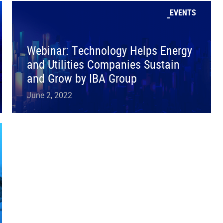
EVENTS
Webinar: Technology Helps Energy
and Utilities Companies Sustain
and Grow by IBA Group
June 2, 2022