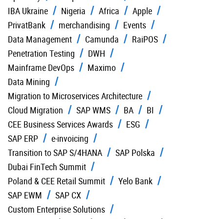
IBA Ukraine
Nigeria
Africa
Apple
PrivatBank
merchandising
Events
Data Management
Camunda
RaiPOS
Penetration Testing
DWH
Mainframe DevOps
Maximo
Data Mining
Migration to Microservices Architecture
Cloud Migration
SAP WMS
BA
BI
CEE Business Services Awards
ESG
SAP ERP
e-invoicing
Transition to SAP S/4HANA
SAP Polska
Dubai FinTech Summit
Poland & CEE Retail Summit
Yelo Bank
SAP EWM
SAP CX
Custom Enterprise Solutions