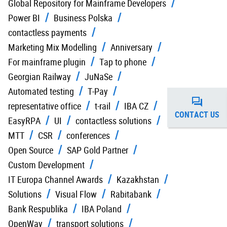
Global Repository for Mainframe Developers
Power BI
Business Polska
contactless payments
Marketing Mix Modelling
Anniversary
For mainframe plugin
Tap to phone
Georgian Railway
JuNaSe
Automated testing
T-Pay
representative office
t-rail
IBA CZ
CONTACT US
EasyRPA
UI
contactless solutions
MTT
CSR
conferences
Open Source
SAP Gold Partner
Custom Development
IT Europa Channel Awards
Kazakhstan
Solutions
Visual Flow
Rabitabank
Bank Respublika
IBA Poland
OpenWay
transport solutions