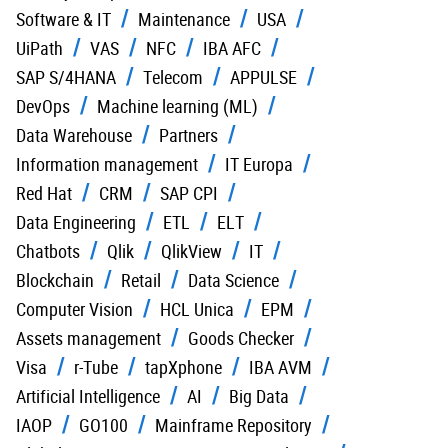
Software & IT
Maintenance
USA
UiPath
VAS
NFC
IBA AFC
SAP S/4HANA
Telecom
APPULSE
DevOps
Machine learning (ML)
Data Warehouse
Partners
Information management
IT Europa
Red Hat
CRM
SAP CPI
Data Engineering
ETL
ELT
Chatbots
Qlik
QlikView
IT
Blockchain
Retail
Data Science
Computer Vision
HCL Unica
EPM
Assets management
Goods Checker
Visa
r-Tube
tapXphone
IBA AVM
Artificial Intelligence
AI
Big Data
IAOP
GO100
Mainframe Repository