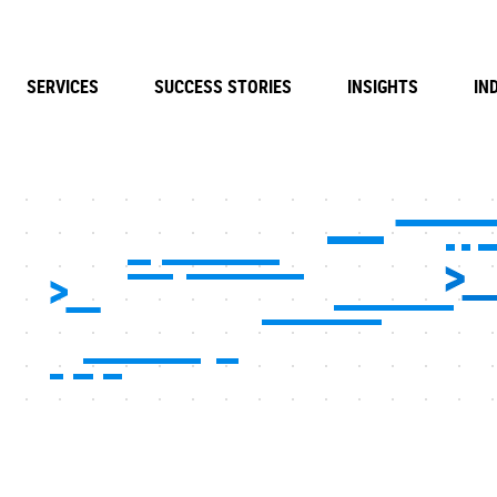
SERVICES
SUCCESS STORIES
INSIGHTS
IN