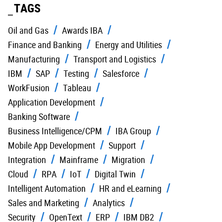
TAGS
Oil and Gas
Awards IBA
Finance and Banking
Energy and Utilities
Manufacturing
Transport and Logistics
IBM
SAP
Testing
Salesforce
WorkFusion
Tableau
Application Development
Banking Software
Business Intelligence/CPM
IBA Group
Mobile App Development
Support
Integration
Mainframe
Migration
Cloud
RPA
IoT
Digital Twin
Intelligent Automation
HR and eLearning
Sales and Marketing
Analytics
Security
OpenText
ERP
IBM DB2