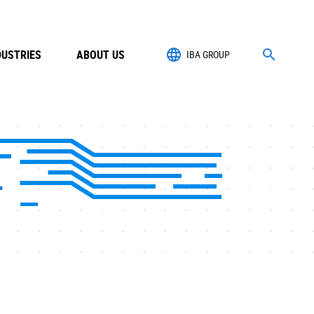
DUSTRIES
ABOUT US
IBA GROUP