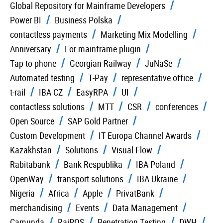
Global Repository for Mainframe Developers
Power BI
Business Polska
contactless payments
Marketing Mix Modelling
Anniversary
For mainframe plugin
Tap to phone
Georgian Railway
JuNaSe
Automated testing
T-Pay
representative office
t-rail
IBA CZ
EasyRPA
UI
contactless solutions
MTT
CSR
conferences
Open Source
SAP Gold Partner
Custom Development
IT Europa Channel Awards
Kazakhstan
Solutions
Visual Flow
Rabitabank
Bank Respublika
IBA Poland
OpenWay
transport solutions
IBA Ukraine
Nigeria
Africa
Apple
PrivatBank
merchandising
Events
Data Management
Camunda
RaiPOS
Penetration Testing
DWH