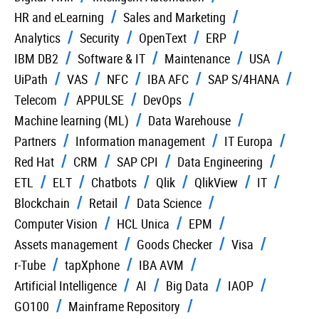
HR and eLearning
Sales and Marketing
Analytics
Security
OpenText
ERP
IBM DB2
Software & IT
Maintenance
USA
UiPath
VAS
NFC
IBA AFC
SAP S/4HANA
Telecom
APPULSE
DevOps
Machine learning (ML)
Data Warehouse
Partners
Information management
IT Europa
Red Hat
CRM
SAP CPI
Data Engineering
ETL
ELT
Chatbots
Qlik
QlikView
IT
Blockchain
Retail
Data Science
Computer Vision
HCL Unica
EPM
Assets management
Goods Checker
Visa
r-Tube
tapXphone
IBA AVM
Artificial Intelligence
AI
Big Data
IAOP
GO100
Mainframe Repository