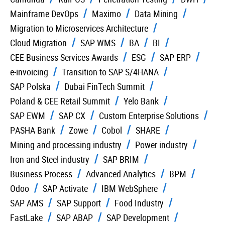
Mainframe DevOps
Maximo
Data Mining
Migration to Microservices Architecture
Cloud Migration
SAP WMS
BA
BI
CEE Business Services Awards
ESG
SAP ERP
e-invoicing
Transition to SAP S/4HANA
SAP Polska
Dubai FinTech Summit
Poland & CEE Retail Summit
Yelo Bank
SAP EWM
SAP CX
Custom Enterprise Solutions
PASHA Bank
Zowe
Cobol
SHARE
Mining and processing industry
Power industry
Iron and Steel industry
SAP BRIM
Business Process
Advanced Analytics
BPM
Odoo
SAP Activate
IBM WebSphere
SAP AMS
SAP Support
Food Industry
FastLake
SAP ABAP
SAP Development