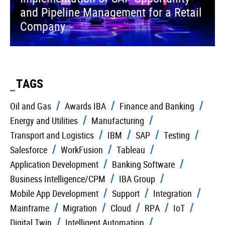
and Pipeline Management for a Retail
Company
TAGS
Oil and Gas
Awards IBA
Finance and Banking
Energy and Utilities
Manufacturing
Transport and Logistics
IBM
SAP
Testing
Salesforce
WorkFusion
Tableau
Application Development
Banking Software
Business Intelligence/CPM
IBA Group
Mobile App Development
Support
Integration
Mainframe
Migration
Cloud
RPA
IoT
Digital Twin
Intelligent Automation