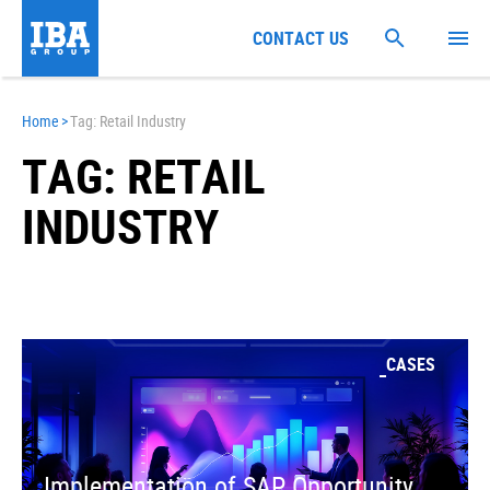
CONTACT US
Home
>
Tag: Retail Industry
TAG: RETAIL
INDUSTRY
CASES
Implementation of SAP Opportunity