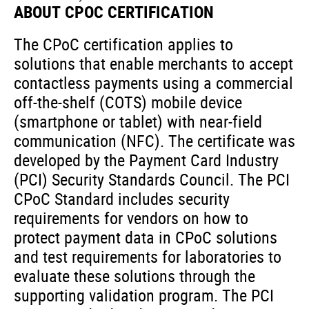
ABOUT CPOC CERTIFICATION
The CPoC certification applies to
solutions
that enable merchants to accept
contactless payments using a commercial
off-the-shelf (COTS) mobile device
(smartphone or tablet) with near-field
communication (NFC).
The certificate was
developed by the Payment Card Industry
(PCI) Security Standards Council.
The PCI
CPoC Standard includes security
requirements for vendors on how to
protect payment data in CPoC solutions
and test requirements for laboratories to
evaluate these solutions through the
supporting validation program.
The PCI