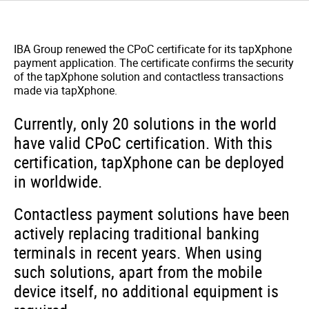
IBA Group renewed the CPoC certificate for its tapXphone
payment application.
The certificate confirms the security
of the tapXphone solution and contactless transactions
made via tapXphone.
Currently, only 20 solutions in the world
have valid CPoC certification. With this
certification, tapXphone can be deployed
in worldwide.
Contactless payment solutions have been
actively replacing traditional banking
terminals in recent years. When using
such solutions, apart from the mobile
device itself, no additional equipment is