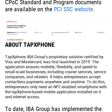
CPoC Standard and Program documents
are available on the
PCI SSC website
.
ABOUT TAPXPHONE
TapXphone, IBA Group’s proprietary solution certified by
Visa and Mastercard, was first launched in 2019. The
application ensures mobility, flexibility, and speed to
small-scale businesses, including courier services, service
companies, and retailers. It helps entrepreneurs accept
contactless payments anywhere and anytime. To do this,
entrepreneurs only need an NFC-enabled smartphone with
the tapXphone-based mobile application installed on it
and internet access.
To date, IBA Group has implemented the