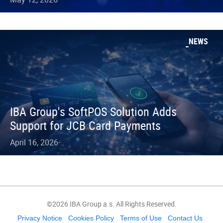
NEWS
IBA Group's SoftPOS Solution Adds
Support for JCB Card Payments
April 16, 2026
©2026 IBA Group a.s. All Rights Reserved.
Privacy Notice
Cookies Policy
Terms of Use
Contact Us