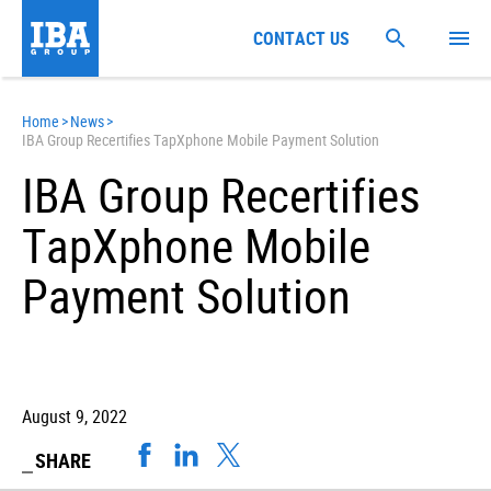
CONTACT US
Home
>
News
>
IBA Group Recertifies TapXphone Mobile Payment Solution
IBA Group Recertifies
TapXphone Mobile
Payment Solution
August 9, 2022
SHARE