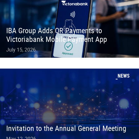
IBA Group Adds QR Payments to
Victoriabank Mobile Payment App
July 15, 2026
NEWS
Invitation to the Annual General Meeting
May 12, 2026