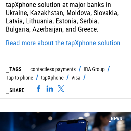
tapXphone solution at major banks in
Ukraine, Kazakhstan, Moldova, Slovakia,
Latvia, Lithuania, Estonia, Serbia,
Bulgaria, Azerbaijan, and Greece.
Read more about the tapXphone solution.
TAGS
contactless payments
IBA Group
Tap to phone
tapXphone
Visa
SHARE
NEWS