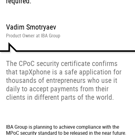
required.
Vadim Smotryaev
Product Owner at IBA Group
The CPoC security certificate confirms
that tapXphone is a safe application for
thousands of entrepreneurs who use it
daily to accept payments from their
clients in different parts of the world.
IBA Group is planning to achieve compliance with the
MPoC security standard to be released in the near future.