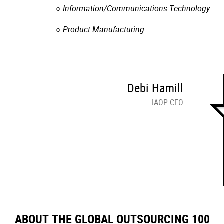
○ Information/Communications Technology
○ Product Manufacturing
Debi Hamill
IAOP CEO
ABOUT THE GLOBAL OUTSOURCING 100