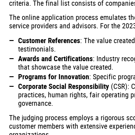
criteria. The final list consists of companie
The online application process emulates t
service providers and advisors. For the 202
Customer References
: The value create
testimonials.
Awards and Certifications
: Industry rec
that showcase the value created.
Programs for Innovation
: Specific prog
Corporate Social Responsibility
(CSR): C
practices, human rights, fair operating 
governance.
The judging process employs a rigorous sc
customer members with extensive experience
organizations.