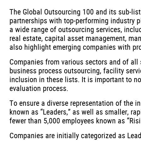
The Global Outsourcing 100 and its sub-lis
partnerships with top-performing industry
a wide range of outsourcing services, inclu
real estate, capital asset management, manu
also highlight emerging companies with pro
Companies from various sectors and of all 
business process outsourcing, facility servi
inclusion in these lists. It is important to
evaluation process.
To ensure a diverse representation of the i
known as “Leaders,” as well as smaller, ra
fewer than 5,000 employees known as “Rising
Companies are initially categorized as Lead