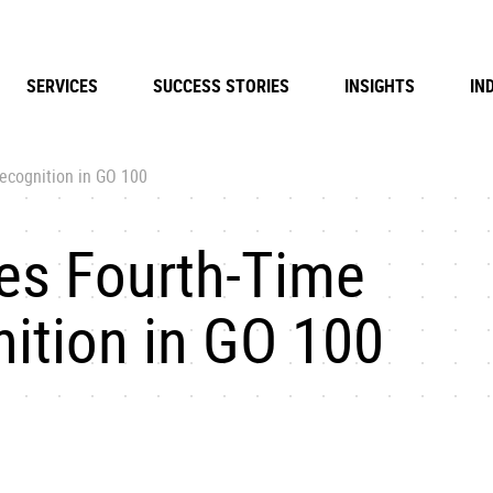
SERVICES
SUCCESS STORIES
INSIGHTS
IN
ecognition in GO 100
es Fourth-Time
ition in GO 100