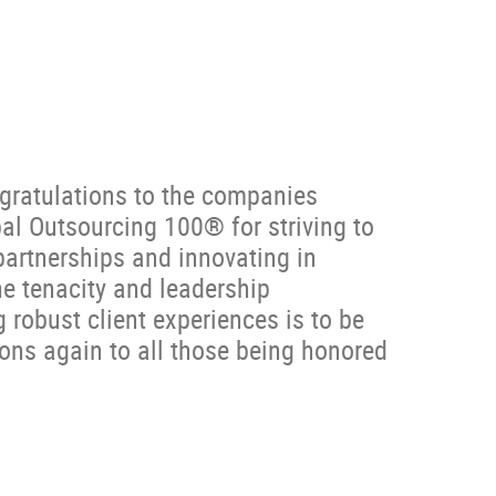
gratulations to the companies
l Outsourcing 100® for striving to
 partnerships and innovating in
e tenacity and leadership
 robust client experiences is to be
ons again to all those being honored