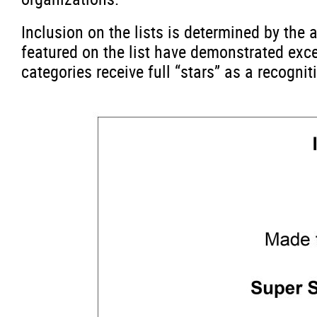
Inclusion on the lists is determined by th
featured on the list have demonstrated exc
categories receive full “stars” as a recogni