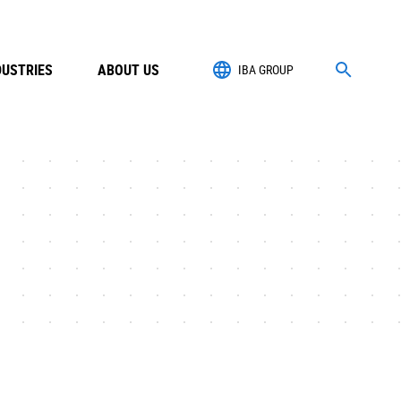
DUSTRIES
ABOUT US
IBA GROUP