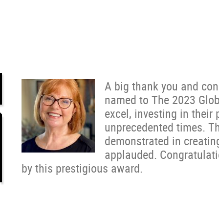
A big thank you and con
named to The 2023 Globa
excel, investing in their
unprecedented times. Th
demonstrated in creating
applauded. Congratulati
by this prestigious award.