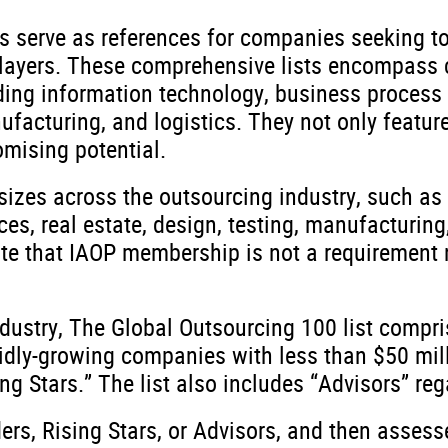
ts serve as references for companies seeking t
 players. These comprehensive lists encompass
ding information technology, business process o
facturing, and logistics. They not only feature
mising potential.
sizes across the outsourcing industry, such as
ces, real estate, design, testing, manufacturing,
 note that IAOP membership is not a requirement 
ndustry, The Global Outsourcing 100 list compri
pidly-growing companies with less than $50 mil
 Stars.” The list also includes “Advisors” rega
ers, Rising Stars, or Advisors, and then asses