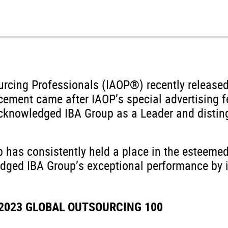
ourcing Professionals (IAOP®) recently release
ement came after IAOP’s special advertising fe
nowledged IBA Group as a Leader and distingu
p has consistently held a place in the esteemed
dged IBA Group’s exceptional performance by in
 2023 GLOBAL OUTSOURCING 100