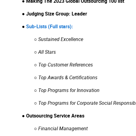
● Making The 2023 Global Outsourcing 100 list
● Judging Size Group: Leader
●
Sub-Lists (Full stars):
○ Sustained Excellence
○ All Stars
○ Top Customer References
○ Top Awards & Certifications
○ Top Programs for Innovation
○ Top Programs for Corporate Social Responsibi
● Outsourcing Service Areas
○
Financial Management