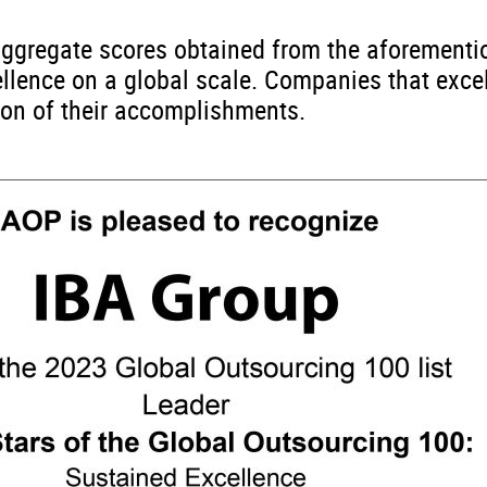
e aggregate scores obtained from the aforement
ellence on a global scale. Companies that exce
tion of their accomplishments.