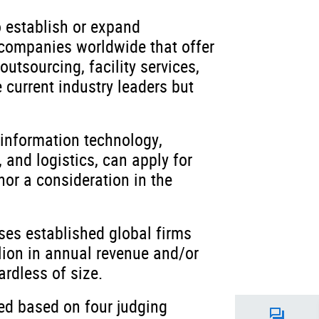
o establish or expand
 companies worldwide that offer
utsourcing, facility services,
 current industry leaders but
 information technology,
 and logistics, can apply for
nor a consideration in the
ses established global firms
lion in annual revenue and/or
rdless of size.
sed based on four judging