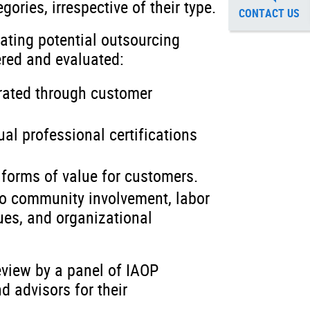
gories, irrespective of their type.
CONTACT US
ating potential outsourcing
ered and evaluated:
rated through customer
ual professional certifications
 forms of value for customers.
to community involvement, labor
ues, and organizational
eview by a panel of IAOP
 advisors for their