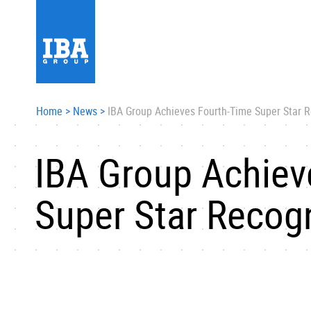
Home
>
News
>
IBA Group Achieves Fourth-Time Super Star R
IBA Group Achiev
Super Star Recogn