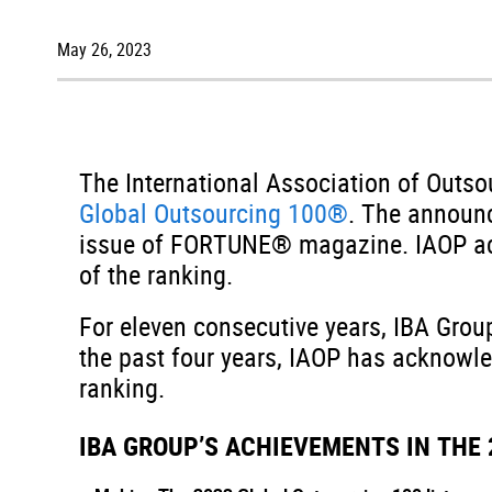
May 26, 2023
The International Association of Outs
Global Outsourcing 100®
. The announc
issue of FORTUNE® magazine. IAOP ack
of the ranking.
For eleven consecutive years, IBA Grou
the past four years, IAOP has acknowle
ranking.
IBA GROUP’S ACHIEVEMENTS IN THE