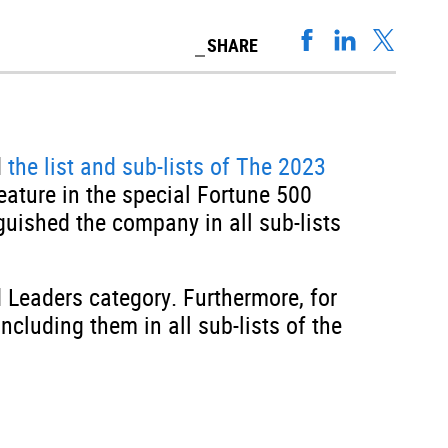
SHARE
d
the list and sub-lists of The 2023
ature in the special Fortune 500
ished the company in all sub-lists
 Leaders category. Furthermore, for
cluding them in all sub-lists of the