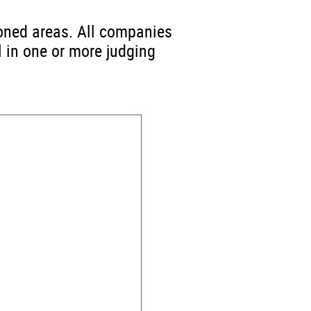
ioned areas. All companies
l in one or more judging