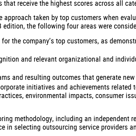
s that receive the highest scores across all cate
he approach taken by top customers when evalu
3 edition, the following four areas were consid
d for the company’s top customers, as demonst
ognition and relevant organizational and individ
rams and resulting outcomes that generate new
orporate initiatives and achievements related 
practices, environmental impacts, consumer iss
oring methodology, including an independent r
 in selecting outsourcing service providers and