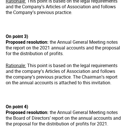
Rationale:
This point is based on the legal requirements
and the Company’s Articles of Association and follows
the Company’s previous practice.
On point 3)
Proposed resolution:
the Annual General Meeting notes
the report on the 2021 annual accounts and the proposal
for the distribution of profits.
Rationale:
This point is based on the legal requirements
and the company’s Articles of Association and follows
the company’s previous practice. The Chairman’s report
on the annual accounts is attached to this invitation.
On point 4)
Proposed resolution:
the Annual General Meeting notes
the Board of Directors’ report on the annual accounts and
the proposal for the distribution of profits for 2021.