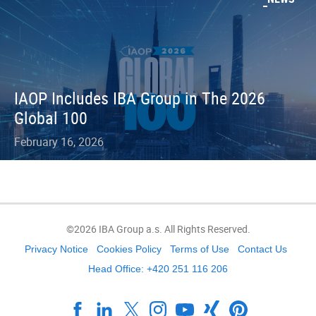
IAOP Includes IBA Group in The 2026
Global 100
February 16, 2026
©2026 IBA Group a.s. All Rights Reserved.
Privacy Notice
Cookies Policy
Terms of Use
Contact Us
Head Office: +420 251 116 206