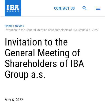
CONTACT US
Home
>
News
>
Invitation to the General Meeting of Shareholders of IBA Group a.s. 2022
Invitation to the
General Meeting of
Shareholders of IBA
Group a.s.
May 6, 2022