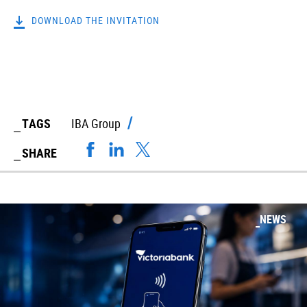
DOWNLOAD THE INVITATION
TAGS
IBA Group
SHARE
NEWS