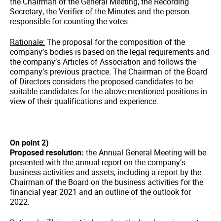
the Chairman of the General Meeting, the Recording
Secretary, the Verifier of the Minutes and the person
responsible for counting the votes.
Rationale:
The proposal for the composition of the
company’s bodies is based on the legal requirements and
the company’s Articles of Association and follows the
company’s previous practice. The Chairman of the Board
of Directors considers the proposed candidates to be
suitable candidates for the above-mentioned positions in
view of their qualifications and experience.
On point 2)
Proposed resolution:
the Annual General Meeting will be
presented with the annual report on the company’s
business activities and assets, including a report by the
Chairman of the Board on the business activities for the
financial year 2021 and an outline of the outlook for
2022.