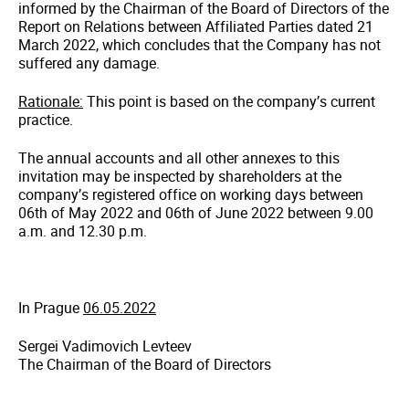
informed by the Chairman of the Board of Directors of the
Report on Relations between Affiliated Parties dated 21
March 2022, which concludes that the Company has not
suffered any damage.
Rationale:
This point is based on the company’s current
practice.
The annual accounts and all other annexes to this
invitation may be inspected by shareholders at the
company’s registered office on working days between
06th of May 2022 and 06th of June 2022 between 9.00
a.m. and 12.30 p.m.
In Prague
06.05.2022
Sergei Vadimovich Levteev
The Chairman of the Board of Directors