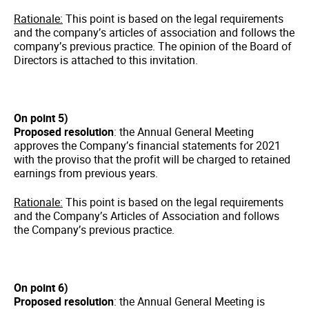
Rationale:
This point is based on the legal requirements
and the company’s articles of association and follows the
company’s previous practice. The opinion of the Board of
Directors is attached to this invitation.
On point 5)
Proposed resolution
: the Annual General Meeting
approves the Company’s financial statements for 2021
with the proviso that the profit will be charged to retained
earnings from previous years.
Rationale:
This point is based on the legal requirements
and the Company’s Articles of Association and follows
the Company’s previous practice.
On point 6)
Proposed resolution
: the Annual General Meeting is