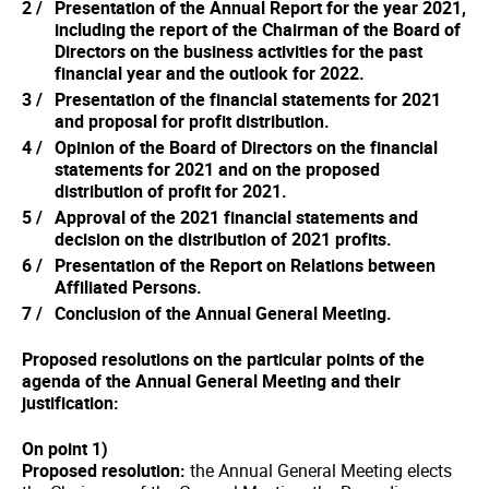
Presentation of the Annual Report for the year 2021,
including the report of the Chairman of the Board of
Directors on the business activities for the past
financial year and the outlook for 2022.
Presentation of the financial statements for 2021
and proposal for profit distribution.
Opinion of the Board of Directors on the financial
statements for 2021 and on the proposed
distribution of profit for 2021.
Approval of the 2021 financial statements and
decision on the distribution of 2021 profits.
Presentation of the Report on Relations between
Affiliated Persons.
Conclusion of the Annual General Meeting.
Proposed resolutions on the particular points of the
agenda of the Annual General Meeting and their
justification:
On point 1)
Proposed resolution:
the Annual General Meeting elects