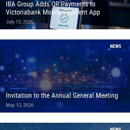
IBA Group Adds QR Payments to
Victoriabank Mobile Payment App
July 15, 2026
NEWS
Invitation to the Annual General Meeting
May 12, 2026
NEWS