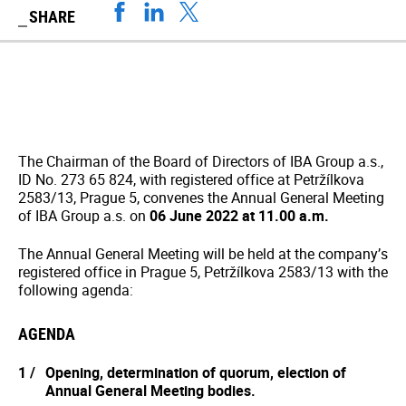
SHARE
The Chairman of the Board of Directors of IBA Group a.s.,
ID No. 273 65 824, with registered office at Petržílkova
2583/13, Prague 5, convenes the Annual General Meeting
of IBA Group a.s. on
06 June 2022 at 11.00 a.m.
The Annual General Meeting will be held at the company’s
registered office in Prague 5, Petržílkova 2583/13 with the
following agenda:
AGENDA
Opening, determination of quorum, election of
Annual General Meeting bodies.