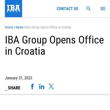
CONTACT US
Home
>
News
>
IBA Group Opens Office in Croatia
IBA Group Opens Office
in Croatia
January 31, 2022
SHARE