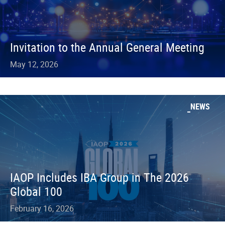
Invitation to the Annual General Meeting
May 12, 2026
NEWS
IAOP Includes IBA Group in The 2026
Global 100
February 16, 2026