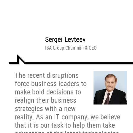
Sergei Levteev
IBA Group Chairman & CEO
The recent disruptions
force business leaders to
make bold decisions to
realign their business
strategies with a new
reality. As an IT company, we believe
that it is our task to help them take