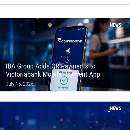
NEWS
IBA Group Adds QR Payments to
Victoriabank Mobile Payment App
July 15, 2026
NEWS