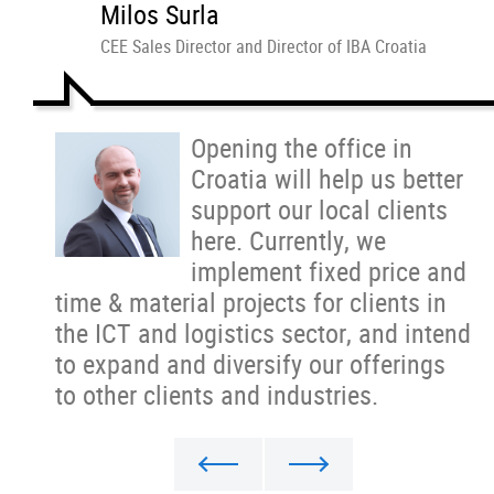
Milos Surla
CEE Sales Director and Director of IBA Croatia
Opening the office in
Croatia will help us better
support our local clients
here. Currently, we
implement fixed price and
time & material projects for clients in
the ICT and logistics sector, and intend
to expand and diversify our offerings
to other clients and industries.