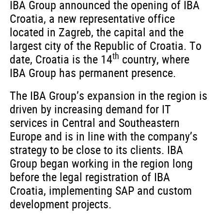
IBA Group announced the opening of IBA
Croatia, a new representative office
located in Zagreb, the capital and the
largest city of the Republic of Croatia. To
th
date, Croatia is the 14
country, where
IBA Group has permanent presence.
The IBA Group’s expansion in the region is
driven by increasing demand for IT
services in Central and Southeastern
Europe and is in line with the company’s
strategy to be close to its clients. IBA
Group began working in the region long
before the legal registration of IBA
Croatia, implementing SAP and custom
development projects.