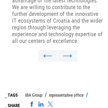
advantage of the latest technologies.
We are willing to contribute to the
further development of the innovative
IT ecosystems of Croatia and the wider
region through leveraging the
experience and technology expertise of
all our centers of excellence.
TAGS
IBA Group
representative office
SHARE