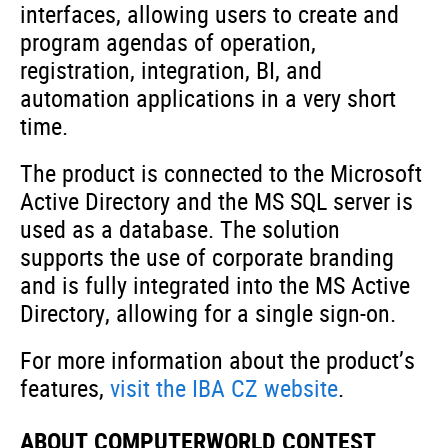
interfaces, allowing users to create and
program agendas of operation,
registration, integration, BI, and
automation applications in a very short
time.
The product is connected to the Microsoft
Active Directory and the MS SQL server is
used as a database. The solution
supports the use of corporate branding
and is fully integrated into the MS Active
Directory, allowing for a single sign-on.
For more information about the product’s
features,
visit the IBA CZ website
.
ABOUT COMPUTERWORLD CONTEST