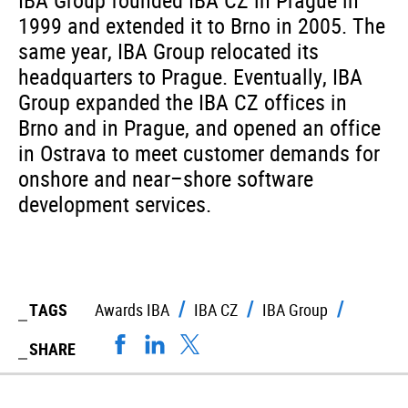
IBA Group founded IBA CZ in Prague in
1999 and extended it to Brno in 2005. The
same year, IBA Group relocated its
headquarters to Prague. Eventually, IBA
Group expanded the IBA CZ offices in
Brno and in Prague, and opened an office
in Ostrava to meet customer demands for
onshore and near–shore software
development services.
TAGS
Awards IBA
IBA CZ
IBA Group
SHARE