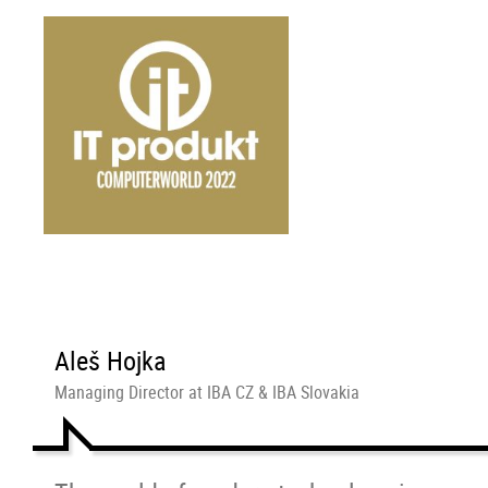
Aleš Hojka
Managing Director at IBA CZ & IBA Slovakia