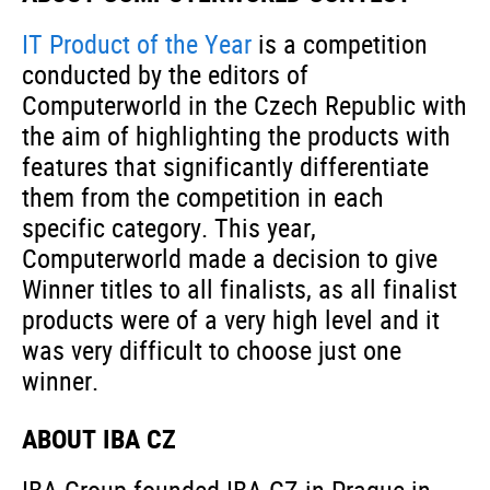
IT Product of the Year
is a competition
conducted by the editors of
Computerworld in the Czech Republic with
the aim of highlighting the products with
features that significantly differentiate
them from the competition in each
specific category. This year,
Computerworld made a decision to give
Winner titles to all finalists, as all finalist
products were of a very high level and it
was very difficult to choose just one
winner.
ABOUT IBA CZ