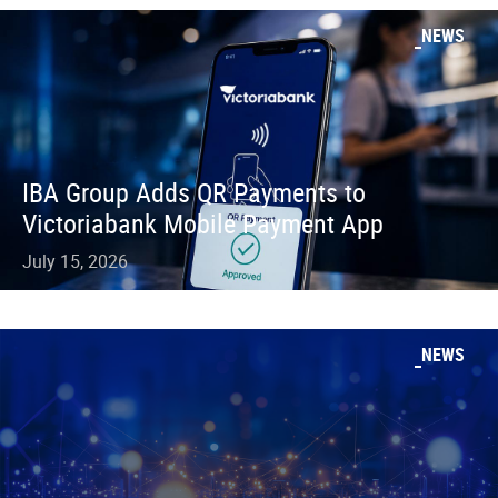
NEWS
IBA Group Adds QR Payments to
Victoriabank Mobile Payment App
July 15, 2026
NEWS