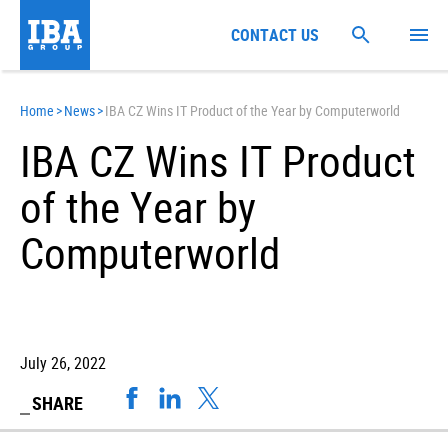
CONTACT US
Home
>
News
>
IBA CZ Wins IT Product of the Year by Computerworld
IBA CZ Wins IT Product
of the Year by
Computerworld
July 26, 2022
SHARE