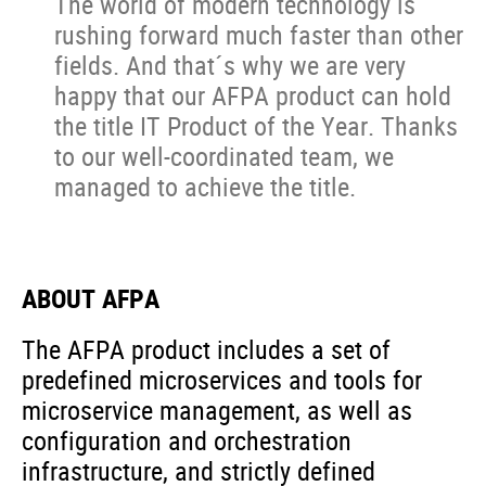
The world of modern technology is
rushing forward much faster than other
fields. And that´s why we are very
happy that our AFPA product can hold
the title IT Product of the Year. Thanks
to our well-coordinated team, we
managed to achieve the title.
ABOUT AFPA
The AFPA product includes a set of
predefined microservices and tools for
microservice management, as well as
configuration and orchestration
infrastructure, and strictly defined