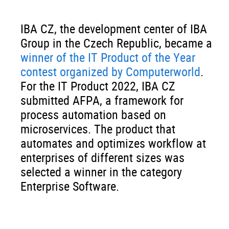
IBA CZ, the development center of IBA
Group in the Czech Republic, became a
winner of the IT Product of the Year
contest organized by Computerworld
.
For the IT Product 2022, IBA CZ
submitted AFPA, a framework for
process automation based on
microservices. The product that
automates and optimizes workflow at
enterprises of different sizes was
selected a winner in the category
Enterprise Software.