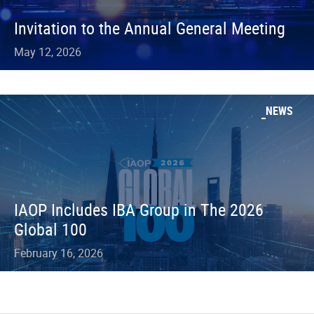
Invitation to the Annual General Meeting
May 12, 2026
NEWS
IAOP Includes IBA Group in The 2026
Global 100
February 16, 2026