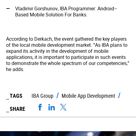
Vladimir Gorshunov, IBA Programmer: Android–
Based Mobile Solution For Banks.
According to Derkach, the event gathered the key players
of the local mobile development market. “As IBA plans to
expand its activity in the development of mobile
applications, it is important to participate in such events
to demonstrate the whole spectrum of our competencies,”
he adds.
TAGS
IBA Group
Mobile App Development
SHARE