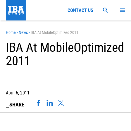
CONTACT US
Home
>
News
>
IBA At MobileOptimized 2011
IBA At MobileOptimized
2011
April 6, 2011
SHARE