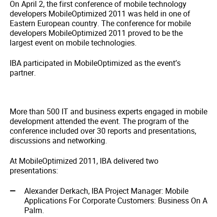
On April 2, the first conference of mobile technology
developers MobileOptimized 2011 was held in one of
Eastern European country. The conference for mobile
developers MobileOptimized 2011 proved to be the
largest event on mobile technologies.
IBA participated in MobileOptimized as the event’s
partner.
More than 500 IT and business experts engaged in mobile
development attended the event. The program of the
conference included over 30 reports and presentations,
discussions and networking.
At MobileOptimized 2011, IBA delivered two
presentations:
Alexander Derkach, IBA Project Manager: Mobile
Applications For Corporate Customers: Business On A
Palm.