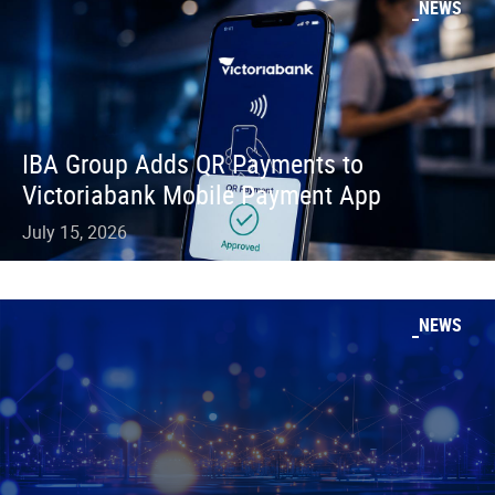
NEWS
IBA Group Adds QR Payments to
Victoriabank Mobile Payment App
July 15, 2026
NEWS