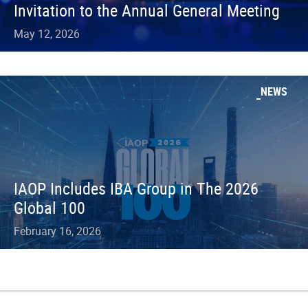
Invitation to the Annual General Meeting
May 12, 2026
NEWS
IAOP Includes IBA Group in The 2026
Global 100
February 16, 2026