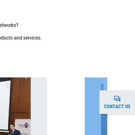
networks?
oducts and services.
CONTACT US