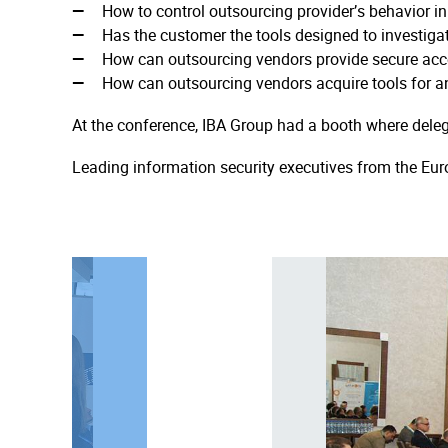
How to control outsourcing provider’s behavior i
Has the customer the tools designed to investigat
How can outsourcing vendors provide secure acce
How can outsourcing vendors acquire tools for an
At the conference, IBA Group had a booth where deleg
Leading information security executives from the Eur