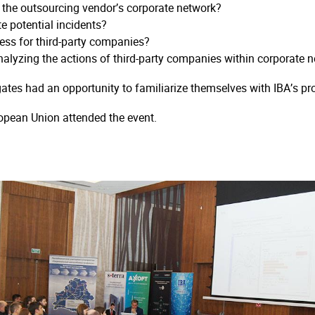
n the outsourcing vendor’s corporate network?
e potential incidents?
ss for third-party companies?
alyzing the actions of third-party companies within corporate 
ates had an opportunity to familiarize themselves with IBA’s pr
opean Union attended the event.