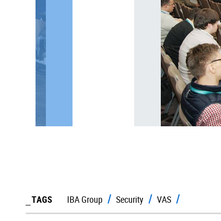
TAGS
IBA Group
Security
VAS