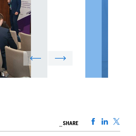
SHARE