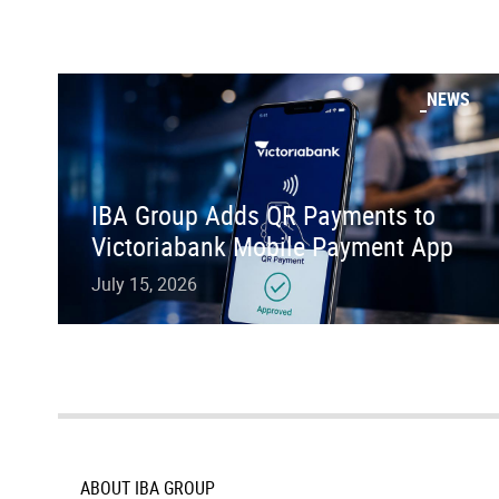
NEWS
IBA Group Adds QR Payments to
Victoriabank Mobile Payment App
July 15, 2026
ABOUT IBA GROUP