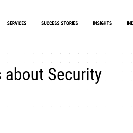
SERVICES
SUCCESS STORIES
INSIGHTS
IN
 about Security