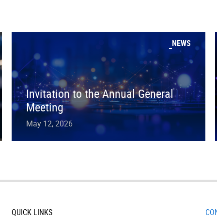
NEWS
Invitation to the Annual General
Meeting
May 12, 2026
QUICK LINKS
CO