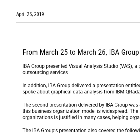
April 25, 2019
From March 25 to March 26, IBA Group p
IBA Group presented Visual Analysis Studio (VAS), a pr
outsourcing services.
In addition, IBA Group delivered a presentation entitl
spoke about graphical data analysis from IBM QRadar
The second presentation delivered by IBA Group was 
this business organization model is widespread. The m
organizations is justified in many cases, helping orga
The IBA Group’s presentation also covered the follow