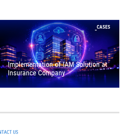
CASES
Implementation of IAM Solution at
Insurance Company
NTACT US