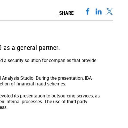
SHARE
 as a general partner.
nd a security solution for companies that provide
al Analysis Studio. During the presentation, IBA
ction of financial fraud schemes.
devoted its presentation to outsourcing services, as
r internal processes. The use of third-party
ess.