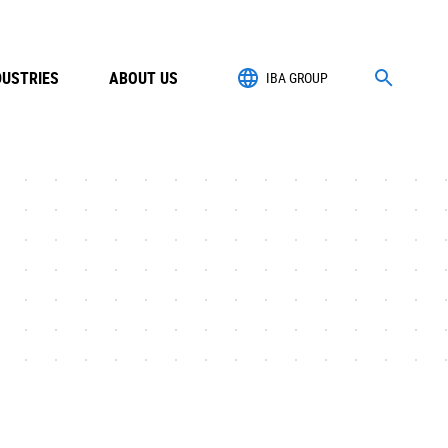
DUSTRIES
ABOUT US
IBA GROUP