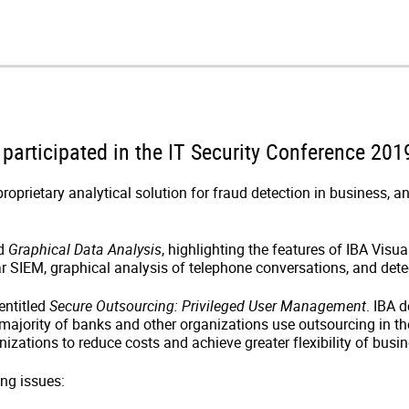
articipated in the IT Security Conference 2019
oprietary analytical solution for fraud detection in business, a
ed
Graphical Data Analysis
, highlighting the features of IBA Visu
 SIEM, graphical analysis of telephone conversations, and dete
entitled
Secure Outsourcing: Privileged User Management
. IBA 
ajority of banks and other organizations use outsourcing in thei
nizations to reduce costs and achieve greater flexibility of busin
ing issues: