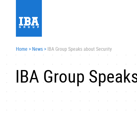
Home
>
News
>
IBA Group Speaks about Security
IBA Group Speaks